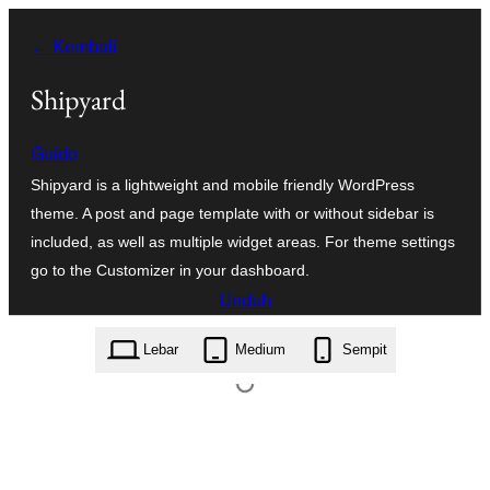
Lewati
← Kembali
ke
konten
Shipyard
Guido
Shipyard is a lightweight and mobile friendly WordPress
theme. A post and page template with or without sidebar is
included, as well as multiple widget areas. For theme settings
go to the Customizer in your dashboard.
Unduh
shipyard.8.2.zip
Lebar
Medium
Sempit