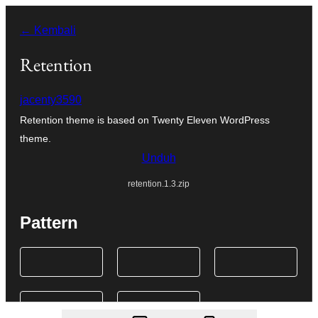
Lewati
← Kembali
ke
konten
Retention
jacenty3590
Retention theme is based on Twenty Eleven WordPress
theme.
Unduh
retention.1.3.zip
Pattern