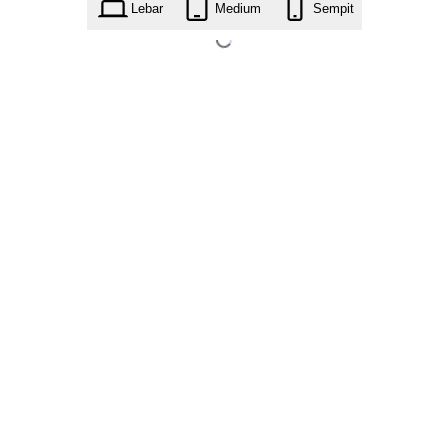
Lebar
Medium
Sempit