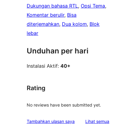
Dukungan bahasa RTL
, 
Opsi Tema
, 
Komentar berulir
, 
Bisa
diterjemahkan
, 
Dua kolom
, 
Blok
lebar
Unduhan per hari
Instalasi Aktif:
40+
Rating
No reviews have been submitted yet.
ulasan
Tambahkan ulasan saya
Lihat semua