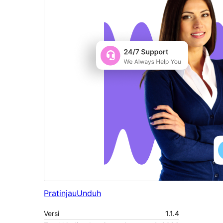
Pratinjau
Unduh
Versi
1.1.4