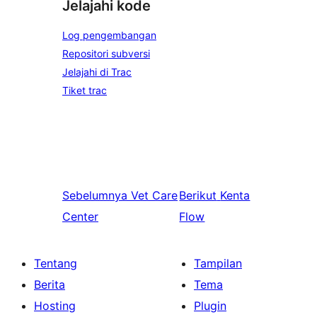
Jelajahi kode
Log pengembangan
Repositori subversi
Jelajahi di Trac
Tiket trac
Sebelumnya
Vet Care
Berikut
Kenta
Center
Flow
Tentang
Tampilan
Berita
Tema
Hosting
Plugin