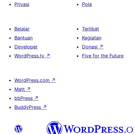
Privasi
Pola
Belajar
Terlibat
Bantuan
Kegiatan
Developer
Donasi
↗
WordPress.tv
↗
Five for the Future
WordPress.com
↗
Matt
↗
bbPress
↗
BuddyPress
↗