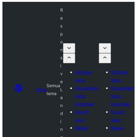
R
e
s
p
o
n
s
i
Kirimkan
Kirimkan
v
tema
tema
e
Semua
Perusahaan
Perusahaan
Tema
L
tema
tema
tema
a
komersial
komersial
n
Favorit
Favorit
d
saya
saya
i
Masuk
Masuk
n