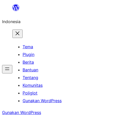
Lewati
ke
Indonesia
konten
Tema
Plugin
Berita
Bantuan
Tentang
Komunitas
Poliglot
Gunakan WordPress
Gunakan WordPress