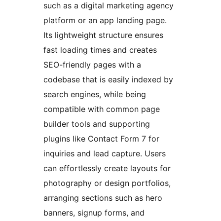
such as a digital marketing agency
platform or an app landing page.
Its lightweight structure ensures
fast loading times and creates
SEO-friendly pages with a
codebase that is easily indexed by
search engines, while being
compatible with common page
builder tools and supporting
plugins like Contact Form 7 for
inquiries and lead capture. Users
can effortlessly create layouts for
photography or design portfolios,
arranging sections such as hero
banners, signup forms, and