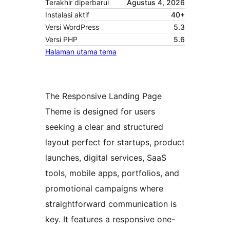
Terakhir diperbarui
Agustus 4, 2026
Instalasi aktif
40+
Versi WordPress
5.3
Versi PHP
5.6
Halaman utama tema
The Responsive Landing Page
Theme is designed for users
seeking a clear and structured
layout perfect for startups, product
launches, digital services, SaaS
tools, mobile apps, portfolios, and
promotional campaigns where
straightforward communication is
key. It features a responsive one-