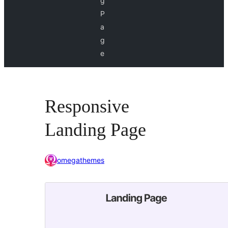
g
P
a
g
e
Responsive
Landing Page
omegathemes