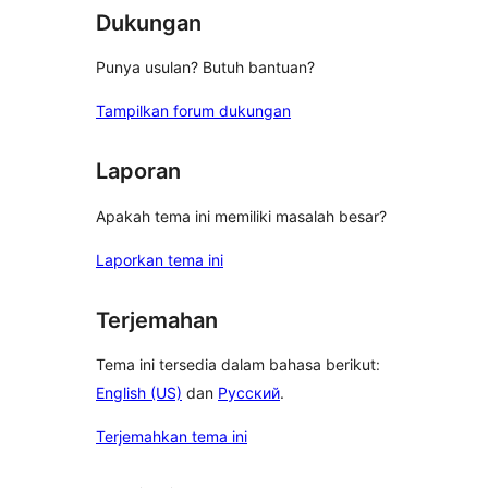
Dukungan
Punya usulan? Butuh bantuan?
Tampilkan forum dukungan
Laporan
Apakah tema ini memiliki masalah besar?
Laporkan tema ini
Terjemahan
Tema ini tersedia dalam bahasa berikut:
English (US)
dan
Русский
.
Terjemahkan tema ini