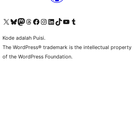
Kunjungi akun X (sebelumnya Twitter) kami
Visit our Bluesky account
Kunjungi akun Mastodon kami
Visit our Threads account
Kunjungi halaman Facebook kami
Kunjungi akun Instagram kami
Kunjungi akun LinkedIn kami
Visit our TikTok account
Kunjungi channel YouTube kami
Visit our Tumblr account
Kode adalah Puisi.
The WordPress® trademark is the intellectual property
of the WordPress Foundation.