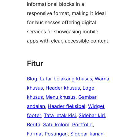
informational blocks in a
responsive format, making it ideal
for businesses offering digital
services or showcasing mobile
apps with clear, accessible content.
Fitur
Blog
, 
Latar belakang khusus
, 
Warna
khusus
, 
Header khusus
, 
Logo
khusus
, 
Menu khusus
, 
Gambar
andalan
, 
Header fleksibel
, 
Widget
footer
, 
Tata letak kisi
, 
Sidebar kiri
, 
Berita
, 
Satu kolom
, 
Portfolio
, 
Format Postingan
, 
Sidebar kanan
, 