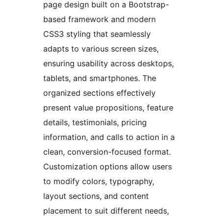
page design built on a Bootstrap-
based framework and modern
CSS3 styling that seamlessly
adapts to various screen sizes,
ensuring usability across desktops,
tablets, and smartphones. The
organized sections effectively
present value propositions, feature
details, testimonials, pricing
information, and calls to action in a
clean, conversion-focused format.
Customization options allow users
to modify colors, typography,
layout sections, and content
placement to suit different needs,