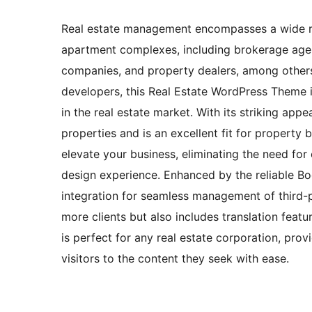
Real estate management encompasses a wide ran
apartment complexes, including brokerage agent 
companies, and property dealers, among others
developers, this Real Estate WordPress Theme 
in the real estate market. With its striking appe
properties and is an excellent fit for property
elevate your business, eliminating the need fo
design experience. Enhanced by the reliable 
integration for seamless management of third-pa
more clients but also includes translation feat
is perfect for any real estate corporation, prov
visitors to the content they seek with ease.