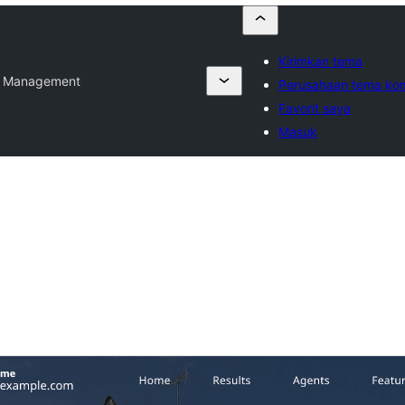
Kirimkan tema
e Management
Perusahaan tema kom
Favorit saya
Masuk