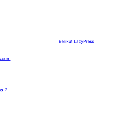
Berikut
LazyPress
s.com
↗
ss
↗