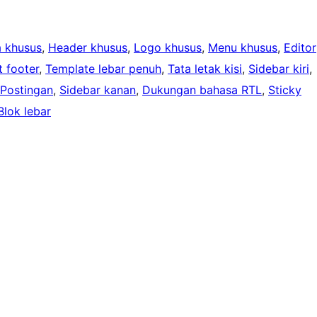
 khusus
, 
Header khusus
, 
Logo khusus
, 
Menu khusus
, 
Editor
 footer
, 
Template lebar penuh
, 
Tata letak kisi
, 
Sidebar kiri
, 
 Postingan
, 
Sidebar kanan
, 
Dukungan bahasa RTL
, 
Sticky
Blok lebar