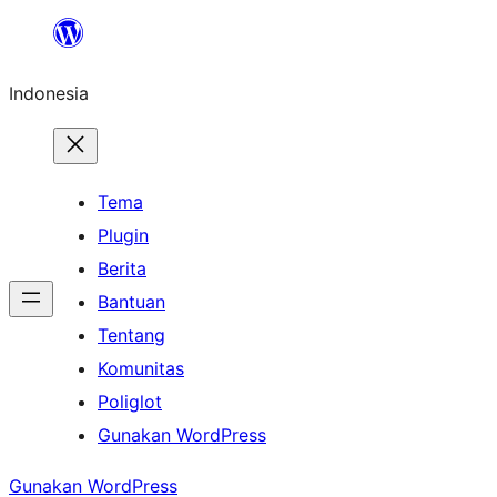
Lewati
ke
Indonesia
konten
Tema
Plugin
Berita
Bantuan
Tentang
Komunitas
Poliglot
Gunakan WordPress
Gunakan WordPress