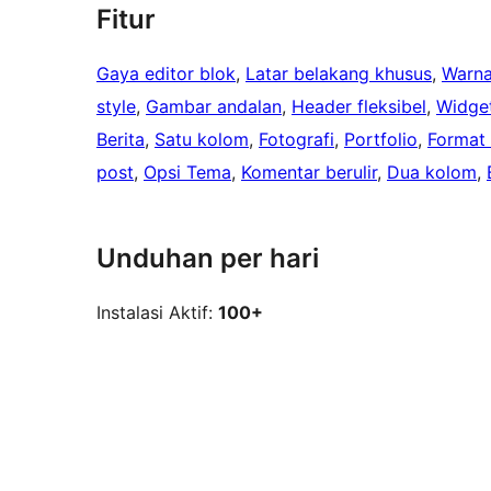
Fitur
Gaya editor blok
, 
Latar belakang khusus
, 
Warna
style
, 
Gambar andalan
, 
Header fleksibel
, 
Widget
Berita
, 
Satu kolom
, 
Fotografi
, 
Portfolio
, 
Format
post
, 
Opsi Tema
, 
Komentar berulir
, 
Dua kolom
, 
Unduhan per hari
Instalasi Aktif:
100+