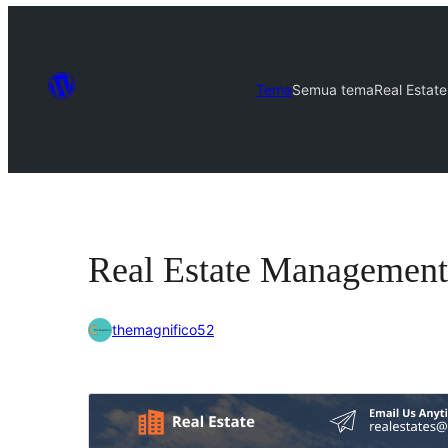
Tema
Semua tema
Real Estat
Real Estate Management
themagnifico52