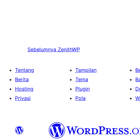
Sebelumnya
ZenithWP
Tentang
Tampilan
Be
Berita
Tema
B
Hosting
Plugin
D
Privasi
Pola
W