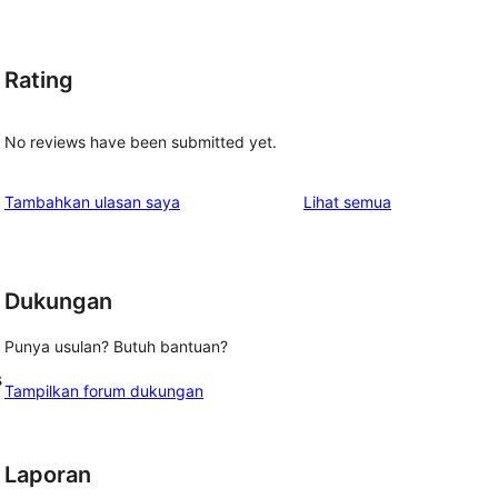
Rating
No reviews have been submitted yet.
ulasan
Tambahkan ulasan saya
Lihat semua
Dukungan
Punya usulan? Butuh bantuan?
s
Tampilkan forum dukungan
Laporan