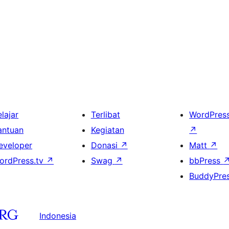
lajar
Terlibat
WordPres
antuan
Kegiatan
↗
eveloper
Donasi
↗
Matt
↗
ordPress.tv
↗
Swag
↗
bbPress
BuddyPre
Indonesia