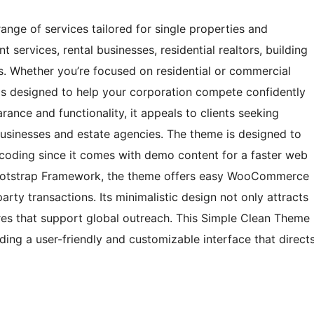
ge of services tailored for single properties and
services, rental businesses, residential realtors, building
. Whether you’re focused on residential or commercial
is designed to help your corporation compete confidently
arance and functionality, it appeals to clients seeking
 businesses and estate agencies. The theme is designed to
r coding since it comes with demo content for a faster web
Bootstrap Framework, the theme offers easy WooCommerce
rty transactions. Its minimalistic design not only attracts
ures that support global outreach. This Simple Clean Theme
iding a user-friendly and customizable interface that direct