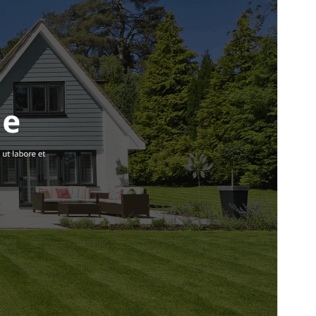
Versi
2.5
Terakhir diperbarui
Juli 11, 2026
Instalasi aktif
100+
Versi WordPress
5.0
Versi PHP
7.2
Halaman utama tema