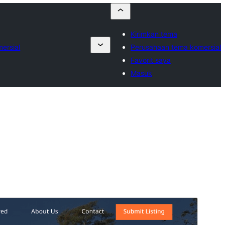
Kirimkan tema
ersial
Perusahaan tema komersial
Favorit saya
Masuk
Pratinjau
Unduh