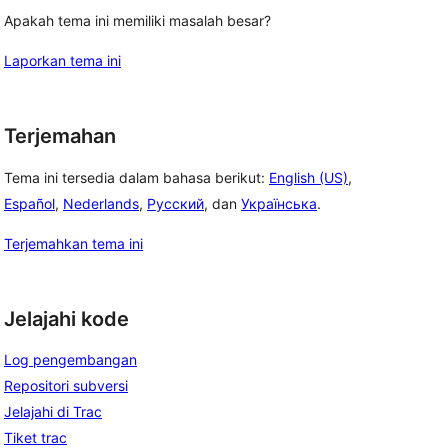
Apakah tema ini memiliki masalah besar?
Laporkan tema ini
Terjemahan
Tema ini tersedia dalam bahasa berikut:
English (US)
,
Español
,
Nederlands
,
Русский
, dan
Українська
.
Terjemahkan tema ini
Jelajahi kode
Log pengembangan
Repositori subversi
Jelajahi di Trac
Tiket trac