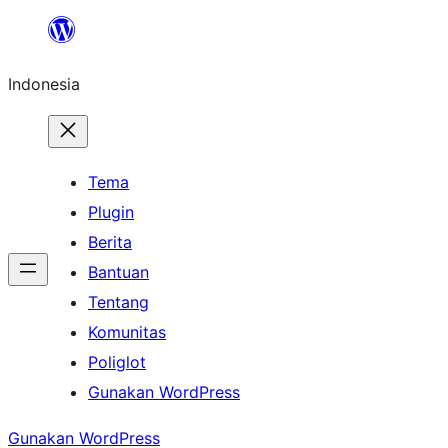
Lewati
ke
Indonesia
konten
Tema
Plugin
Berita
Bantuan
Tentang
Komunitas
Poliglot
Gunakan WordPress
Gunakan WordPress