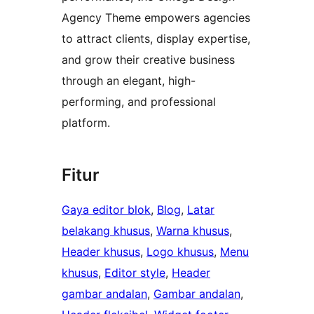
Agency Theme empowers agencies
to attract clients, display expertise,
and grow their creative business
through an elegant, high-
performing, and professional
platform.
Fitur
Gaya editor blok
, 
Blog
, 
Latar
belakang khusus
, 
Warna khusus
, 
Header khusus
, 
Logo khusus
, 
Menu
khusus
, 
Editor style
, 
Header
gambar andalan
, 
Gambar andalan
, 