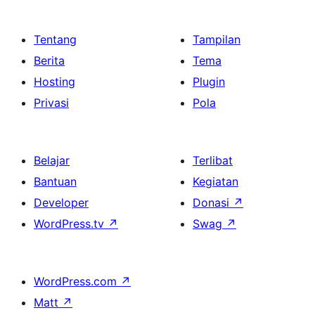
Tentang
Tampilan
Berita
Tema
Hosting
Plugin
Privasi
Pola
Belajar
Terlibat
Bantuan
Kegiatan
Developer
Donasi
↗
WordPress.tv
↗
Swag
↗
WordPress.com
↗
Matt
↗