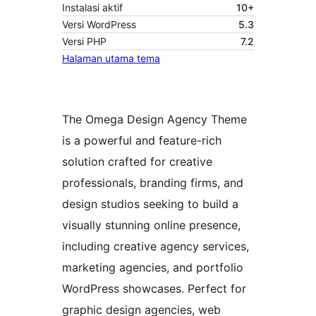
Instalasi aktif
10+
Versi WordPress
5.3
Versi PHP
7.2
Halaman utama tema
The Omega Design Agency Theme
is a powerful and feature-rich
solution crafted for creative
professionals, branding firms, and
design studios seeking to build a
visually stunning online presence,
including creative agency services,
marketing agencies, and portfolio
WordPress showcases. Perfect for
graphic design agencies, web