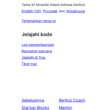
Tema ini tersedia dalam bahasa berikut:
English (US)
,
Русский
, dan
Українська
.
Terjemahkan tema ini
Jelajahi kode
Log pengembangan
Repositori subversi
Jelajahi di Trac
Tiket trac
Sebelumnya
Berikut
Coach
Startup Blocks
Mentor