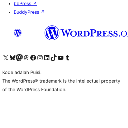
bbPress
↗
BuddyPress
↗
Kunjungi akun X (sebelumnya Twitter) kami
Visit our Bluesky account
Kunjungi akun Mastodon kami
Visit our Threads account
Kunjungi halaman Facebook kami
Kunjungi akun Instagram kami
Kunjungi akun LinkedIn kami
Visit our TikTok account
Kunjungi channel YouTube kami
Visit our Tumblr account
Kode adalah Puisi.
The WordPress® trademark is the intellectual property
of the WordPress Foundation.