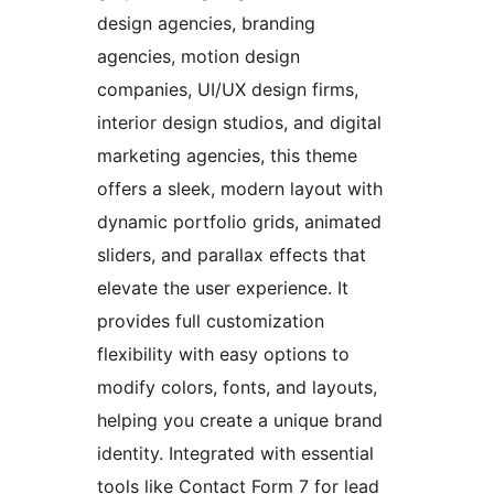
design agencies, branding
agencies, motion design
companies, UI/UX design firms,
interior design studios, and digital
marketing agencies, this theme
offers a sleek, modern layout with
dynamic portfolio grids, animated
sliders, and parallax effects that
elevate the user experience. It
provides full customization
flexibility with easy options to
modify colors, fonts, and layouts,
helping you create a unique brand
identity. Integrated with essential
tools like Contact Form 7 for lead