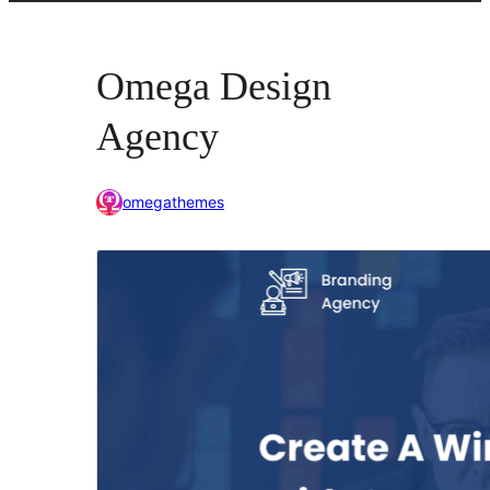
Omega Design
Agency
omegathemes