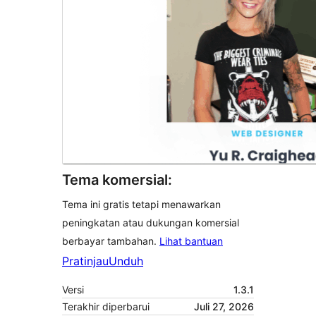
Tema komersial:
Tema ini gratis tetapi menawarkan
peningkatan atau dukungan komersial
berbayar tambahan.
Lihat bantuan
Pratinjau
Unduh
Versi
1.3.1
Terakhir diperbarui
Juli 27, 2026