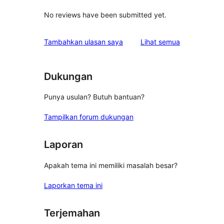
No reviews have been submitted yet.
ulasan
Tambahkan ulasan saya
Lihat semua
Dukungan
Punya usulan? Butuh bantuan?
Tampilkan forum dukungan
Laporan
Apakah tema ini memiliki masalah besar?
Laporkan tema ini
Terjemahan