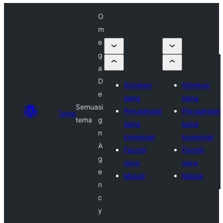
O
m
e
g
a
D
Kirimkan
Kirimkan
e
tema
tema
Semua
si
Perusahaan
Perusahaan
Tema
tema
g
tema
tema
n
komersial
komersial
A
Favorit
Favorit
g
saya
saya
e
Masuk
Masuk
n
c
y