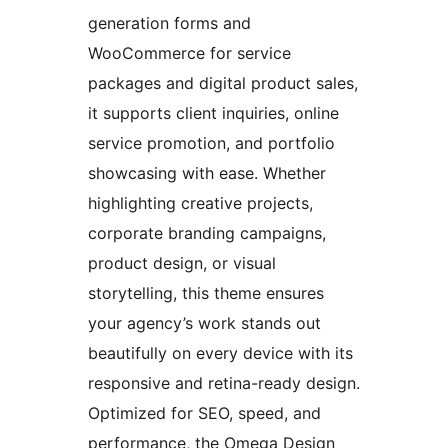
generation forms and
WooCommerce for service
packages and digital product sales,
it supports client inquiries, online
service promotion, and portfolio
showcasing with ease. Whether
highlighting creative projects,
corporate branding campaigns,
product design, or visual
storytelling, this theme ensures
your agency’s work stands out
beautifully on every device with its
responsive and retina-ready design.
Optimized for SEO, speed, and
performance, the Omega Design