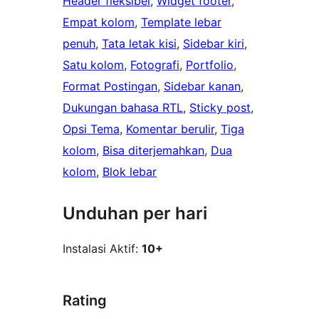
Header fleksibel
, 
Widget footer
, 
Empat kolom
, 
Template lebar
penuh
, 
Tata letak kisi
, 
Sidebar kiri
, 
Satu kolom
, 
Fotografi
, 
Portfolio
, 
Format Postingan
, 
Sidebar kanan
, 
Dukungan bahasa RTL
, 
Sticky post
, 
Opsi Tema
, 
Komentar berulir
, 
Tiga
kolom
, 
Bisa diterjemahkan
, 
Dua
kolom
, 
Blok lebar
Unduhan per hari
Instalasi Aktif:
10+
Rating