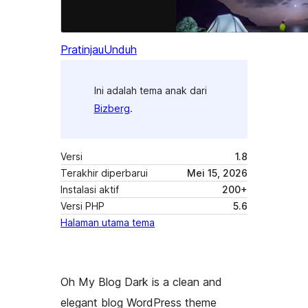
Pratinjau
Unduh
Ini adalah tema anak dari
Bizberg
.
Versi
1.8
Terakhir diperbarui
Mei 15, 2026
Instalasi aktif
200+
Versi PHP
5.6
Halaman utama tema
Oh My Blog Dark is a clean and
elegant blog WordPress theme