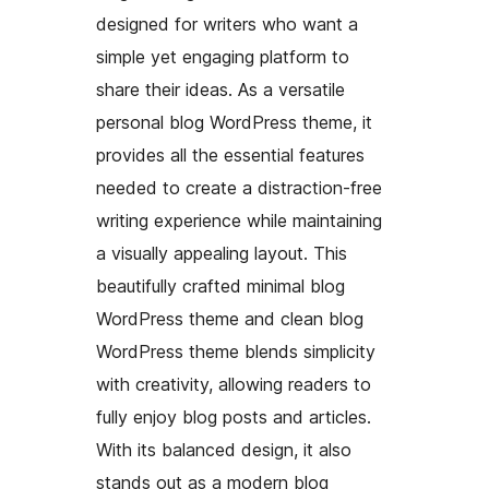
designed for writers who want a
simple yet engaging platform to
share their ideas. As a versatile
personal blog WordPress theme, it
provides all the essential features
needed to create a distraction-free
writing experience while maintaining
a visually appealing layout. This
beautifully crafted minimal blog
WordPress theme and clean blog
WordPress theme blends simplicity
with creativity, allowing readers to
fully enjoy blog posts and articles.
With its balanced design, it also
stands out as a modern blog