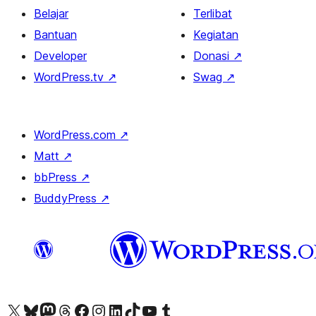
Belajar
Terlibat
Bantuan
Kegiatan
Developer
Donasi
↗
WordPress.tv
↗
Swag
↗
WordPress.com
↗
Matt
↗
bbPress
↗
BuddyPress
↗
Kunjungi akun X (sebelumnya Twitter) kami
Visit our Bluesky account
Kunjungi akun Mastodon kami
Visit our Threads account
Kunjungi halaman Facebook kami
Kunjungi akun Instagram kami
Kunjungi akun LinkedIn kami
Visit our TikTok account
Kunjungi channel YouTube kami
Visit our Tumblr account