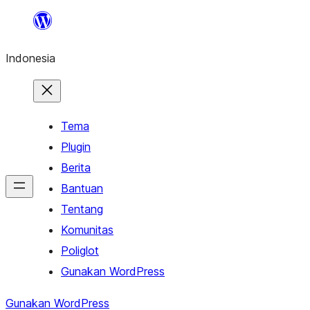
Lewati
ke
Indonesia
konten
Tema
Plugin
Berita
Bantuan
Tentang
Komunitas
Poliglot
Gunakan WordPress
Gunakan WordPress