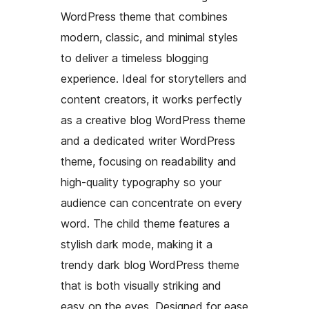
WordPress theme that combines
modern, classic, and minimal styles
to deliver a timeless blogging
experience. Ideal for storytellers and
content creators, it works perfectly
as a creative blog WordPress theme
and a dedicated writer WordPress
theme, focusing on readability and
high-quality typography so your
audience can concentrate on every
word. The child theme features a
stylish dark mode, making it a
trendy dark blog WordPress theme
that is both visually striking and
easy on the eyes. Designed for ease