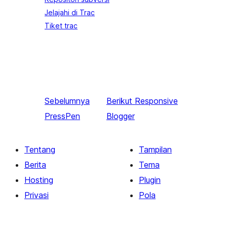
Jelajahi di Trac
Tiket trac
Sebelumnya
Berikut
Responsive
PressPen
Blogger
Tentang
Tampilan
Berita
Tema
Hosting
Plugin
Privasi
Pola