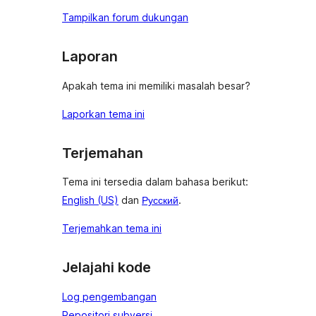
Tampilkan forum dukungan
Laporan
Apakah tema ini memiliki masalah besar?
Laporkan tema ini
Terjemahan
Tema ini tersedia dalam bahasa berikut:
English (US)
dan
Русский
.
Terjemahkan tema ini
Jelajahi kode
Log pengembangan
Repositori subversi