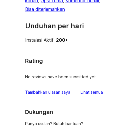
kanan
, 
Opsi Tema
, 
Komentar berulir
, 
Bisa diterjemahkan
Unduhan per hari
Instalasi Aktif:
200+
Rating
No reviews have been submitted yet.
ulasan
Tambahkan ulasan saya
Lihat semua
Dukungan
Punya usulan? Butuh bantuan?