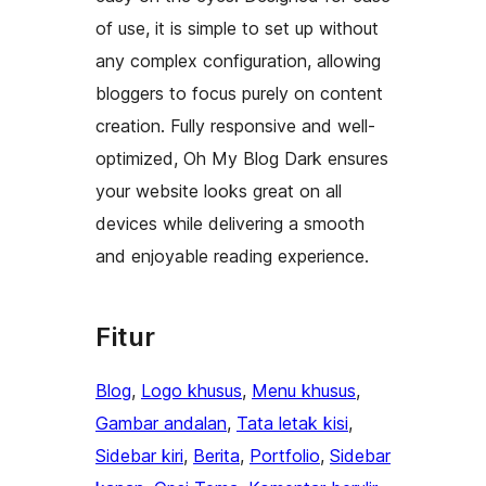
of use, it is simple to set up without
any complex configuration, allowing
bloggers to focus purely on content
creation. Fully responsive and well-
optimized, Oh My Blog Dark ensures
your website looks great on all
devices while delivering a smooth
and enjoyable reading experience.
Fitur
Blog
, 
Logo khusus
, 
Menu khusus
, 
Gambar andalan
, 
Tata letak kisi
, 
Sidebar kiri
, 
Berita
, 
Portfolio
, 
Sidebar