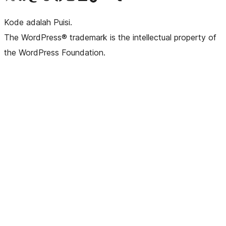
Kode adalah Puisi.
The WordPress® trademark is the intellectual property of
the WordPress Foundation.