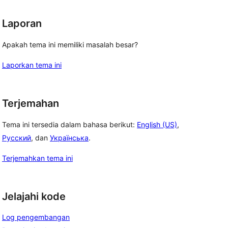
Laporan
Apakah tema ini memiliki masalah besar?
Laporkan tema ini
Terjemahan
Tema ini tersedia dalam bahasa berikut:
English (US)
,
Русский
, dan
Українська
.
Terjemahkan tema ini
Jelajahi kode
Log pengembangan