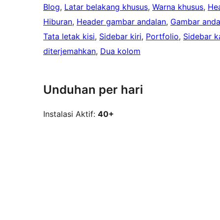
Blog
, 
Latar belakang khusus
, 
Warna khusus
, 
He
Hiburan
, 
Header gambar andalan
, 
Gambar anda
Tata letak kisi
, 
Sidebar kiri
, 
Portfolio
, 
Sidebar k
diterjemahkan
, 
Dua kolom
Unduhan per hari
Instalasi Aktif:
40+