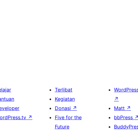
lajar
Terlibat
WordPres
antuan
Kegiatan
↗
eveloper
Donasi
↗
Matt
↗
ordPress.tv
↗
Five for the
bbPress
Future
BuddyPre