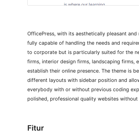
OfficePress, with its aesthetically pleasant a
fully capable of handling the needs and requir
to corporate but is particularly suited for the 
firms, interior design firms, landscaping firms,
establish their online presence. The theme is be
different layouts with sidebar position and allo
everybody with or without previous coding expe
polished, professional quality websites without
Fitur