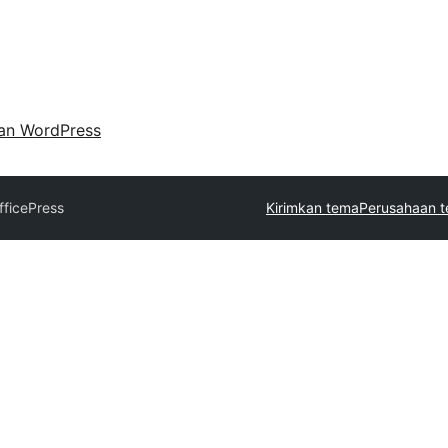
an WordPress
fficePress
Kirimkan tema
Perusahaan t