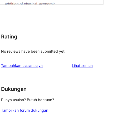
Rating
l
No reviews have been submitted yet.
ulasan
Tambahkan ulasan saya
Lihat semua
Dukungan
Punya usulan? Butuh bantuan?
Tampilkan forum dukungan