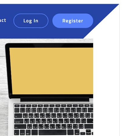
Pratinjau
Unduh
Versi
1.2.0
Terakhir diperbarui
Mei 24, 2026
Instalasi aktif
40+
Versi WordPress
4.9
Versi PHP
5.6
Halaman utama tema