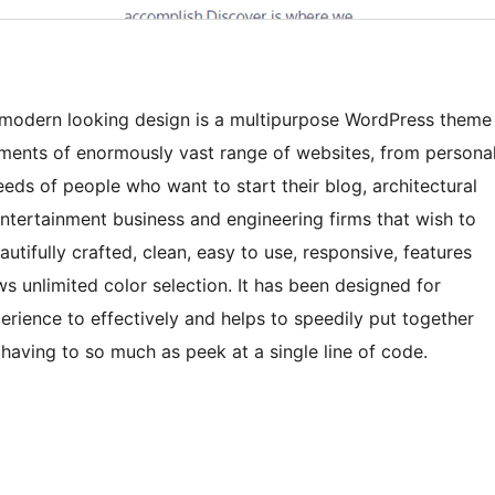
nd modern looking design is a multipurpose WordPress theme
ements of enormously vast range of websites, from persona
needs of people who want to start their blog, architectural
 entertainment business and engineering firms that wish to
autifully crafted, clean, easy to use, responsive, features
ws unlimited color selection. It has been designed for
rience to effectively and helps to speedily put together
 having to so much as peek at a single line of code.