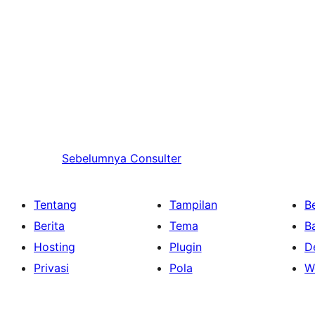
Sebelumnya
Consulter
Tentang
Tampilan
Be
Berita
Tema
B
Hosting
Plugin
D
Privasi
Pola
W