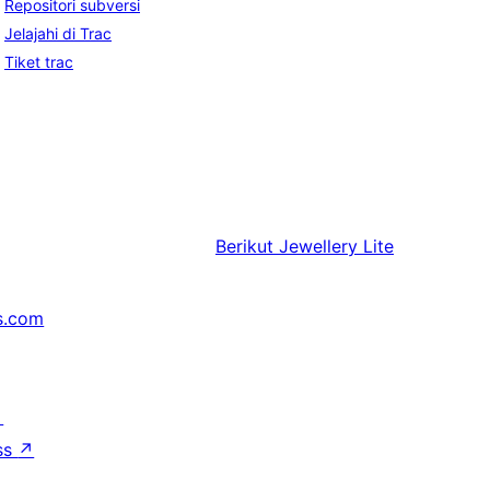
Repositori subversi
Jelajahi di Trac
Tiket trac
Berikut
Jewellery Lite
s.com
↗
ss
↗