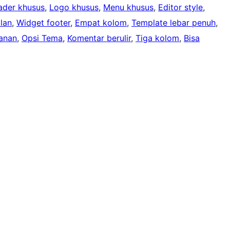
ader khusus
, 
Logo khusus
, 
Menu khusus
, 
Editor style
, 
lan
, 
Widget footer
, 
Empat kolom
, 
Template lebar penuh
, 
anan
, 
Opsi Tema
, 
Komentar berulir
, 
Tiga kolom
, 
Bisa