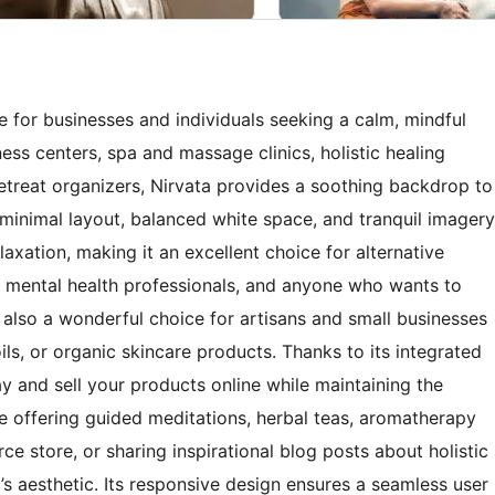
e for businesses and individuals seeking a calm, mindful
ess centers, spa and massage clinics, holistic healing
 retreat organizers, Nirvata provides a soothing backdrop to
s minimal layout, balanced white space, and tranquil imagery
xation, making it an excellent choice for alternative
, mental health professionals, and anyone who wants to
 also a wonderful choice for artisans and small businesses
ils, or organic skincare products. Thanks to its integrated
y and sell your products online while maintaining the
re offering guided meditations, herbal teas, aromatherapy
 store, or sharing inspirational blog posts about holistic
d’s aesthetic. Its responsive design ensures a seamless user