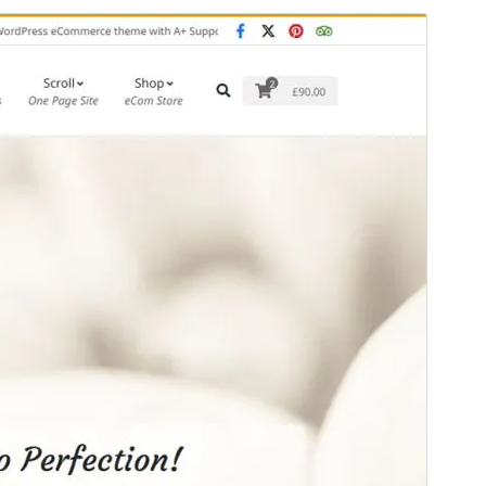
Pratinjau
Unduh
Versi
1.4.4
Terakhir diperbarui
Juni 11, 2026
Instalasi aktif
600+
Versi WordPress
6.6
Versi PHP
7.4
Halaman utama tema