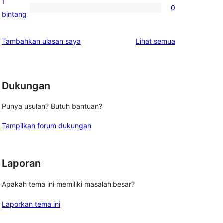
1
0
2-
0
bintang
bintang
ulasan
1-
ulasan
Tambahkan ulasan saya
Lihat semua
bintang
o
Dukungan
Punya usulan? Butuh bantuan?
Tampilkan forum dukungan
Laporan
Apakah tema ini memiliki masalah besar?
Laporkan tema ini