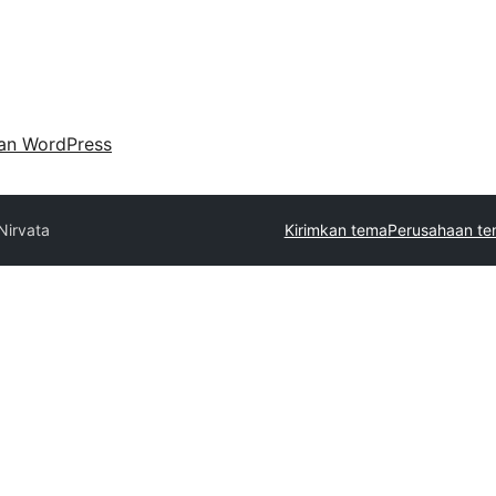
an WordPress
Nirvata
Kirimkan tema
Perusahaan te