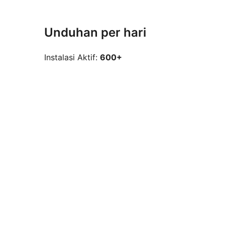
Unduhan per hari
Instalasi Aktif:
600+