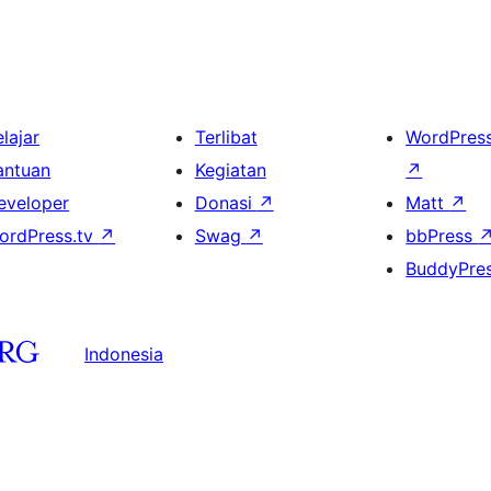
lajar
Terlibat
WordPres
antuan
Kegiatan
↗
eveloper
Donasi
↗
Matt
↗
ordPress.tv
↗
Swag
↗
bbPress
BuddyPre
Indonesia