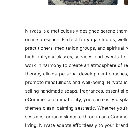
Nirvata is a meticulously designed serene them
online presence. Perfect for yoga studios, welln
practitioners, meditation groups, and spiritual
highlight your classes, services, and events. It
work in harmony to create an atmosphere of rela
therapy clinics, personal development coaches
promote mindfulness and well-being. Nirvata is
selling handmade soaps, fragrances, essential o
eCommerce compatibility, you can easily displa
theme’s clean, calming aesthetic. Whether you’
sessions, organic skincare through an eCommerce
living, Nirvata adapts effortlessly to your bran