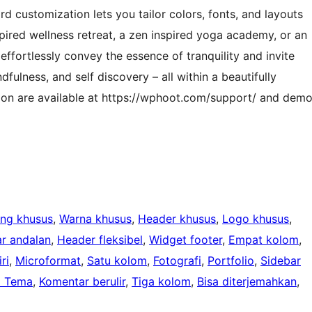
d customization lets you tailor colors, fonts, and layouts
nspired wellness retreat, a zen inspired yoga academy, or an
effortlessly convey the essence of tranquility and invite
dfulness, and self discovery – all within a beautifully
ion are available at https://wphoot.com/support/ and dem
ang khusus
, 
Warna khusus
, 
Header khusus
, 
Logo khusus
, 
r andalan
, 
Header fleksibel
, 
Widget footer
, 
Empat kolom
, 
ri
, 
Microformat
, 
Satu kolom
, 
Fotografi
, 
Portfolio
, 
Sidebar
i Tema
, 
Komentar berulir
, 
Tiga kolom
, 
Bisa diterjemahkan
, 