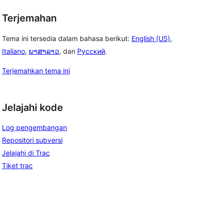
Terjemahan
Tema ini tersedia dalam bahasa berikut:
English (US)
,
Italiano
,
ພາສາລາວ
, dan
Русский
.
Terjemahkan tema ini
Jelajahi kode
Log pengembangan
Repositori subversi
Jelajahi di Trac
Tiket trac