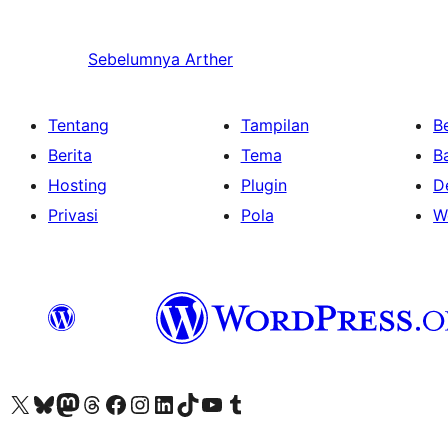
Sebelumnya
Arther
Tentang
Tampilan
Be
Berita
Tema
B
Hosting
Plugin
D
Privasi
Pola
W
Kunjungi akun X (sebelumnya Twitter) kami
Visit our Bluesky account
Kunjungi akun Mastodon kami
Visit our Threads account
Kunjungi halaman Facebook kami
Kunjungi akun Instagram kami
Kunjungi akun LinkedIn kami
Visit our TikTok account
Kunjungi channel YouTube kami
Visit our Tumblr account