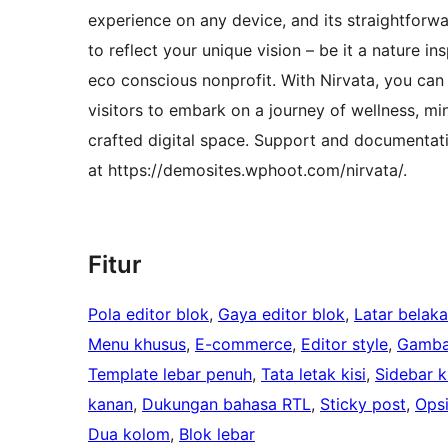
experience on any device, and its straightforwar
to reflect your unique vision – be it a nature i
eco conscious nonprofit. With Nirvata, you can 
visitors to embark on a journey of wellness, min
crafted digital space. Support and documentat
at https://demosites.wphoot.com/nirvata/.
Fitur
Pola editor blok
, 
Gaya editor blok
, 
Latar belak
Menu khusus
, 
E-commerce
, 
Editor style
, 
Gamba
Template lebar penuh
, 
Tata letak kisi
, 
Sidebar ki
kanan
, 
Dukungan bahasa RTL
, 
Sticky post
, 
Ops
Dua kolom
, 
Blok lebar