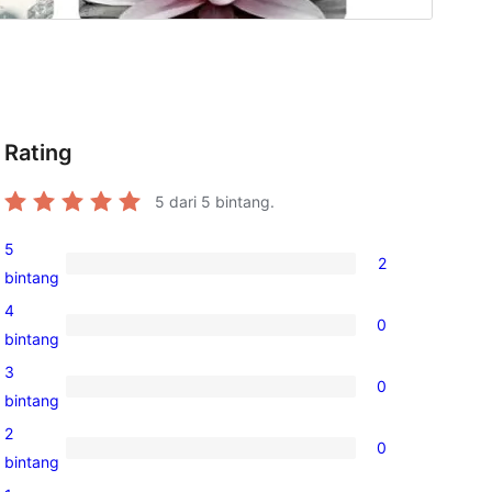
Rating
5
dari 5 bintang.
5
2
2
bintang
ulasan
4
0
5-
0
bintang
bintang
ulasan
3
0
4-
0
bintang
bintang
ulasan
2
0
3-
0
bintang
bintang
ulasan