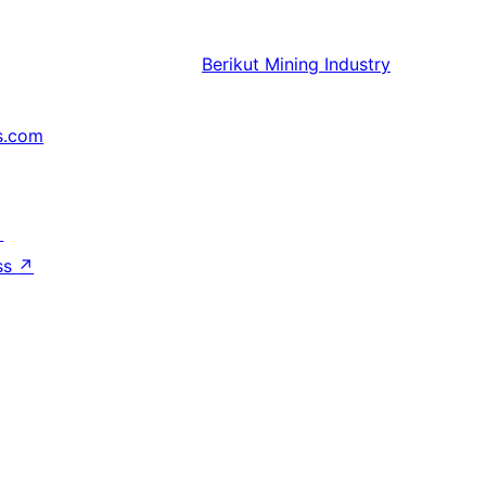
Berikut
Mining Industry
s.com
↗
ss
↗