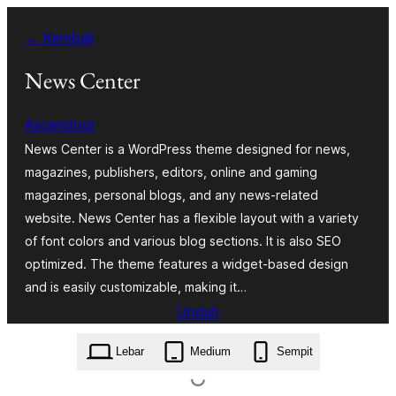
Lewati
← Kembali
ke
konten
News Center
Ascendoor
News Center is a WordPress theme designed for news,
magazines, publishers, editors, online and gaming
magazines, personal blogs, and any news-related
website. News Center has a flexible layout with a variety
of font colors and various blog sections. It is also SEO
optimized. The theme features a widget-based design
and is easily customizable, making it…
Unduh
news-center.1.1.4.zip
Lebar
Medium
Sempit