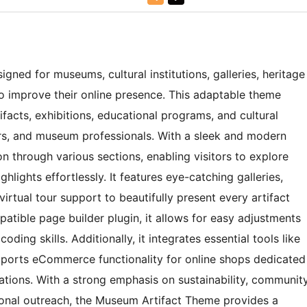
ned for museums, cultural institutions, galleries, heritage
to improve their online presence. This adaptable theme
tifacts, exhibitions, educational programs, and cultural
ors, and museum professionals. With a sleek and modern
n through various sections, enabling visitors to explore
ighlights effortlessly. It features eye-catching galleries,
virtual tour support to beautifully present every artifact
mpatible page builder plugin, it allows for easy adjustments
ding skills. Additionally, it integrates essential tools like
ports eCommerce functionality for online shops dedicated
ations. With a strong emphasis on sustainability, communit
ional outreach, the Museum Artifact Theme provides a