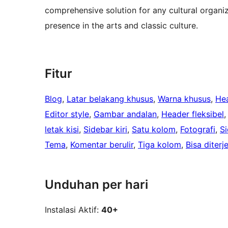
comprehensive solution for any cultural organiz
presence in the arts and classic culture.
Fitur
Blog
, 
Latar belakang khusus
, 
Warna khusus
, 
He
Editor style
, 
Gambar andalan
, 
Header fleksibel
,
letak kisi
, 
Sidebar kiri
, 
Satu kolom
, 
Fotografi
, 
S
Tema
, 
Komentar berulir
, 
Tiga kolom
, 
Bisa diter
Unduhan per hari
Instalasi Aktif:
40+