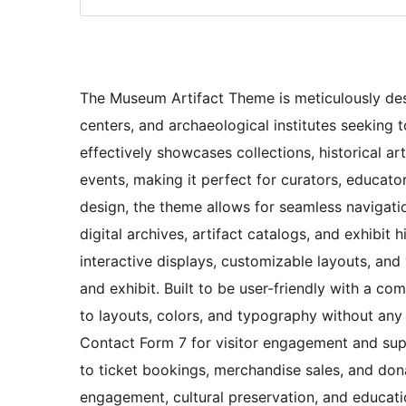
The Museum Artifact Theme is meticulously desig
centers, and archaeological institutes seeking 
effectively showcases collections, historical ar
events, making it perfect for curators, educat
design, the theme allows for seamless navigatio
digital archives, artifact catalogs, and exhibit h
interactive displays, customizable layouts, and 
and exhibit. Built to be user-friendly with a co
to layouts, colors, and typography without any co
Contact Form 7 for visitor engagement and sup
to ticket bookings, merchandise sales, and don
engagement, cultural preservation, and educat