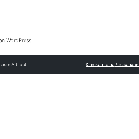
an WordPress
eum Artifact
Kirimkan tema
Perusahaan