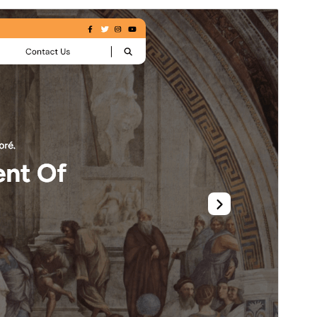
Pratinjau
Unduh
Versi
0.3.0
Terakhir diperbarui
Juli 2, 2026
Instalasi aktif
40+
Versi WordPress
5.0
Versi PHP
5.6
Halaman utama tema