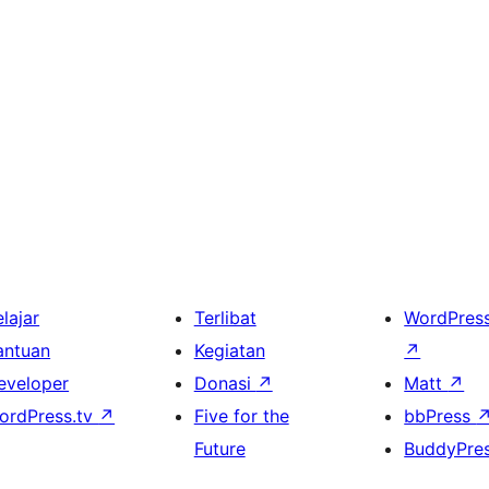
lajar
Terlibat
WordPres
antuan
Kegiatan
↗
eveloper
Donasi
↗
Matt
↗
ordPress.tv
↗
Five for the
bbPress
Future
BuddyPre