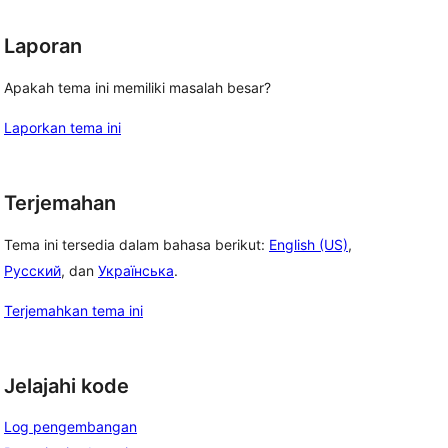
Laporan
Apakah tema ini memiliki masalah besar?
Laporkan tema ini
Terjemahan
Tema ini tersedia dalam bahasa berikut:
English (US)
,
Русский
, dan
Українська
.
Terjemahkan tema ini
Jelajahi kode
Log pengembangan