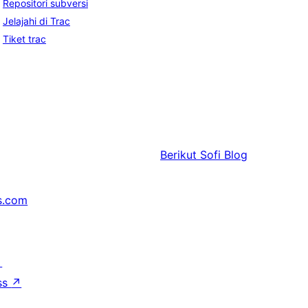
Repositori subversi
Jelajahi di Trac
Tiket trac
Berikut
Sofi Blog
s.com
↗
ss
↗