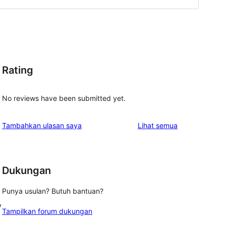
Rating
No reviews have been submitted yet.
ulasan
Tambahkan ulasan saya
Lihat semua
Dukungan
Punya usulan? Butuh bantuan?
y
Tampilkan forum dukungan