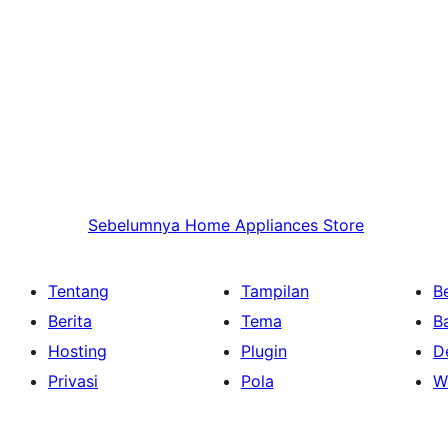
Sebelumnya
Home Appliances Store
Tentang
Tampilan
Be
Berita
Tema
B
Hosting
Plugin
D
Privasi
Pola
W