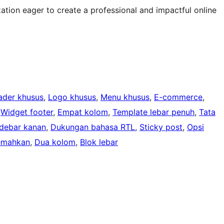
ation eager to create a professional and impactful online
ader khusus
, 
Logo khusus
, 
Menu khusus
, 
E-commerce
, 
 
Widget footer
, 
Empat kolom
, 
Template lebar penuh
, 
Tata
idebar kanan
, 
Dukungan bahasa RTL
, 
Sticky post
, 
Opsi
jemahkan
, 
Dua kolom
, 
Blok lebar