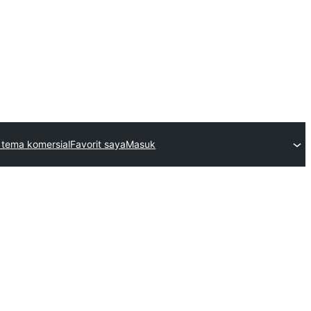
 tema komersial
Favorit saya
Masuk