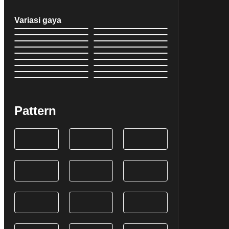
Variasi gaya
Pattern