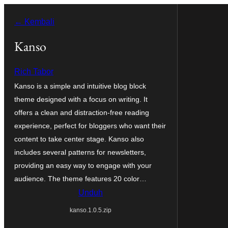
Lewati
← Kembali
ke
konten
Kanso
Rich Tabor
Kanso is a simple and intuitive blog block
theme designed with a focus on writing. It
offers a clean and distraction-free reading
experience, perfect for bloggers who want their
content to take center stage. Kanso also
includes several patterns for newsletters,
providing an easy way to engage with your
audience. The theme features 20 color…
Unduh
kanso.1.0.5.zip