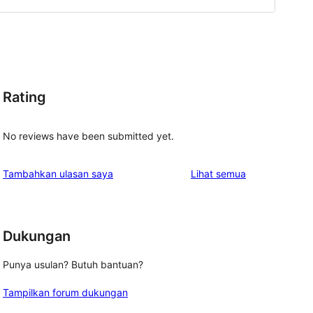
Rating
No reviews have been submitted yet.
ulasan
Tambahkan ulasan saya
Lihat semua
Dukungan
Punya usulan? Butuh bantuan?
Tampilkan forum dukungan