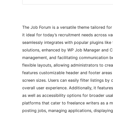
The Job Forum is a versatile theme tailored fo
it ideal for today’s recruitment needs across va
seamlessly integrates with popular plugins lik
solutions, enhanced by WP Job Manager and Con
management, and facilitating communication 
flexible layouts, allowing administrators to cr
features customizable header and footer areas a
screen sizes. Users can easily filter listings by
overall user experience. Additionally, it featur
as well as accessibility options for broader usab
platforms that cater to freelance writers as a 
posting jobs, managing applications, displayin