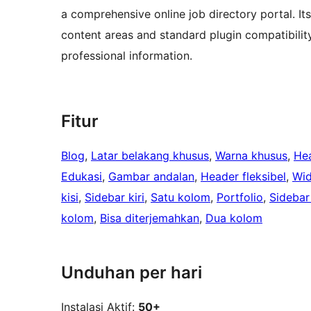
a comprehensive online job directory portal. It
content areas and standard plugin compatibilit
professional information.
Fitur
Blog
, 
Latar belakang khusus
, 
Warna khusus
, 
He
Edukasi
, 
Gambar andalan
, 
Header fleksibel
, 
Wid
kisi
, 
Sidebar kiri
, 
Satu kolom
, 
Portfolio
, 
Sidebar
kolom
, 
Bisa diterjemahkan
, 
Dua kolom
Unduhan per hari
Instalasi Aktif:
50+