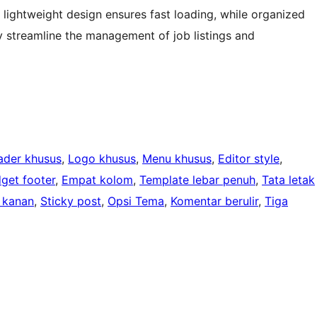
s lightweight design ensures fast loading, while organized
y streamline the management of job listings and
ader khusus
, 
Logo khusus
, 
Menu khusus
, 
Editor style
, 
get footer
, 
Empat kolom
, 
Template lebar penuh
, 
Tata letak
 kanan
, 
Sticky post
, 
Opsi Tema
, 
Komentar berulir
, 
Tiga