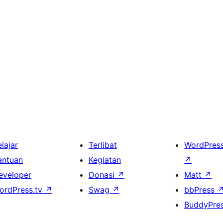
lajar
Terlibat
WordPres
antuan
Kegiatan
↗
eveloper
Donasi
↗
Matt
↗
ordPress.tv
↗
Swag
↗
bbPress
BuddyPre