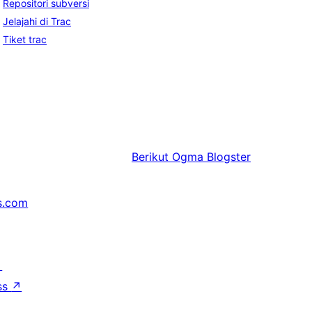
Repositori subversi
Jelajahi di Trac
Tiket trac
Berikut
Ogma Blogster
s.com
↗
ss
↗