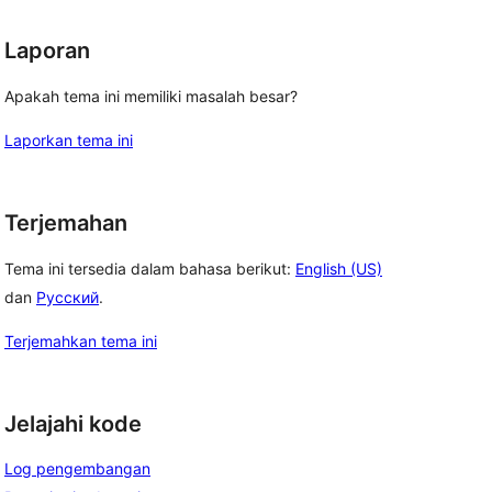
Laporan
Apakah tema ini memiliki masalah besar?
Laporkan tema ini
Terjemahan
Tema ini tersedia dalam bahasa berikut:
English (US)
dan
Русский
.
Terjemahkan tema ini
Jelajahi kode
Log pengembangan