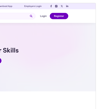
Pratinjau
Unduh
Versi
1.0.0
Terakhir diperbarui
Agustus 3, 2026
Instalasi aktif
50+
Versi WordPress
5.0
Versi PHP
7.2
Halaman utama tema