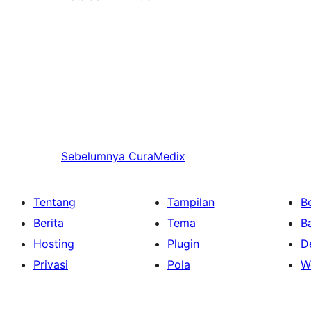
Sebelumnya
CuraMedix
Tentang
Tampilan
Be
Berita
Tema
B
Hosting
Plugin
D
Privasi
Pola
W