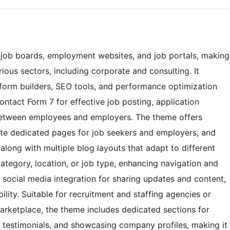
r job boards, employment websites, and job portals, making
rious sectors, including corporate and consulting. It
e form builders, SEO tools, and performance optimization
tact Form 7 for effective job posting, application
between employees and employers. The theme offers
eate dedicated pages for job seekers and employers, and
long with multiple blog layouts that adapt to different
 category, location, or job type, enhancing navigation and
es social media integration for sharing updates and content,
ility. Suitable for recruitment and staffing agencies or
marketplace, the theme includes dedicated sections for
g testimonials, and showcasing company profiles, making it