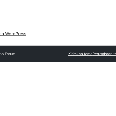
an WordPress
ob Forum
Kirimkan tema
Perusahaan t