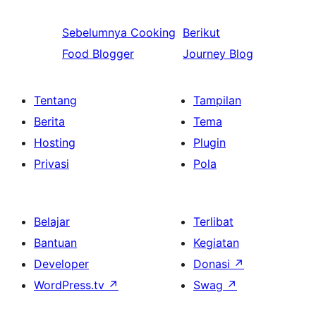
Sebelumnya
Cooking
Berikut
Food Blogger
Journey Blog
Tentang
Tampilan
Berita
Tema
Hosting
Plugin
Privasi
Pola
Belajar
Terlibat
Bantuan
Kegiatan
Developer
Donasi
↗
WordPress.tv
↗
Swag
↗