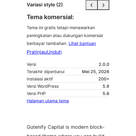
Variasi style (2)
Tema komersial:
Tema ini gratis tetapi menawarkan
peningkatan atau dukungan komersial
berbayar tambahan.
Lihat bantuan
Pratinjau
Unduh
Versi
2.0.0
Terakhir diperbarui
Mei 25, 2026
Instalasi aktif
200+
Versi WordPress
5.9
Versi PHP
5.6
Halaman utama tema
Gutenify Capital is modern block-
based theme where you can build