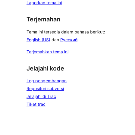
Laporkan tema ini
Terjemahan
Tema ini tersedia dalam bahasa berikut:
English (US)
dan
Русский
.
Terjemahkan tema ini
Jelajahi kode
Log pengembangan
Repositori subversi
Jelajahi di Trac
Tiket trac