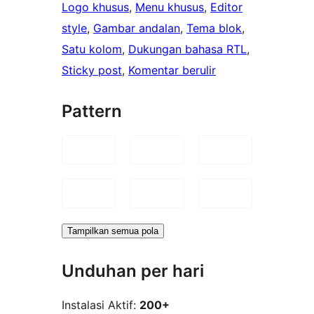
Logo khusus
, 
Menu khusus
, 
Editor
style
, 
Gambar andalan
, 
Tema blok
, 
Satu kolom
, 
Dukungan bahasa RTL
, 
Sticky post
, 
Komentar berulir
Pattern
Tampilkan semua pola
Unduhan per hari
Instalasi Aktif:
200+