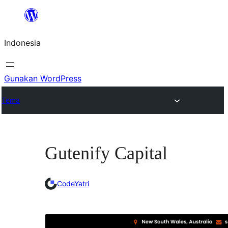
Lewati
ke
Indonesia
konten
Gunakan WordPress
Tema
Gutenify Capital
CodeYatri