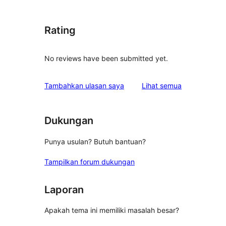
Rating
No reviews have been submitted yet.
ulasan
Tambahkan ulasan saya
Lihat semua
Dukungan
Punya usulan? Butuh bantuan?
Tampilkan forum dukungan
Laporan
Apakah tema ini memiliki masalah besar?