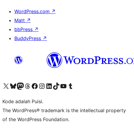
WordPress.com
↗
Matt
↗
bbPress
↗
BuddyPress
↗
Kunjungi akun X (sebelumnya Twitter) kami
Visit our Bluesky account
Kunjungi akun Mastodon kami
Visit our Threads account
Kunjungi halaman Facebook kami
Kunjungi akun Instagram kami
Kunjungi akun LinkedIn kami
Visit our TikTok account
Kunjungi channel YouTube kami
Visit our Tumblr account
Kode adalah Puisi.
The WordPress® trademark is the intellectual property
of the WordPress Foundation.