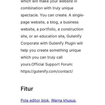
which will make your website in
combination with truly unique
spectacle. You can create. A single-
page website, a blog, a business
website, a portfolio, a construction
site, or an education site, Gutenify
Corporate with Gutenify Plugin will
help you create something unique
which you can truly call
yours.Official Support Forum:
https://gutenify.com/contact/
Fitur
Pola editor blok
, 
Warna khusus
, 