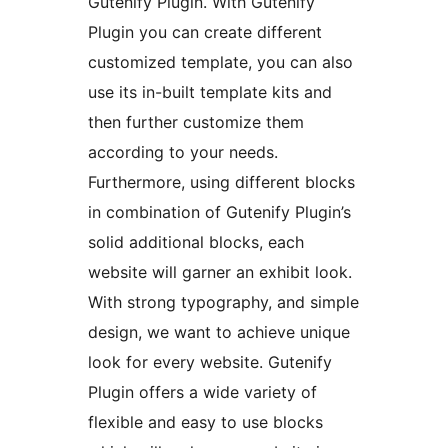
Gutenify Plugin. With Gutenify
Plugin you can create different
customized template, you can also
use its in-built template kits and
then further customize them
according to your needs.
Furthermore, using different blocks
in combination of Gutenify Plugin’s
solid additional blocks, each
website will garner an exhibit look.
With strong typography, and simple
design, we want to achieve unique
look for every website. Gutenify
Plugin offers a wide variety of
flexible and easy to use blocks