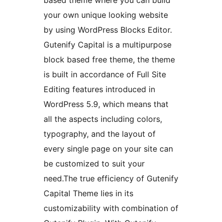
your own unique looking website
by using WordPress Blocks Editor.
Gutenify Capital is a multipurpose
block based free theme, the theme
is built in accordance of Full Site
Editing features introduced in
WordPress 5.9, which means that
all the aspects including colors,
typography, and the layout of
every single page on your site can
be customized to suit your
need.The true efficiency of Gutenify
Capital Theme lies in its
customizability with combination of