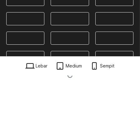
Lebar
Medium
Sempit