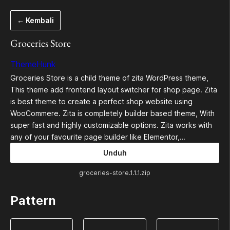
Lewati
← Kembali
ke
konten
Groceries Store
ThemeHunk
Groceries Store is a child theme of zita WordPress theme,
This theme add frontend layout switcher for shop page. Zita
is best theme to create a perfect shop website using
WooCommere. Zita is completely builder based theme, With
super fast and highly customizable options. Zita works with
any of your favourite page builder like Elementor,…
Unduh
groceries-store.1.1.1.zip
Pattern