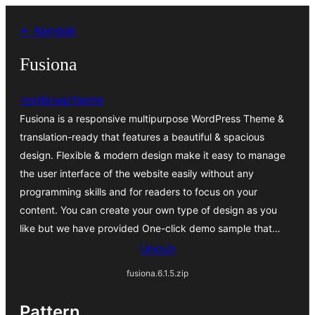
Lewati
← Kembali
ke
konten
Fusiona
nordicwptheme
Fusiona is a responsive multipurpose WordPress Theme &
translation-ready that features a beautiful & spacious
design. Flexible & modern design make it easy to manage
the user interface of the website easily without any
programming skills and for readers to focus on your
content. You can create your own type of design as you
like but we have provided One-click demo sample that…
Unduh
fusiona.6.1.5.zip
Pattern