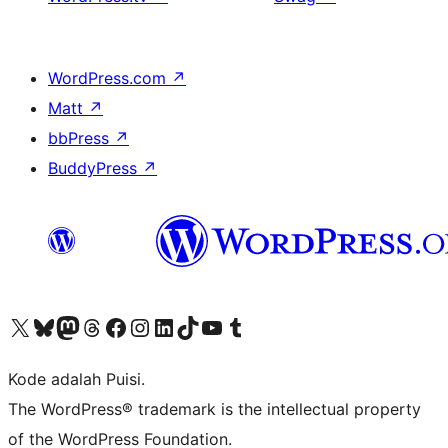
WordPress.com
↗
Matt
↗
bbPress
↗
BuddyPress
↗
Kunjungi akun X (sebelumnya Twitter) kami
Visit our Bluesky account
Kunjungi akun Mastodon kami
Visit our Threads account
Kunjungi halaman Facebook kami
Kunjungi akun Instagram kami
Kunjungi akun LinkedIn kami
Visit our TikTok account
Kunjungi channel YouTube kami
Visit our Tumblr account
Kode adalah Puisi.
The WordPress® trademark is the intellectual property
of the WordPress Foundation.