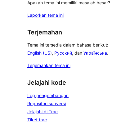
Apakah tema ini memiliki masalah besar?
Laporkan tema ini
Terjemahan
Tema ini tersedia dalam bahasa berikut:
English (US)
,
Русский
, dan
Українська
.
Terjemahkan tema ini
Jelajahi kode
Log pengembangan
Repositori subversi
Jelajahi di Trac
Tiket trac