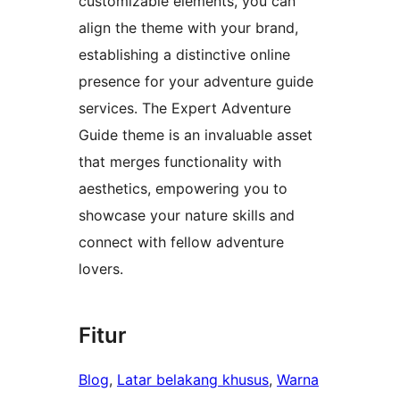
customizable elements, you can
align the theme with your brand,
establishing a distinctive online
presence for your adventure guide
services. The Expert Adventure
Guide theme is an invaluable asset
that merges functionality with
aesthetics, empowering you to
showcase your nature skills and
connect with fellow adventure
lovers.
Fitur
Blog
, 
Latar belakang khusus
, 
Warna