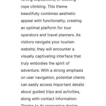
rope climbing. This theme
beautifully combines aesthetic
appeal with functionality, creating
an optimal platform for tour
operators and travel planners. As
visitors navigate your tourism
website, they will encounter a
visually captivating interface that
truly embodies the spirit of
adventure. With a strong emphasis
on user navigation, potential clients
can easily access important details
about guided trips and activities,
along with contact information.
Thanks to its responsive design,