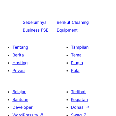
Sebelumnya
Berikut
Cleaning
Business FSE
Equipment
Tentang
Tampilan
Berita
Tema
Hosting
Plugin
Privasi
Pola
Belajar
Terlibat
Bantuan
Kegiatan
Developer
Donasi
↗
WordPress.tv
↗
Swag
↗