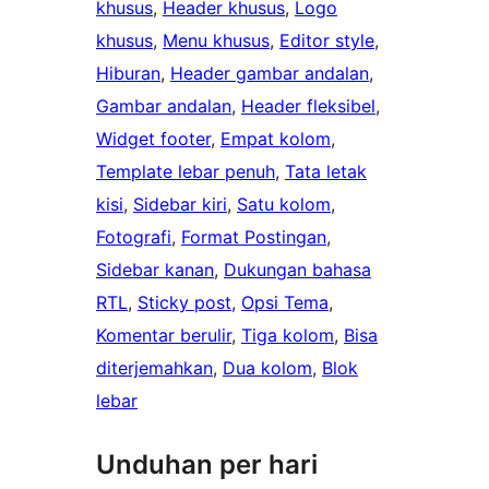
khusus
, 
Header khusus
, 
Logo
khusus
, 
Menu khusus
, 
Editor style
, 
Hiburan
, 
Header gambar andalan
, 
Gambar andalan
, 
Header fleksibel
, 
Widget footer
, 
Empat kolom
, 
Template lebar penuh
, 
Tata letak
kisi
, 
Sidebar kiri
, 
Satu kolom
, 
Fotografi
, 
Format Postingan
, 
Sidebar kanan
, 
Dukungan bahasa
RTL
, 
Sticky post
, 
Opsi Tema
, 
Komentar berulir
, 
Tiga kolom
, 
Bisa
diterjemahkan
, 
Dua kolom
, 
Blok
lebar
Unduhan per hari