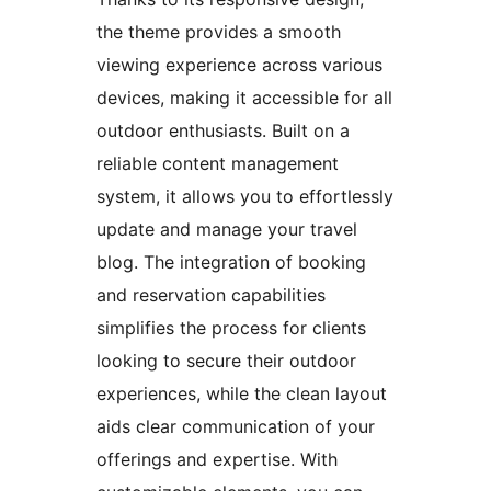
the theme provides a smooth
viewing experience across various
devices, making it accessible for all
outdoor enthusiasts. Built on a
reliable content management
system, it allows you to effortlessly
update and manage your travel
blog. The integration of booking
and reservation capabilities
simplifies the process for clients
looking to secure their outdoor
experiences, while the clean layout
aids clear communication of your
offerings and expertise. With