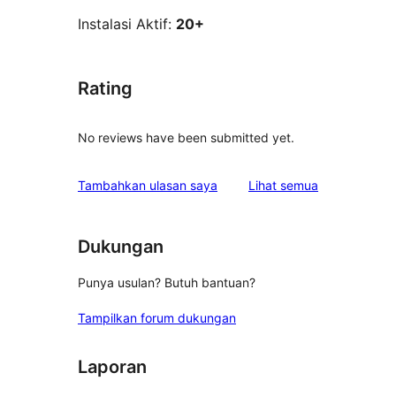
Instalasi Aktif:
20+
Rating
No reviews have been submitted yet.
ulasan
Tambahkan ulasan saya
Lihat semua
Dukungan
Punya usulan? Butuh bantuan?
Tampilkan forum dukungan
Laporan