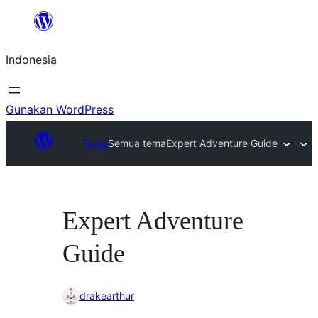
Lewati
ke
Indonesia
konten
Gunakan WordPress
Tema
Semua tema
Expert Adventure Guide
Expert Adventure
Guide
drakearthur