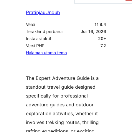
Pratinjau
Unduh
Versi
11.9.4
Terakhir diperbarui
Juli 16, 2026
Instalasi aktif
20+
Versi PHP
7.2
Halaman utama tema
The Expert Adventure Guide is a
standout travel guide designed
specifically for professional
adventure guides and outdoor
exploration activities, whether it
involves trekking routes, thrilling
rafting expeditions, or exciting