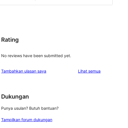
Rating
No reviews have been submitted yet.
ulasan
Tambahkan ulasan saya
Lihat semua
Dukungan
Punya usulan? Butuh bantuan?
Tampilkan forum dukungan