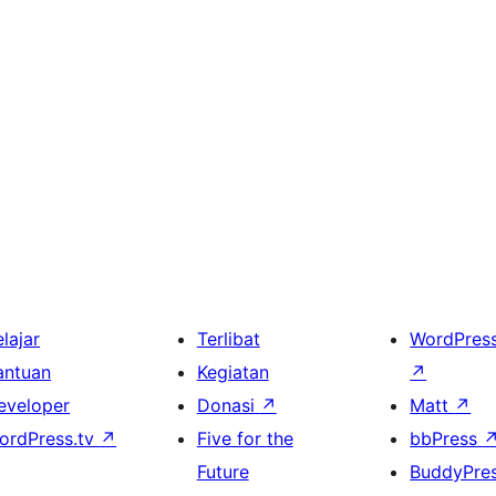
lajar
Terlibat
WordPres
antuan
Kegiatan
↗
eveloper
Donasi
↗
Matt
↗
ordPress.tv
↗
Five for the
bbPress
Future
BuddyPre