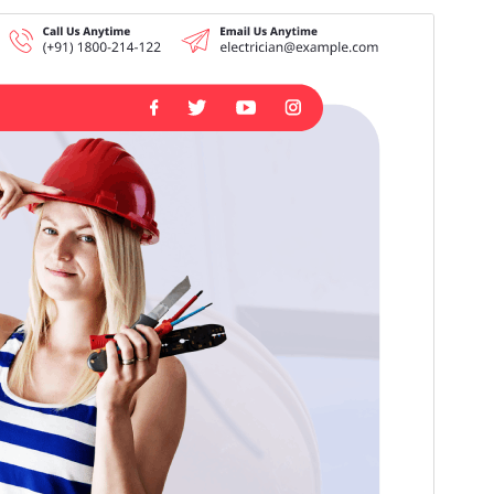
Tema komersial:
Tema ini gratis tetapi menawarkan peningkatan atau
dukungan komersial berbayar tambahan.
Pratinjau
Unduh
Versi
5.9.2
Terakhir diperbarui
Juli 16, 2026
Instalasi aktif
80+
Versi WordPress
5.0
Versi PHP
5.6
Halaman utama tema