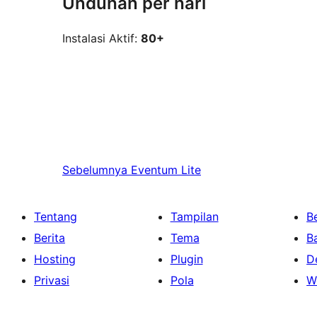
Unduhan per hari
Instalasi Aktif:
80+
Sebelumnya
Eventum Lite
Tentang
Tampilan
Be
Berita
Tema
B
Hosting
Plugin
D
Privasi
Pola
W