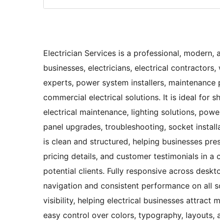
Electrician Services is a professional, modern,
businesses, electricians, electrical contractors, w
experts, power system installers, maintenance 
commercial electrical solutions. It is ideal for 
electrical maintenance, lighting solutions, powe
panel upgrades, troubleshooting, socket installa
is clean and structured, helping businesses pres
pricing details, and customer testimonials in a 
potential clients. Fully responsive across deskt
navigation and consistent performance on all s
visibility, helping electrical businesses attract
easy control over colors, typography, layouts, 