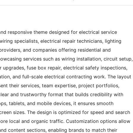
 and responsive theme designed for electrical service
iring specialists, electrical repair technicians, lighting
providers, and companies offering residential and
showcasing services such as wiring installation, circuit setup,
r upgrades, fuse box repair, electrical safety inspections,
tion, and full-scale electrical contracting work. The layout
ent their services, team expertise, project portfolios,
clear and trustworthy format that builds credibility with
ops, tablets, and mobile devices, it ensures smooth
creen sizes. The design is optimized for speed and search
 more local and organic traffic. Customization options allow
and content sections, enabling brands to match their