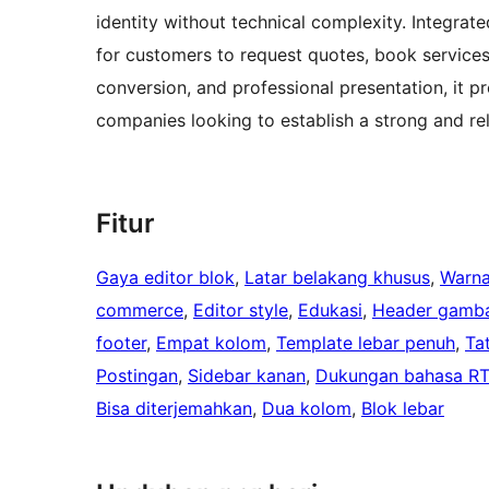
identity without technical complexity. Integrat
for customers to request quotes, book services, 
conversion, and professional presentation, it pr
companies looking to establish a strong and rel
Fitur
Gaya editor blok
, 
Latar belakang khusus
, 
Warna
commerce
, 
Editor style
, 
Edukasi
, 
Header gamba
footer
, 
Empat kolom
, 
Template lebar penuh
, 
Tat
Postingan
, 
Sidebar kanan
, 
Dukungan bahasa R
Bisa diterjemahkan
, 
Dua kolom
, 
Blok lebar