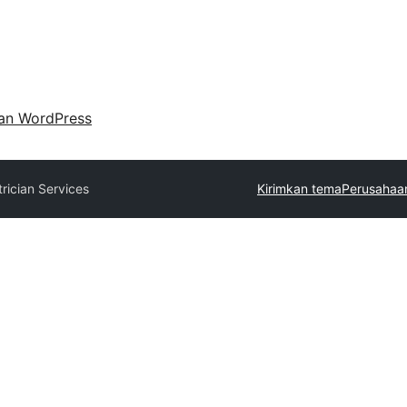
an WordPress
trician Services
Kirimkan tema
Perusahaan