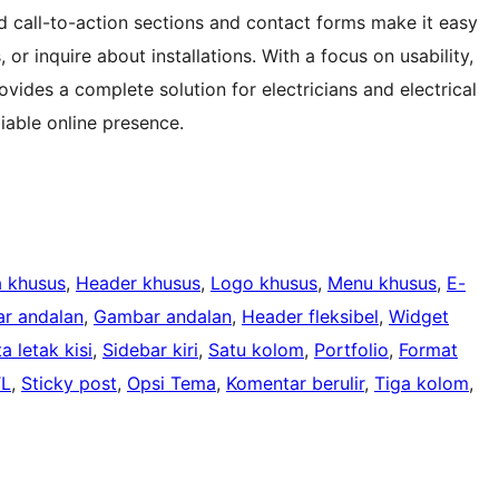
ed call-to-action sections and contact forms make it easy
or inquire about installations. With a focus on usability,
ovides a complete solution for electricians and electrical
iable online presence.
 khusus
, 
Header khusus
, 
Logo khusus
, 
Menu khusus
, 
E-
r andalan
, 
Gambar andalan
, 
Header fleksibel
, 
Widget
a letak kisi
, 
Sidebar kiri
, 
Satu kolom
, 
Portfolio
, 
Format
TL
, 
Sticky post
, 
Opsi Tema
, 
Komentar berulir
, 
Tiga kolom
, 