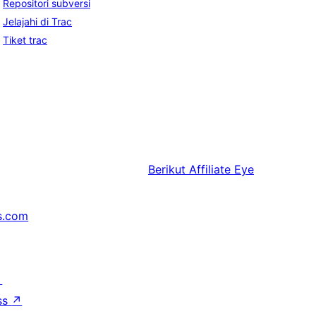
Repositori subversi
Jelajahi di Trac
Tiket trac
Berikut
Affiliate Eye
s.com
↗
ss
↗