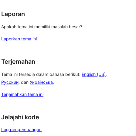
Laporan
Apakah tema ini memiliki masalah besar?
Laporkan tema ini
Terjemahan
Tema ini tersedia dalam bahasa berikut:
English (US)
,
Русский
, dan
Українська
.
Terjemahkan tema ini
Jelajahi kode
Log pengembangan