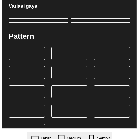
Variasi gaya
Pattern
Lebar
Medium
Sempit