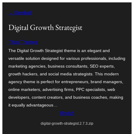
Lewati
← Kembali
ke
konten
Digital Growth Strategist
Titan Themes
The Digital Growth Strategist theme is an elegant and
versatile solution designed for various professionals, including
marketing agencies, business consultants, SEO experts,
growth hackers, and social media strategists. This modern
agency theme is perfect for entrepreneurs, brand managers,
online marketers, advertising firms, PPC specialists, web
developers, content creators, and business coaches, making
it equally advantageous…
Unduh
digital-growth-strategist.2.7.3.zip