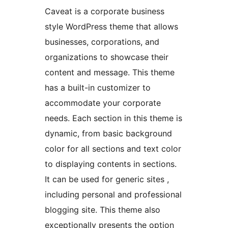
Caveat is a corporate business
style WordPress theme that allows
businesses, corporations, and
organizations to showcase their
content and message. This theme
has a built-in customizer to
accommodate your corporate
needs. Each section in this theme is
dynamic, from basic background
color for all sections and text color
to displaying contents in sections.
It can be used for generic sites ,
including personal and professional
blogging site. This theme also
exceptionally presents the option