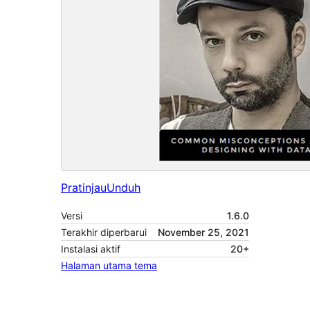
Pratinjau
Unduh
Versi
1.6.0
Terakhir diperbarui
November 25, 2021
Instalasi aktif
20+
Halaman utama tema