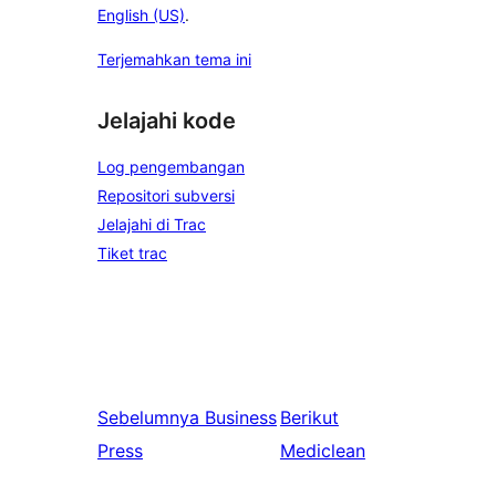
English (US)
.
Terjemahkan tema ini
Jelajahi kode
Log pengembangan
Repositori subversi
Jelajahi di Trac
Tiket trac
Sebelumnya
Business
Berikut
Press
Mediclean