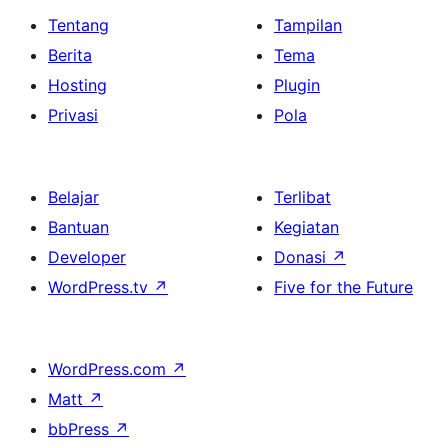
Tentang
Tampilan
Berita
Tema
Hosting
Plugin
Privasi
Pola
Belajar
Terlibat
Bantuan
Kegiatan
Developer
Donasi
↗
WordPress.tv
↗
Five for the Future
WordPress.com
↗
Matt
↗
bbPress
↗