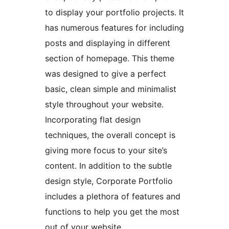
to display your portfolio projects. It
has numerous features for including
posts and displaying in different
section of homepage. This theme
was designed to give a perfect
basic, clean simple and minimalist
style throughout your website.
Incorporating flat design
techniques, the overall concept is
giving more focus to your site’s
content. In addition to the subtle
design style, Corporate Portfolio
includes a plethora of features and
functions to help you get the most
out of your website.