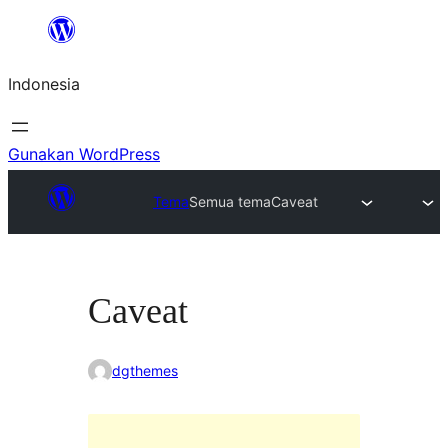
Lewati
ke
Indonesia
konten
Gunakan WordPress
Tema
Semua tema
Caveat
Caveat
dgthemes