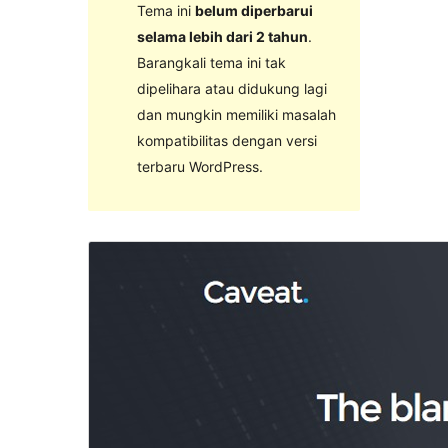
Tema ini
belum diperbarui
selama lebih dari 2 tahun
.
Barangkali tema ini tak
dipelihara atau didukung lagi
dan mungkin memiliki masalah
kompatibilitas dengan versi
terbaru WordPress.