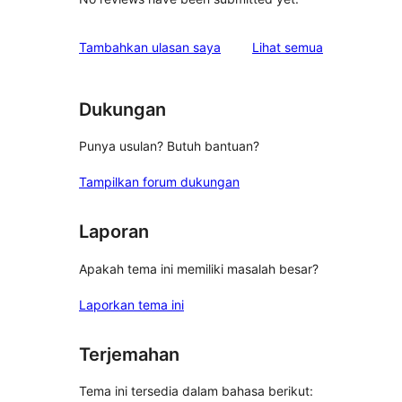
ulasan
Tambahkan ulasan saya
Lihat semua
Dukungan
Punya usulan? Butuh bantuan?
Tampilkan forum dukungan
Laporan
Apakah tema ini memiliki masalah besar?
Laporkan tema ini
Terjemahan
Tema ini tersedia dalam bahasa berikut: