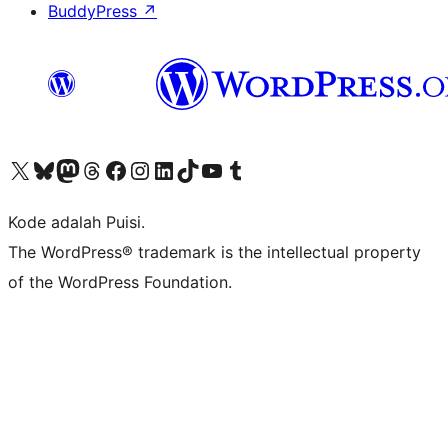
BuddyPress
↗
Kunjungi akun X (sebelumnya Twitter) kami
Visit our Bluesky account
Kunjungi akun Mastodon kami
Visit our Threads account
Kunjungi halaman Facebook kami
Kunjungi akun Instagram kami
Kunjungi akun LinkedIn kami
Visit our TikTok account
Kunjungi channel YouTube kami
Visit our Tumblr account
Kode adalah Puisi.
The WordPress® trademark is the intellectual property
of the WordPress Foundation.