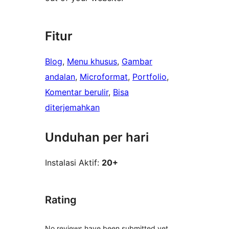
Fitur
Blog
, 
Menu khusus
, 
Gambar
andalan
, 
Microformat
, 
Portfolio
, 
Komentar berulir
, 
Bisa
diterjemahkan
Unduhan per hari
Instalasi Aktif:
20+
Rating
No reviews have been submitted yet.