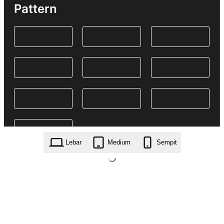
Pattern
Lebar
Medium
Sempit