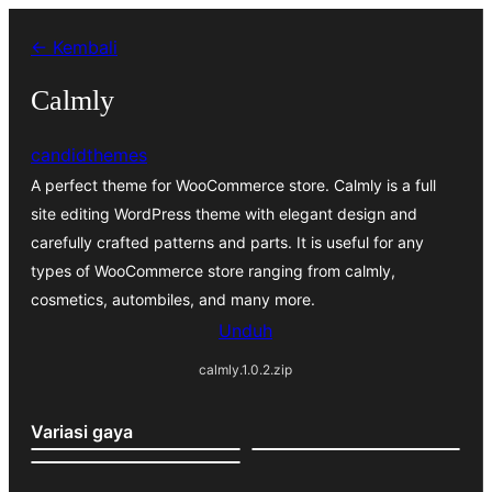
Lewati
← Kembali
ke
konten
Calmly
candidthemes
A perfect theme for WooCommerce store. Calmly is a full
site editing WordPress theme with elegant design and
carefully crafted patterns and parts. It is useful for any
types of WooCommerce store ranging from calmly,
cosmetics, autombiles, and many more.
Unduh
calmly.1.0.2.zip
Variasi gaya