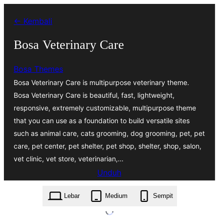
Lewati
← Kembali
ke
konten
Bosa Veterinary Care
Bosa Themes
Bosa Veterinary Care is multipurpose veterinary theme.
Bosa Veterinary Care is beautiful, fast, lightweight,
responsive, extremely customizable, multipurpose theme
that you can use as a foundation to build versatile sites
such as animal care, cats grooming, dog grooming, pet, pet
care, pet center, pet shelter, pet shop, shelter, shop, salon,
vet clinic, vet store, veterinarian,…
Unduh
bosa-veterinary-care.1.0.2.zip
Lebar
Medium
Sempit