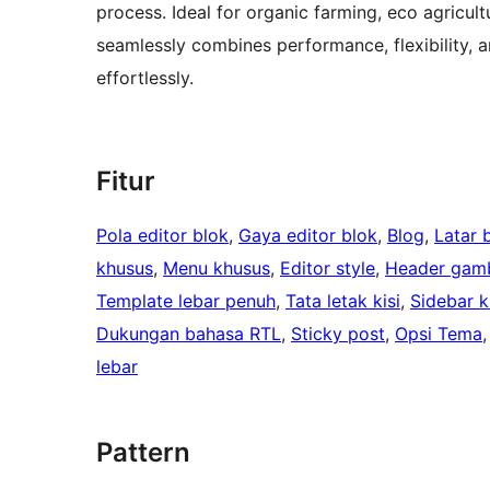
process. Ideal for organic farming, eco agricul
seamlessly combines performance, flexibility, 
effortlessly.
Fitur
Pola editor blok
, 
Gaya editor blok
, 
Blog
, 
Latar 
khusus
, 
Menu khusus
, 
Editor style
, 
Header gamb
Template lebar penuh
, 
Tata letak kisi
, 
Sidebar ki
Dukungan bahasa RTL
, 
Sticky post
, 
Opsi Tema
,
lebar
Pattern