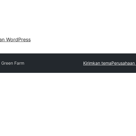
an WordPress
o Green Farm
Kirimkan tema
Perusahaan 