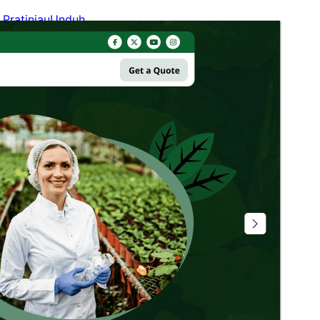
Pratinjau
Unduh
Versi
1.0.7
Terakhir diperbarui
Agustus 5, 2026
Instalasi aktif
90+
Versi WordPress
5.9
Versi PHP
7.2
Halaman utama tema