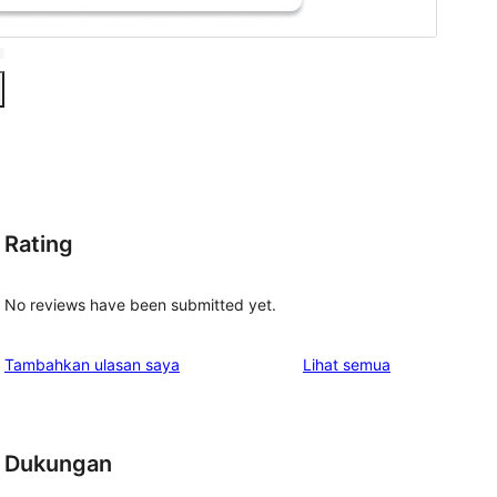
Rating
No reviews have been submitted yet.
ulasan
Tambahkan ulasan saya
Lihat semua
Dukungan