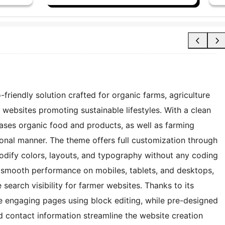
riendly solution crafted for organic farms, agriculture
 websites promoting sustainable lifestyles. With a clean
cases organic food and products, as well as farming
sional manner. The theme offers full customization through
odify colors, layouts, and typography without any coding
es smooth performance on mobiles, tablets, and desktops,
earch visibility for farmer websites. Thanks to its
te engaging pages using block editing, while pre-designed
and contact information streamline the website creation