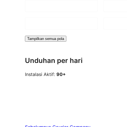
Tampilkan semua pola
Unduhan per hari
Instalasi Aktif:
90+