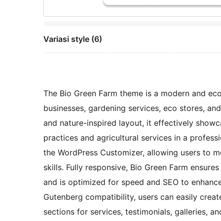
Variasi style (6)
The Bio Green Farm theme is a modern and eco-f
businesses, gardening services, eco stores, and
and nature-inspired layout, it effectively show
practices and agricultural services in a profes
the WordPress Customizer, allowing users to m
skills. Fully responsive, Bio Green Farm ensur
and is optimized for speed and SEO to enhance s
Gutenberg compatibility, users can easily crea
sections for services, testimonials, galleries, 