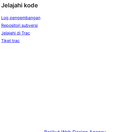
Jelajahi kode
Log pengembangan
Repositori subversi
Jelajahi di Trac
Tiket trac