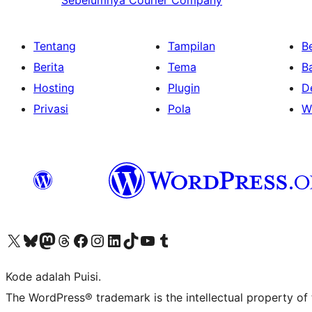
Sebelumnya
Courier Company
Tentang
Tampilan
Be
Berita
Tema
B
Hosting
Plugin
D
Privasi
Pola
W
Kunjungi akun X (sebelumnya Twitter) kami
Visit our Bluesky account
Kunjungi akun Mastodon kami
Visit our Threads account
Kunjungi halaman Facebook kami
Kunjungi akun Instagram kami
Kunjungi akun LinkedIn kami
Visit our TikTok account
Kunjungi channel YouTube kami
Visit our Tumblr account
Kode adalah Puisi.
The WordPress® trademark is the intellectual property of