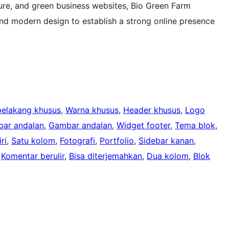
ture, and green business websites, Bio Green Farm
and modern design to establish a strong online presence
belakang khusus
, 
Warna khusus
, 
Header khusus
, 
Logo
ar andalan
, 
Gambar andalan
, 
Widget footer
, 
Tema blok
, 
ri
, 
Satu kolom
, 
Fotografi
, 
Portfolio
, 
Sidebar kanan
, 
 
Komentar berulir
, 
Bisa diterjemahkan
, 
Dua kolom
, 
Blok