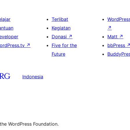
lajar
Terlibat
WordPres
antuan
Kegiatan
↗
eveloper
Donasi
↗
Matt
↗
ordPress.tv
↗
Five for the
bbPress
Future
BuddyPre
Indonesia
 the WordPress Foundation.