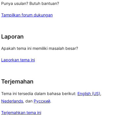
Punya usulan? Butuh bantuan?
Tampilkan forum dukungan
Laporan
Apakah tema ini memiliki masalah besar?
Laporkan tema ini
Terjemahan
Tema ini tersedia dalam bahasa berikut:
English (US)
,
Nederlands
, dan
Русский
.
Terjemahkan tema ini