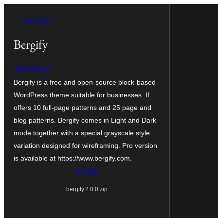
Lewati
← Kembali
ke
konten
Bergify
Jan Horna
Bergify is a free and open-source block-based
WordPress theme suitable for businesses. If
offers 10 full-page patterns and 25 page and
blog patterns. Bergify comes in Light and Dark
mode together with a special grayscale style
variation designed for wireframing. Pro version
is available at https://www.bergify.com.
Unduh
bergify.2.0.0.zip