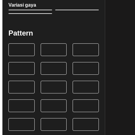
Variasi gaya
Pattern