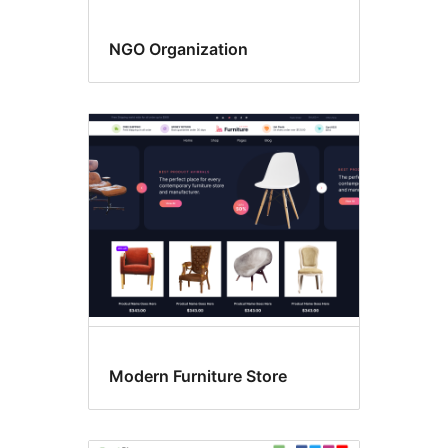
NGO Organization
Modern Furniture Store