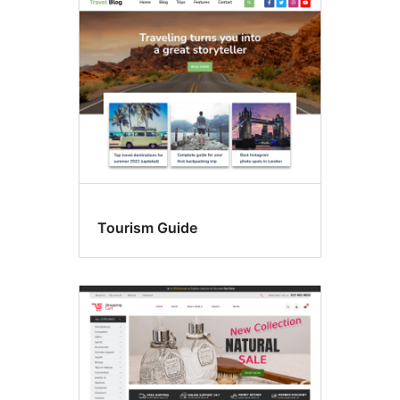
Tourism Guide