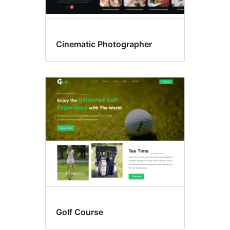
Cinematic Photographer
Golf Course