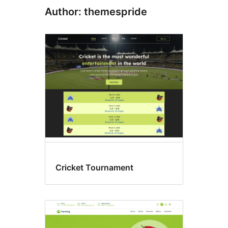
Author: themespride
Cricket Tournament