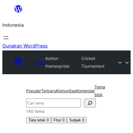
Lewati
ke
Indonesia
konten
Gunakan WordPress
Author:
Cricket
Tema
themespride
Tournament
Tema
Populer
Terbaru
Komunitas
Komersial
blok
Cari
140 tema
Tata letak
0
Fitur
0
Subjek
0