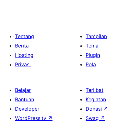
Tentang
Tampilan
Berita
Tema
Hosting
Plugin
Privasi
Pola
Belajar
Terlibat
Bantuan
Kegiatan
Developer
Donasi
↗
WordPress.tv
↗
Swag
↗