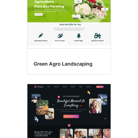
Green Agro Landscaping