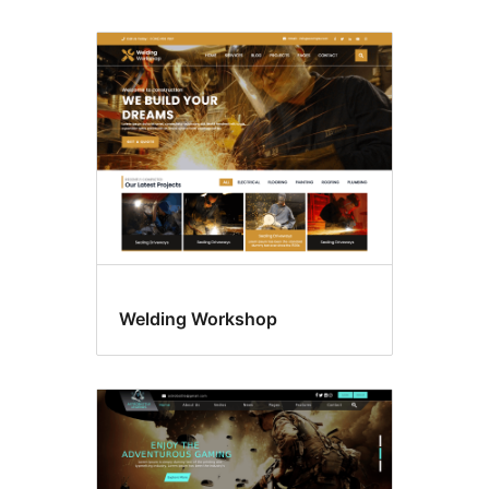
Welding Workshop