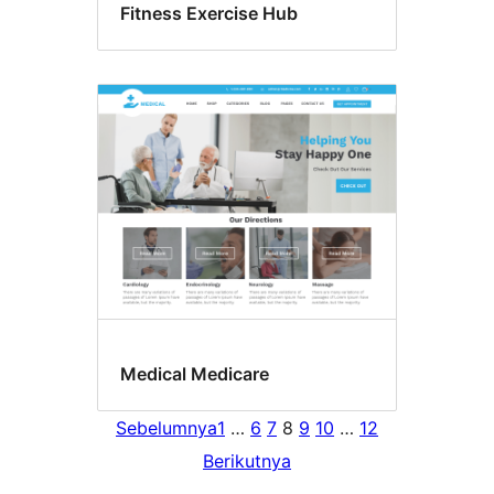
Fitness Exercise Hub
Medical Medicare
Sebelumnya
1
…
6
7
8
9
10
…
12
Berikutnya