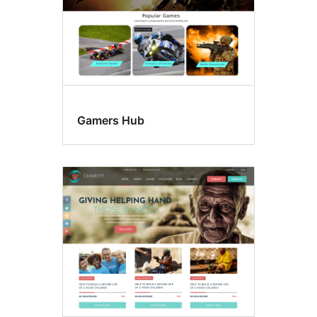
Gamers Hub