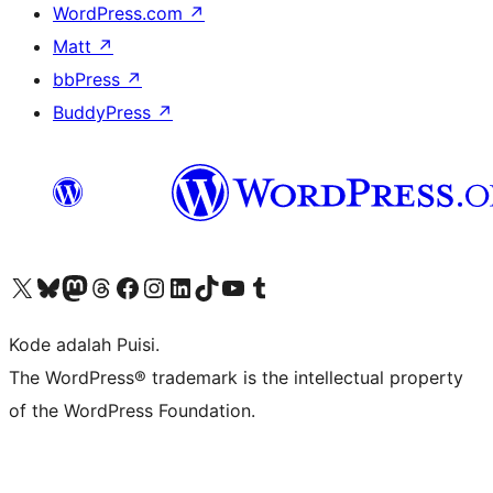
WordPress.com
↗
Matt
↗
bbPress
↗
BuddyPress
↗
Kunjungi akun X (sebelumnya Twitter) kami
Visit our Bluesky account
Kunjungi akun Mastodon kami
Visit our Threads account
Kunjungi halaman Facebook kami
Kunjungi akun Instagram kami
Kunjungi akun LinkedIn kami
Visit our TikTok account
Kunjungi channel YouTube kami
Visit our Tumblr account
Kode adalah Puisi.
The WordPress® trademark is the intellectual property
of the WordPress Foundation.