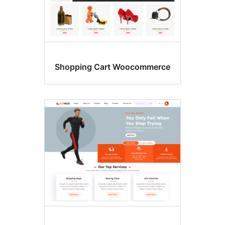
Shopping Cart Woocommerce