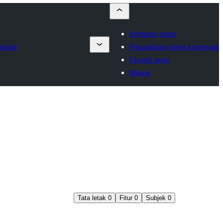
Kirimkan tema
rsial
Perusahaan tema komersial
Favorit saya
Masuk
Tata letak
0
Fitur
0
Subjek
0