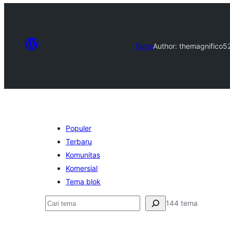
Tema
Author: themagnifico5
Populer
Terbaru
Komunitas
Komersial
Tema blok
Cari
144 tema