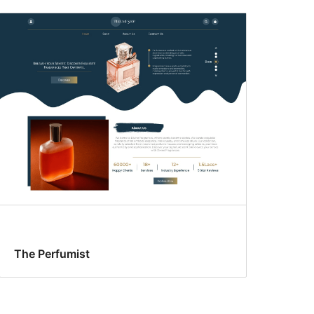
The Perfumist