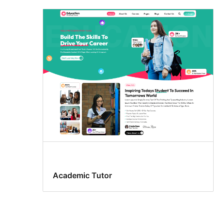
Academic Tutor