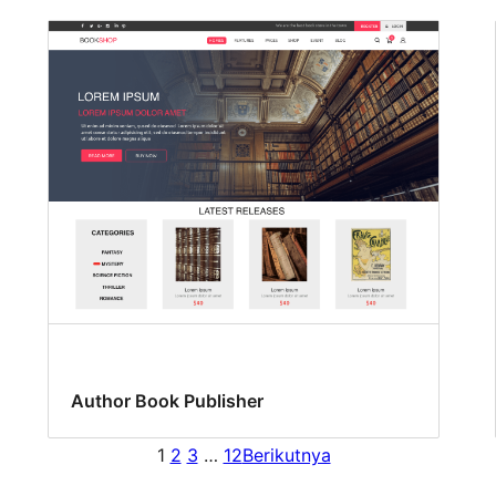
Author Book Publisher
1
2
3
…
12
Berikutnya