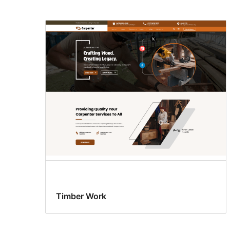
Timber Work