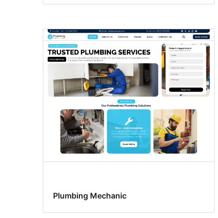
Plumbing Mechanic