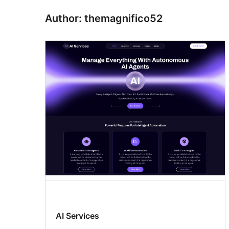
Author: themagnifico52
AI Services