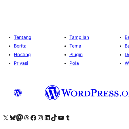
Tentang
Tampilan
Be
Berita
Tema
B
Hosting
Plugin
D
Privasi
Pola
W
Kunjungi akun X (sebelumnya Twitter) kami
Visit our Bluesky account
Kunjungi akun Mastodon kami
Visit our Threads account
Kunjungi halaman Facebook kami
Kunjungi akun Instagram kami
Kunjungi akun LinkedIn kami
Visit our TikTok account
Kunjungi channel YouTube kami
Visit our Tumblr account