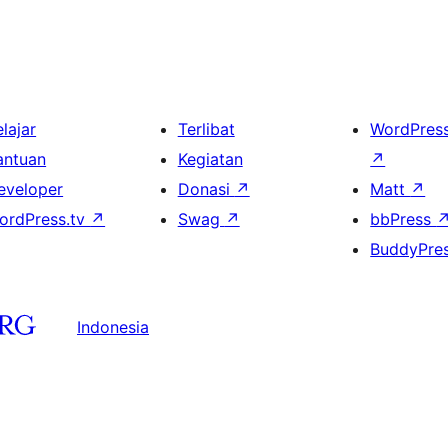
lajar
Terlibat
WordPres
antuan
Kegiatan
↗
eveloper
Donasi
↗
Matt
↗
ordPress.tv
↗
Swag
↗
bbPress
BuddyPre
Indonesia