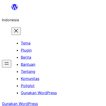
Lewati
ke
Indonesia
konten
Tema
Plugin
Berita
Bantuan
Tentang
Komunitas
Poliglot
Gunakan WordPress
Gunakan WordPress