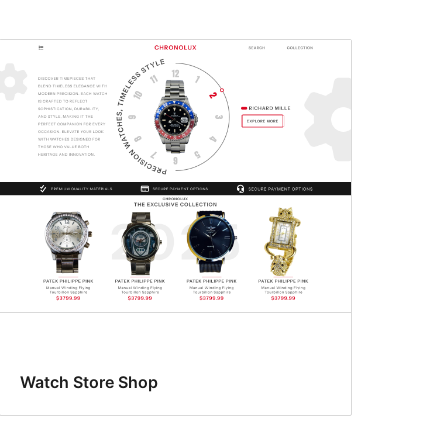
Watch Store Shop