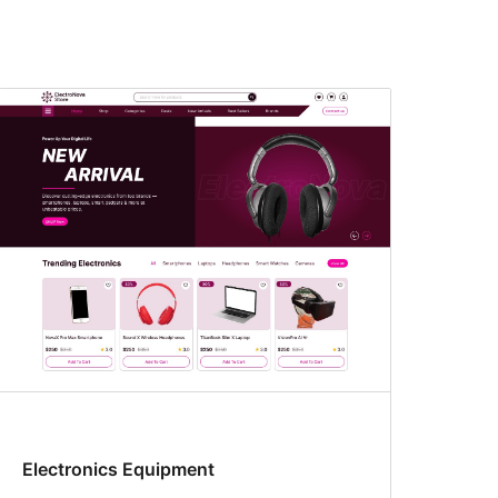
Electronics Equipment