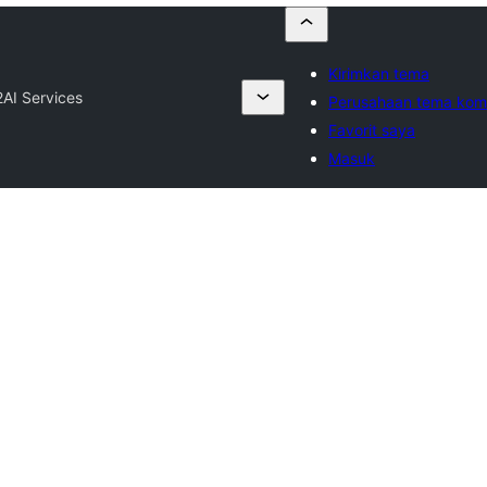
Kirimkan tema
2
AI Services
Perusahaan tema kome
Favorit saya
Masuk