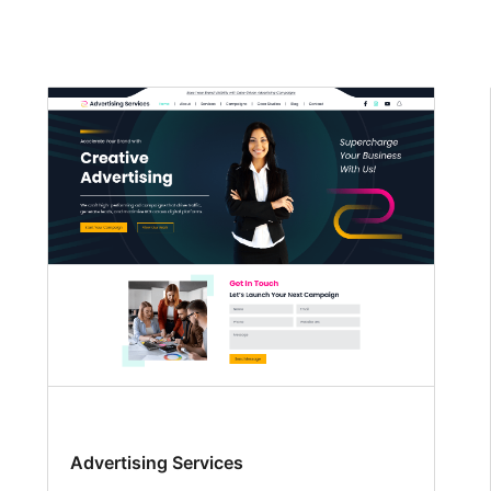
Advertising Services