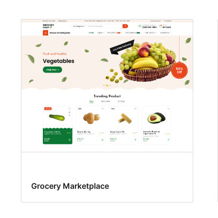
Grocery Marketplace