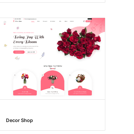
Decor Shop