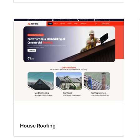
House Roofing