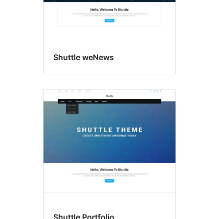
Shuttle weNews
Shuttle Portfolio