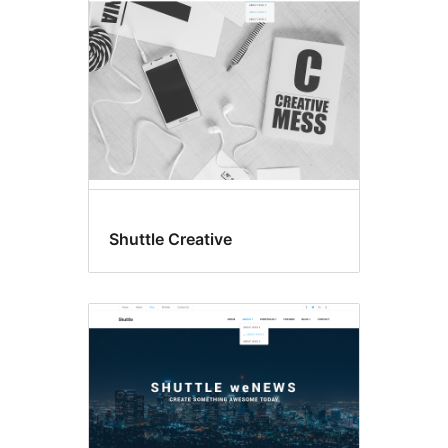
Shuttle Creative