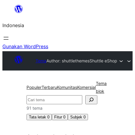
Lewati
ke
Indonesia
konten
Gunakan WordPress
Tema
Author: shuttlethemes
Shuttle eShop
Tema
Populer
Terbaru
Komunitas
Komersial
blok
Cari
91 tema
Tata letak
0
Fitur
0
Subjek
0