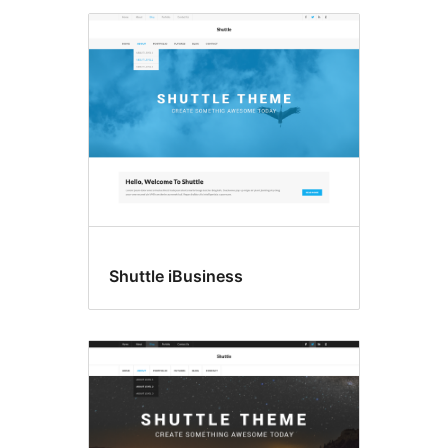
Shuttle iBusiness