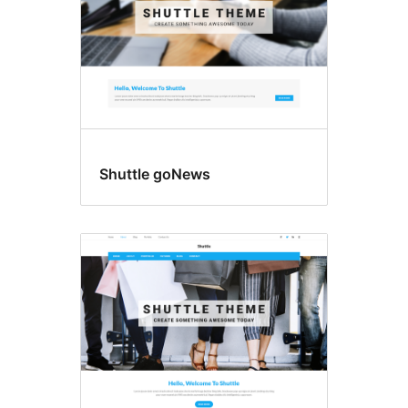
Shuttle goNews