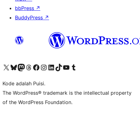
bbPress
↗
BuddyPress
↗
Kunjungi akun X (sebelumnya Twitter) kami
Visit our Bluesky account
Kunjungi akun Mastodon kami
Visit our Threads account
Kunjungi halaman Facebook kami
Kunjungi akun Instagram kami
Kunjungi akun LinkedIn kami
Visit our TikTok account
Kunjungi channel YouTube kami
Visit our Tumblr account
Kode adalah Puisi.
The WordPress® trademark is the intellectual property
of the WordPress Foundation.