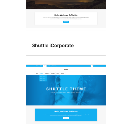
Shuttle iCorporate