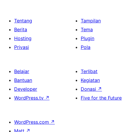
Tentang
Tampilan
Berita
Tema
Hosting
Plugin
Privasi
Pola
Belajar
Terlibat
Bantuan
Kegiatan
Developer
Donasi
↗
WordPress.tv
↗
Five for the Future
WordPress.com
↗
Matt
↗