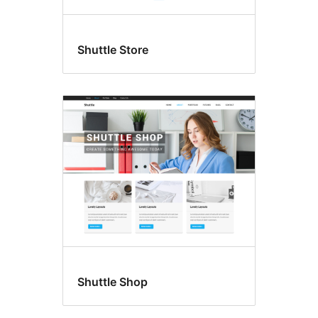
Shuttle Store
Shuttle Shop