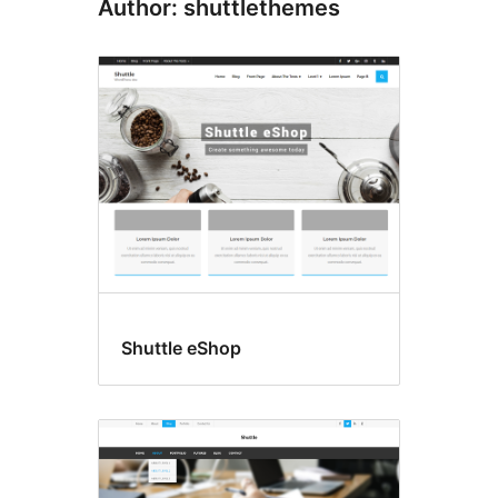
Author: shuttlethemes
Shuttle eShop