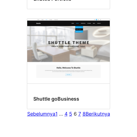
Shuttle goBusiness
Sebelumnya
1
…
4
5
6
7
8
Berikutnya