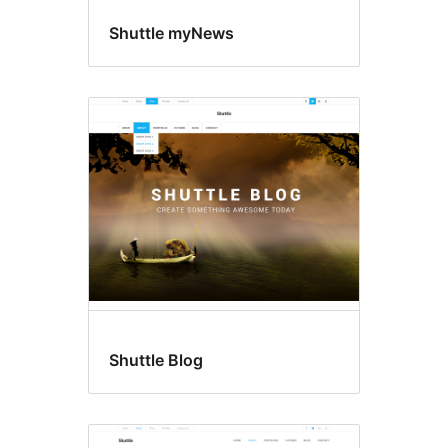
Shuttle myNews
Shuttle Blog