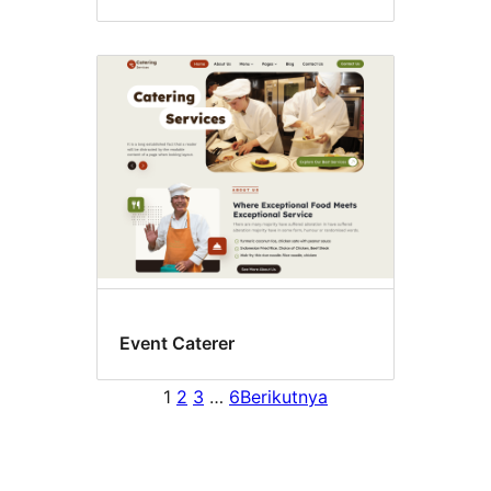
Event Caterer
1
2
3
…
6
Berikutnya