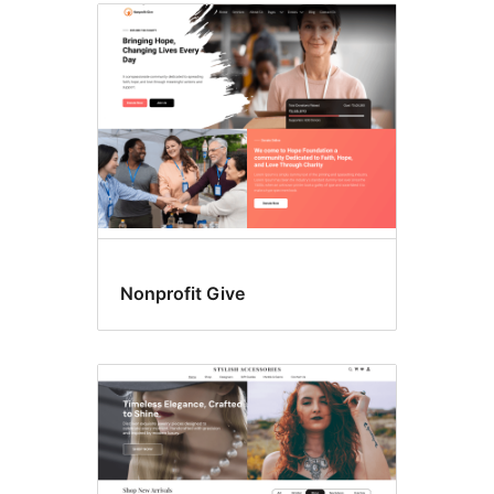
Nonprofit Give