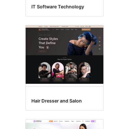
IT Software Technology
Hair Dresser and Salon