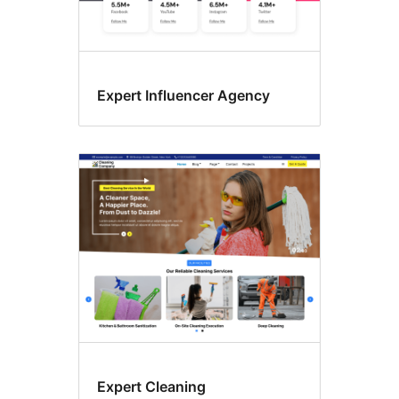
Expert Influencer Agency
Expert Cleaning