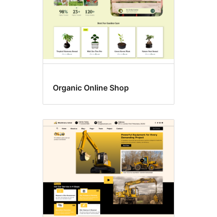
Organic Online Shop