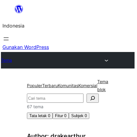
Lewati
ke
Indonesia
konten
Gunakan WordPress
Tema
Tema
Populer
Terbaru
Komunitas
Komersial
blok
Cari
67 tema
Tata letak
0
Fitur
0
Subjek
0
Author: drakearthur