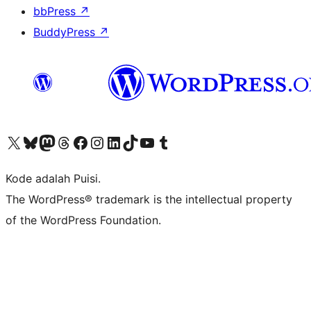
bbPress
↗
BuddyPress
↗
Kunjungi akun X (sebelumnya Twitter) kami
Visit our Bluesky account
Kunjungi akun Mastodon kami
Visit our Threads account
Kunjungi halaman Facebook kami
Kunjungi akun Instagram kami
Kunjungi akun LinkedIn kami
Visit our TikTok account
Kunjungi channel YouTube kami
Visit our Tumblr account
Kode adalah Puisi.
The WordPress® trademark is the intellectual property
of the WordPress Foundation.