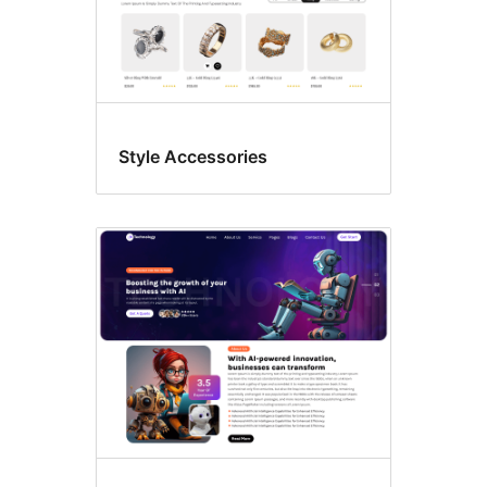
Style Accessories