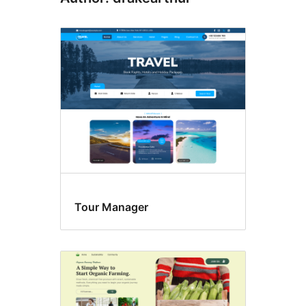
Tour Manager