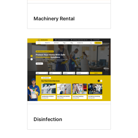
Machinery Rental
Disinfection