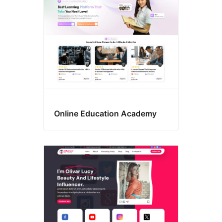
Online Education Academy