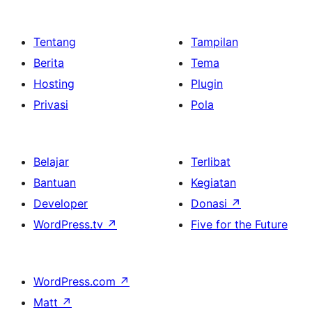
Tentang
Tampilan
Berita
Tema
Hosting
Plugin
Privasi
Pola
Belajar
Terlibat
Bantuan
Kegiatan
Developer
Donasi
↗
WordPress.tv
↗
Five for the Future
WordPress.com
↗
Matt
↗