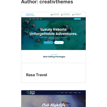
Author: creativthemes
Rasa Travel