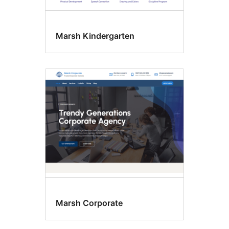
Marsh Kindergarten
Marsh Corporate