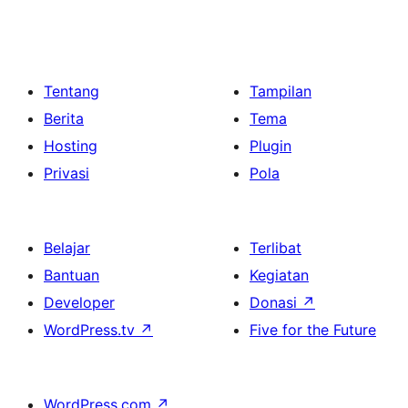
Tentang
Tampilan
Berita
Tema
Hosting
Plugin
Privasi
Pola
Belajar
Terlibat
Bantuan
Kegiatan
Developer
Donasi
↗
WordPress.tv
↗
Five for the Future
WordPress.com
↗