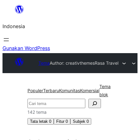
Lewati
ke
Indonesia
konten
Gunakan WordPress
Tema
Author: creativthemes
Rasa Travel
Tema
Populer
Terbaru
Komunitas
Komersial
blok
Cari
142 tema
Tata letak
0
Fitur
0
Subjek
0