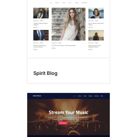
Spirit Blog