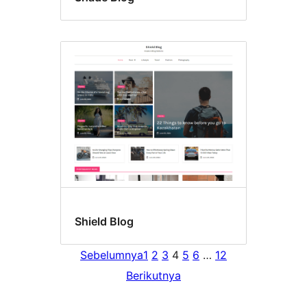
Shield Blog
Sebelumnya
1
2
3
4
5
6
…
12
Berikutnya