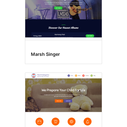
Marsh Singer