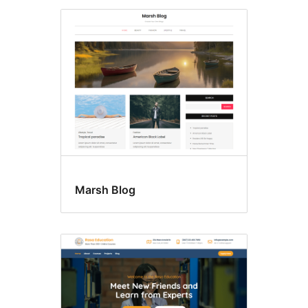
Marsh Blog