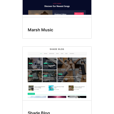
Marsh Music
Shade Blog