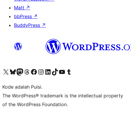
Matt
↗
bbPress
↗
BuddyPress
↗
Kunjungi akun X (sebelumnya Twitter) kami
Visit our Bluesky account
Kunjungi akun Mastodon kami
Visit our Threads account
Kunjungi halaman Facebook kami
Kunjungi akun Instagram kami
Kunjungi akun LinkedIn kami
Visit our TikTok account
Kunjungi channel YouTube kami
Visit our Tumblr account
Kode adalah Puisi.
The WordPress® trademark is the intellectual property
of the WordPress Foundation.