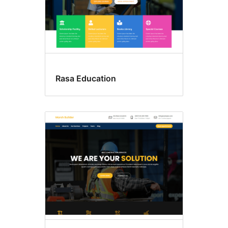
Rasa Education