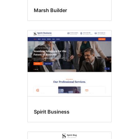
Marsh Builder
Spirit Business