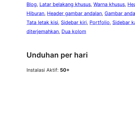
Blog
, 
Latar belakang khusus
, 
Warna khusus
, 
He
Hiburan
, 
Header gambar andalan
, 
Gambar anda
Tata letak kisi
, 
Sidebar kiri
, 
Portfolio
, 
Sidebar k
diterjemahkan
, 
Dua kolom
Unduhan per hari
Instalasi Aktif:
50+