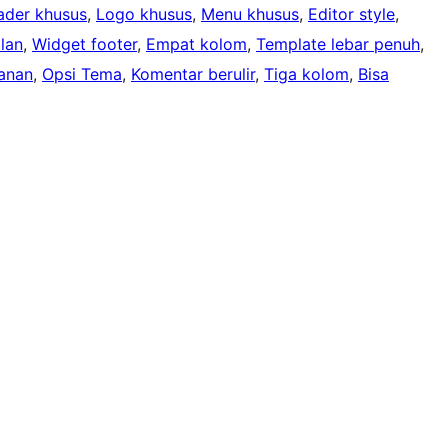
ader khusus
, 
Logo khusus
, 
Menu khusus
, 
Editor style
, 
lan
, 
Widget footer
, 
Empat kolom
, 
Template lebar penuh
, 
anan
, 
Opsi Tema
, 
Komentar berulir
, 
Tiga kolom
, 
Bisa