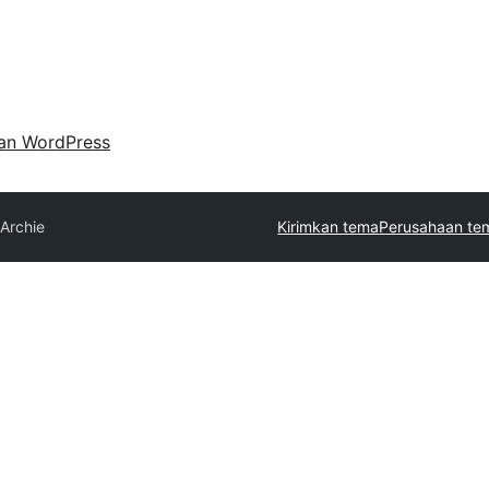
an WordPress
Archie
Kirimkan tema
Perusahaan te