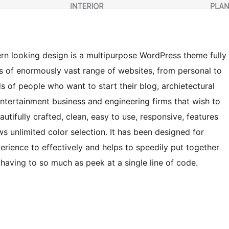
ern looking design is a multipurpose WordPress theme fully
s of enormously vast range of websites, from personal to
ds of people who want to start their blog, archietectural
 entertainment business and engineering firms that wish to
autifully crafted, clean, easy to use, responsive, features
ws unlimited color selection. It has been designed for
rience to effectively and helps to speedily put together
 having to so much as peek at a single line of code.