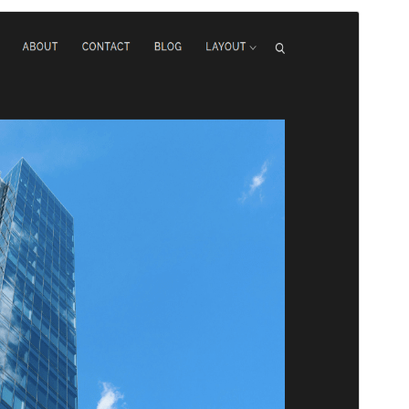
Pratinjau
Unduh
Versi
1.2.7
Terakhir diperbarui
Mei 28, 2026
Instalasi aktif
50+
Versi WordPress
4.7
Versi PHP
5.6
Halaman utama tema