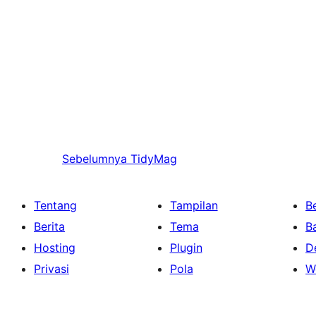
Sebelumnya
TidyMag
Tentang
Tampilan
Be
Berita
Tema
B
Hosting
Plugin
D
Privasi
Pola
W