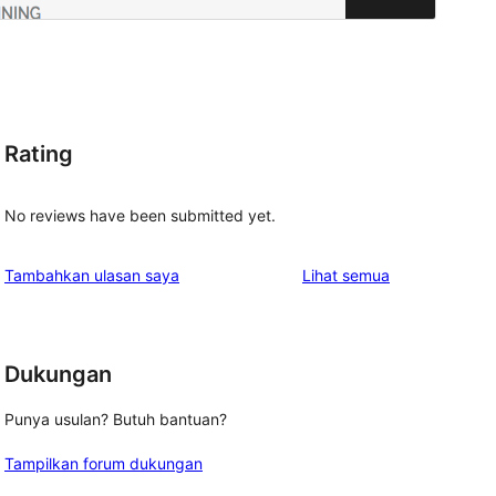
Rating
No reviews have been submitted yet.
ulasan
Tambahkan ulasan saya
Lihat semua
Dukungan
Punya usulan? Butuh bantuan?
Tampilkan forum dukungan