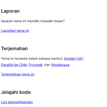
Laporan
Apakah tema ini memiliki masalah besar?
Laporkan tema ini
Terjemahan
Tema ini tersedia dalam bahasa berikut:
English (US)
,
Español de Chile
,
Русский
, dan
Українська
.
Terjemahkan tema ini
Jelajahi kode
Log pengembangan