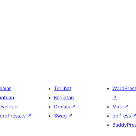
lajar
Terlibat
WordPres
antuan
Kegiatan
↗
eveloper
Donasi
↗
Matt
↗
ordPress.tv
↗
Swag
↗
bbPress
BuddyPre