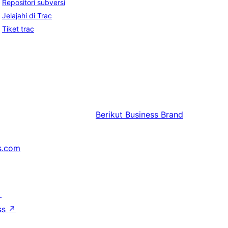
Repositori subversi
Jelajahi di Trac
Tiket trac
Berikut
Business Brand
s.com
↗
ss
↗