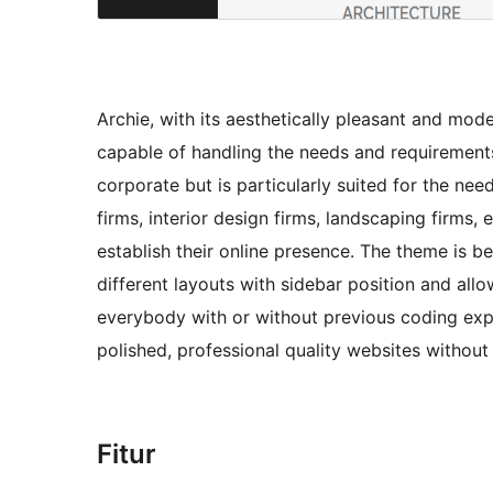
Archie, with its aesthetically pleasant and mod
capable of handling the needs and requirement
corporate but is particularly suited for the nee
firms, interior design firms, landscaping firms,
establish their online presence. The theme is be
different layouts with sidebar position and allo
everybody with or without previous coding expe
polished, professional quality websites without
Fitur