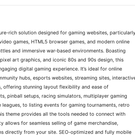
e-rich solution designed for gaming websites, particularl
c video games, HTML5 browser games, and modern online
battles and immersive war-based environments. Boasting
pixel art graphics, and iconic 80s and 90s design, this
ngaging digital gaming experience. It’s ideal for online
munity hubs, esports websites, streaming sites, interactiv
ffering stunning layout flexibility and ease of
, pinball setups, racing simulators, multiplayer gaming
 leagues, to listing events for gaming tournaments, retro
his theme provides all the tools needed to connect with
 allows for seamless selling of game merchandise,
s directly from your site. SEO-optimized and fully mobile