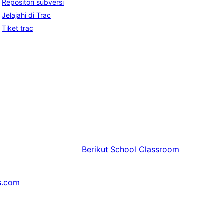
Repositori subversi
Jelajahi di Trac
Tiket trac
Berikut
School Classroom
s.com