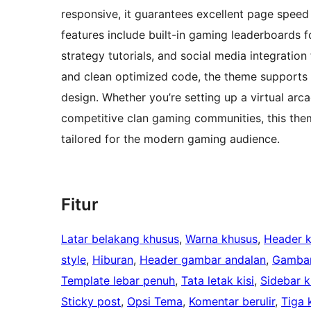
responsive, it guarantees excellent page speed a
features include built-in gaming leaderboards f
strategy tutorials, and social media integration
and clean optimized code, the theme supports p
design. Whether you’re setting up a virtual ar
competitive clan gaming communities, this them
tailored for the modern gaming audience.
Fitur
Latar belakang khusus
, 
Warna khusus
, 
Header 
style
, 
Hiburan
, 
Header gambar andalan
, 
Gambar
Template lebar penuh
, 
Tata letak kisi
, 
Sidebar ki
Sticky post
, 
Opsi Tema
, 
Komentar berulir
, 
Tiga 