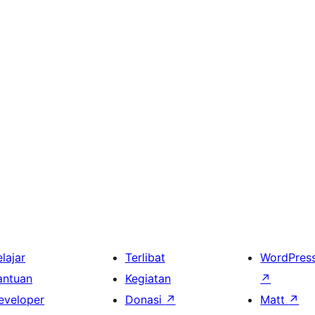
lajar
Terlibat
WordPres
antuan
Kegiatan
↗
eveloper
Donasi
↗
Matt
↗