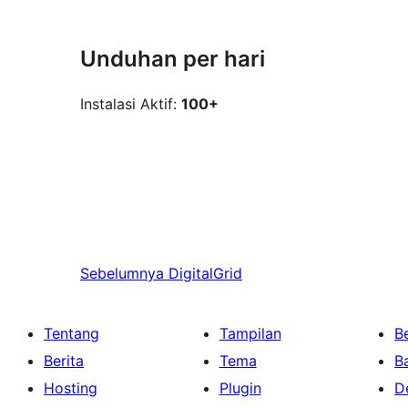
Unduhan per hari
Instalasi Aktif:
100+
Sebelumnya
DigitalGrid
Tentang
Tampilan
Be
Berita
Tema
B
Hosting
Plugin
D