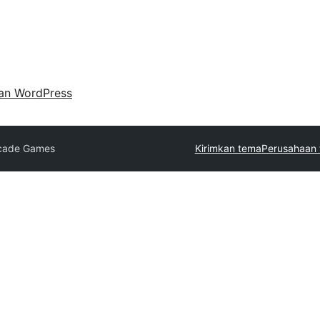
an WordPress
cade Games
Kirimkan tema
Perusahaan 