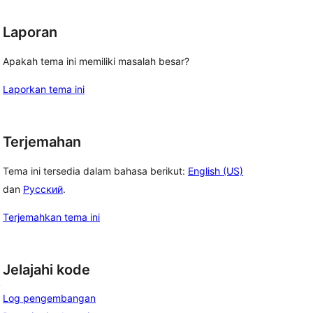
Laporan
Apakah tema ini memiliki masalah besar?
Laporkan tema ini
Terjemahan
Tema ini tersedia dalam bahasa berikut:
English (US)
dan
Русский
.
Terjemahkan tema ini
Jelajahi kode
, 
Log pengembangan