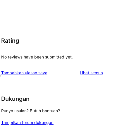
y
Rating
No reviews have been submitted yet.
ulasan
Tambahkan ulasan saya
Lihat semua
e
Dukungan
Punya usulan? Butuh bantuan?
Tampilkan forum dukungan