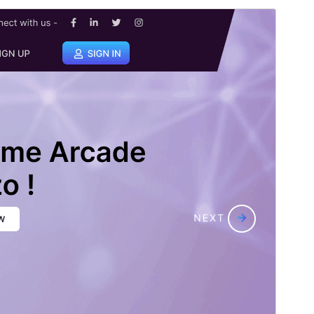
Tema komersial:
Tema ini gratis tetapi menawarkan peningkatan atau
dukungan komersial berbayar tambahan.
Pratinjau
Unduh
Versi
3.2.3
Terakhir diperbarui
Juli 8, 2026
Instalasi aktif
100+
Versi WordPress
5.0
Versi PHP
7.2
Halaman utama tema