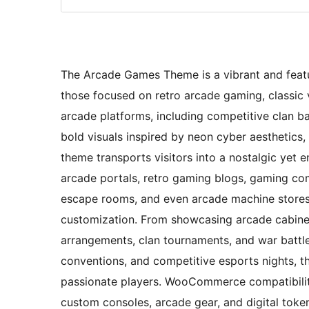
The Arcade Games Theme is a vibrant and featur
those focused on retro arcade gaming, classi
arcade platforms, including competitive clan 
bold visuals inspired by neon cyber aesthetics, 
theme transports visitors into a nostalgic yet e
arcade portals, retro gaming blogs, gaming com
escape rooms, and even arcade machine stores, o
customization. From showcasing arcade cabinets
arrangements, clan tournaments, and war battle
conventions, and competitive esports nights, t
passionate players. WooCommerce compatibility
custom consoles, arcade gear, and digital token