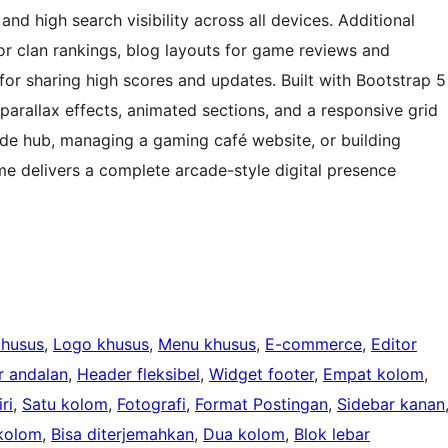
nd high search visibility across all devices. Additional
or clan rankings, blog layouts for game reviews and
 for sharing high scores and updates. Built with Bootstrap 5
arallax effects, animated sections, and a responsive grid
cade hub, managing a gaming café website, or building
e delivers a complete arcade-style digital presence
khusus
, 
Logo khusus
, 
Menu khusus
, 
E-commerce
, 
Editor
 andalan
, 
Header fleksibel
, 
Widget footer
, 
Empat kolom
, 
ri
, 
Satu kolom
, 
Fotografi
, 
Format Postingan
, 
Sidebar kanan
kolom
, 
Bisa diterjemahkan
, 
Dua kolom
, 
Blok lebar