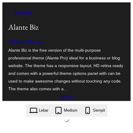
Lewati
← Kembali
ke
konten
Alante Biz
ThinkUpThemes
Alante Biz is the free version of the multi-purpose
professional theme (Alante Pro) ideal for a business or blog
website. The theme has a responsive layout, HD retina ready
and comes with a powerful theme options panel with can be
used to make awesome changes without touching any code.
The theme also comes with a…
Unduh
alante-biz.1.0.4.zip
Lebar
Medium
Sempit