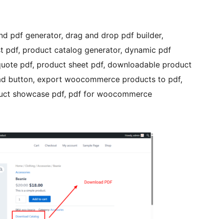
d pdf generator, drag and drop pdf builder,
st pdf, product catalog generator, dynamic pdf
uote pdf, product sheet pdf, downloadable product
oad button, export woocommerce products to pdf,
oduct showcase pdf, pdf for woocommerce