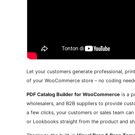
Let your customers generate professional, prin
of your WooCommerce store – no coding need
PDF Catalog Builder for WooCommerce
is a p
wholesalers, and B2B suppliers to provide cust
a few clicks, your customers or sales team can
or Lookbooks straight from the product and s