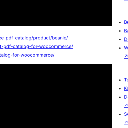
B
B
e-pdf-catalog/product/beanie/
D
nt-pdf-catalog-for-woocommerce/
W
catalog-for-woocommerce/
T
K
D
S