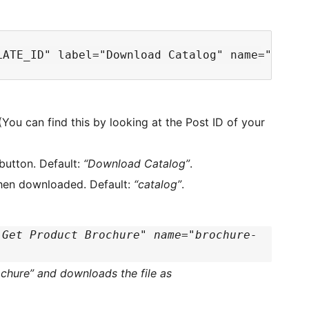
You can find this by looking at the Post ID of your
button. Default:
“Download Catalog”
.
when downloaded. Default:
“catalog”
.
"Get Product Brochure" name="brochure-
ochure” and downloads the file as