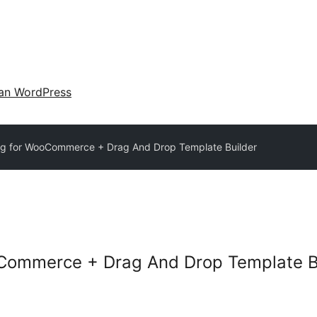
an WordPress
g for WooCommerce + Drag And Drop Template Builder
Commerce + Drag And Drop Template B