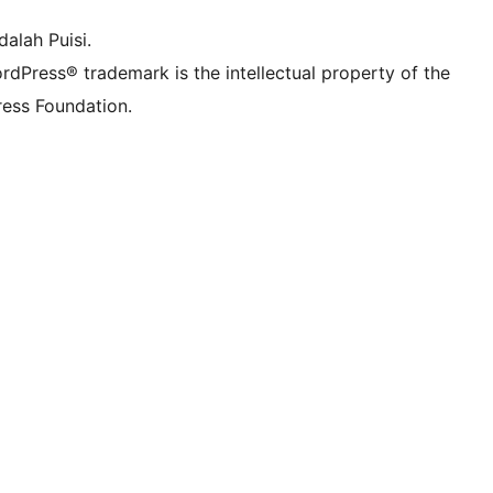
alah Puisi.
rdPress® trademark is the intellectual property of the
ess Foundation.