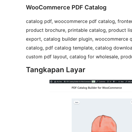
WooCommerce PDF Catalog
catalog pdf, woocommerce pdf catalog, fronten
product brochure, printable catalog, product li
export, catalog builder plugin, woocommerce q
catalog, pdf catalog template, catalog downl
custom pdf layout, catalog for wholesale, pr
Tangkapan Layar