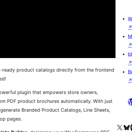
W
M
b
t-ready product catalogs directly from the frontend
B
ed!
owerful plugin that empowers store owners,
om PDF product brochures automatically. With just
 generate Branded Product Catalogs, Line Sheets,
hop pages.
Kunjungi akun X (sebelumnya Twitter) kami
Visit ou
Kun