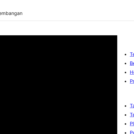
embangan
T
B
H
P
T
T
P
P