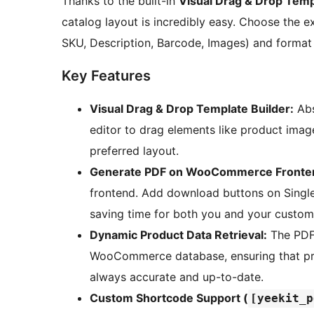
Thanks to the built-in
Visual Drag & Drop Temp
catalog layout is incredibly easy. Choose the e
SKU, Description, Barcode, Images) and format
Key Features
Visual Drag & Drop Template Builder:
Abs
editor to drag elements like product images
preferred layout.
Generate PDF on WooCommerce Fronte
frontend. Add download buttons on Singl
saving time for both you and your custom
Dynamic Product Data Retrieval:
The PDF 
WooCommerce database, ensuring that price
always accurate and up-to-date.
Custom Shortcode Support (
[yeekit_p