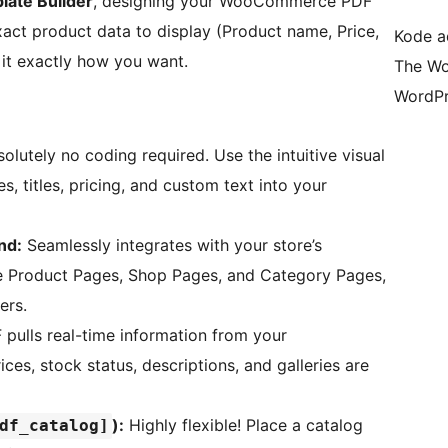
late Builder
, designing your WooCommerce PDF
xact product data to display (Product name, Price,
Kode ad
 it exactly how you want.
The Wo
WordPr
olutely no coding required. Use the intuitive visual
, titles, pricing, and custom text into your
nd:
Seamlessly integrates with your store’s
e Product Pages, Shop Pages, and Category Pages,
ers.
pulls real-time information from your
s, stock status, descriptions, and galleries are
):
Highly flexible! Place a catalog
df_catalog]