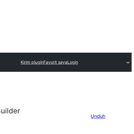
Kirim plugin
Favorit saya
Login
uilder
Unduh