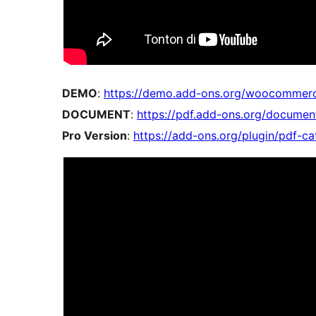
DEMO
:
https://demo.add-ons.org/woocommerc
DOCUMENT
:
https://pdf.add-ons.org/docume
Pro Version
:
https://add-ons.org/plugin/pdf-