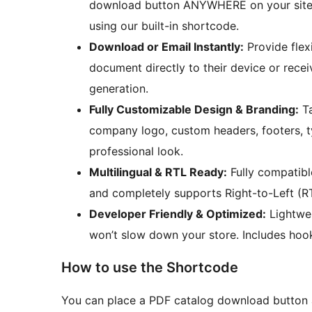
download button ANYWHERE on your site (
using our built-in shortcode.
Download or Email Instantly:
Provide flex
document directly to their device or recei
generation.
Fully Customizable Design & Branding:
Ta
company logo, custom headers, footers, t
professional look.
Multilingual & RTL Ready:
Fully compatibl
and completely supports Right-to-Left (R
Developer Friendly & Optimized:
Lightwei
won’t slow down your store. Includes hook
How to use the Shortcode
You can place a PDF catalog download button 