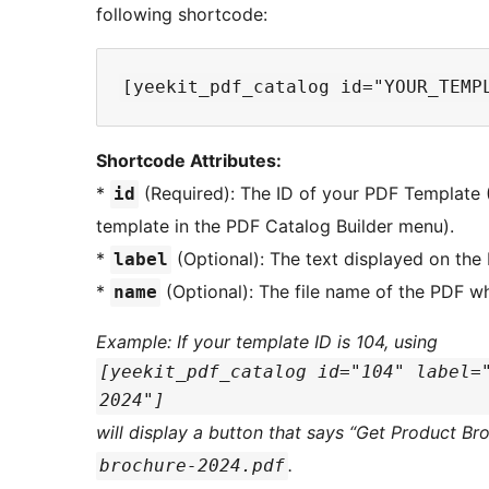
following shortcode:
Shortcode Attributes:
*
(Required): The ID of your PDF Template (
id
template in the PDF Catalog Builder menu).
*
(Optional): The text displayed on the 
label
*
(Optional): The file name of the PDF 
name
Example: If your template ID is 104, using
[yeekit_pdf_catalog id="104" label=
2024"]
will display a button that says “Get Product Br
.
brochure-2024.pdf