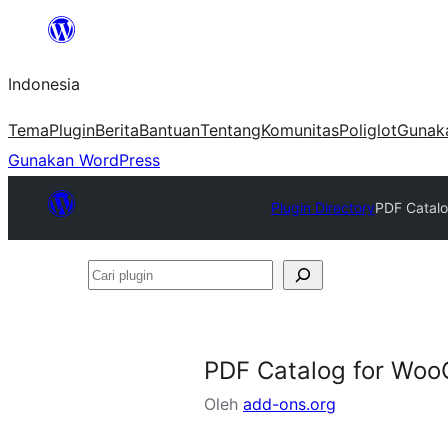
Lewati
ke
Indonesia
konten
Tema
Plugin
Berita
Bantuan
Tentang
Komunitas
Poliglot
Gunak
Gunakan WordPress
Plugin Directory
PDF Catalo
Cari
plugin
PDF Catalog for Woo
Oleh
add-ons.org