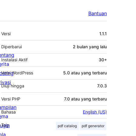
Bantuan
Meta
Versi
1.1.1
Diperbarui
2 bulan
yang lalu
entang
Instalasi Aktif
30+
erita
osting
Versi WordPress
5.0 atau yang terbaru
rivasi
Diuji hingga
7.0.3
Versi PHP
7.0 atau yang terbaru
ampilan
Bahasa
English (US)
ema
lugin
Tag
pdf catalog
pdf generator
ola