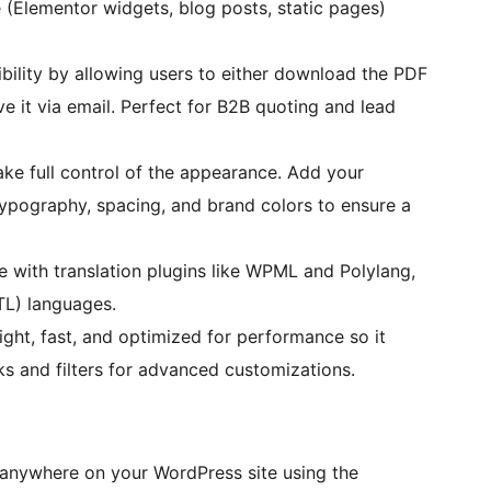
Elementor widgets, blog posts, static pages)
ibility by allowing users to either download the PDF
ve it via email. Perfect for B2B quoting and lead
ke full control of the appearance. Add your
ypography, spacing, and brand colors to ensure a
e with translation plugins like WPML and Polylang,
TL) languages.
ght, fast, and optimized for performance so it
s and filters for advanced customizations.
anywhere on your WordPress site using the