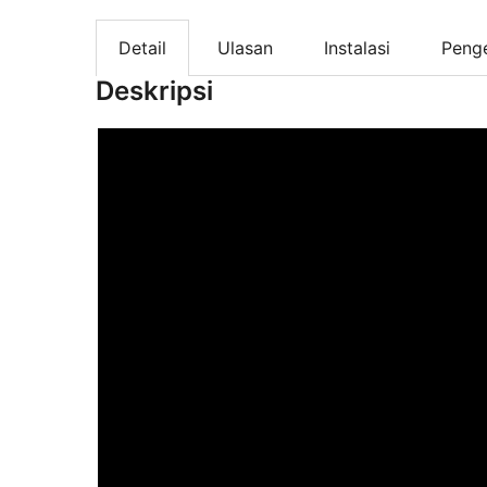
Detail
Ulasan
Instalasi
Peng
Deskripsi