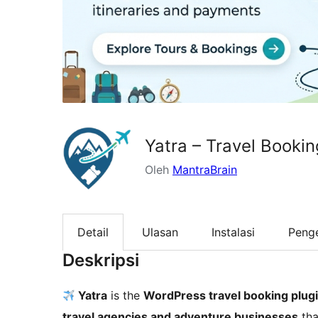
Yatra – Travel Booki
Oleh
MantraBrain
Detail
Ulasan
Instalasi
Peng
Deskripsi
Yatra
is the
WordPress travel booking plug
travel agencies and adventure businesses
tha