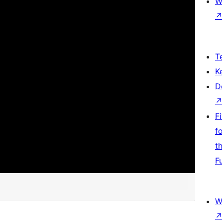
W
T
K
D
F
f
t
F
W