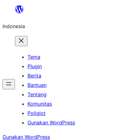
Lewati
ke
Indonesia
konten
Tema
Plugin
Berita
Bantuan
Tentang
Komunitas
Poliglot
Gunakan WordPress
Gunakan WordPress