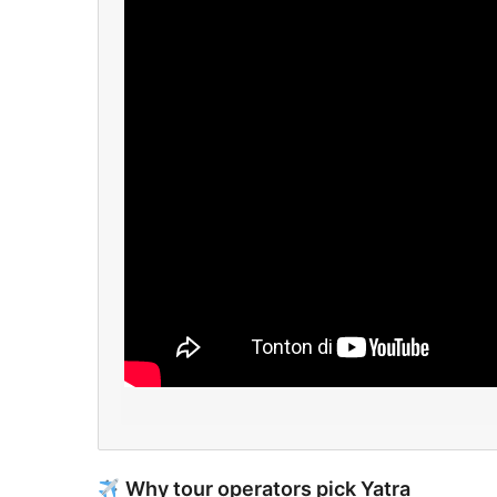
Why tour operators pick Yatra