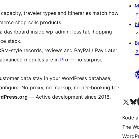
M
capacity, traveler types and itineraries match how
merce shop sells products.
b
 dashboard inside wp-admin; less tab-hopping
ce stack.
B
M-style records, reviews and PayPal / Pay Later
d advanced modules are in
Pro
— no surprise
stomer data stay in your WordPress database;
nfigure. No proxy, no markup, no per-booking fee.
ordPress.org
— Active development since 2018,
Kunjungi akun X (sebelumnya Twitter) kami
Visit ou
Kun
Kode ad
The Wo
WordPr