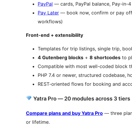
PayPal
— cards, PayPal balance, Pay-in-4
Pay Later
— book now, confirm or pay offlin
workflows)
Front-end + extensibility
Templates for trip listings, single trip, b
4 Gutenberg blocks
+
8 shortcodes
to pl
Compatible with most well-coded block t
PHP 7.4 or newer, structured codebase, ho
REST-oriented flows for booking and acc
Yatra Pro — 20 modules across 3 tiers
Compare plans and buy Yatra Pro
— three plans
or lifetime.