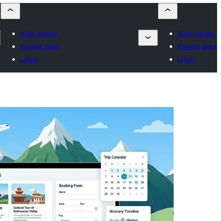
Kirim plugin
Kirim plugin
Favorit saya
Favorit saya
Login
Login