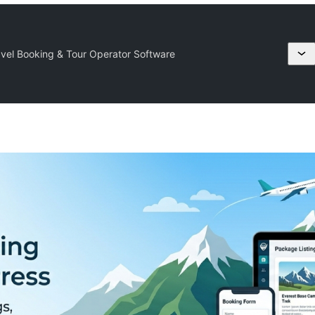
avel Booking & Tour Operator Software