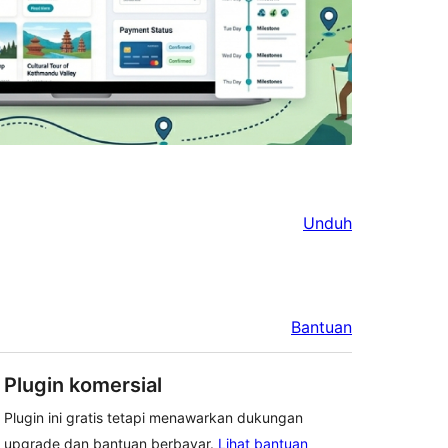
Unduh
Bantuan
Plugin komersial
Plugin ini gratis tetapi menawarkan dukungan
upgrade dan bantuan berbayar.
Lihat bantuan