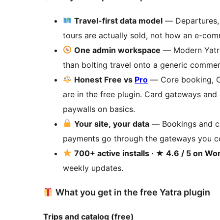
Travel-first data model
— Departures, 
tours are actually sold, not how an e-com
One admin workspace
— Modern Yatra
than bolting travel onto a generic commer
Honest Free vs
Pro
— Core booking, CR
are in the free plugin. Card gateways an
paywalls on basics.
Your site, your data
— Bookings and cu
payments go through the gateways you co
700+ active installs · ★ 4.6 / 5 on W
weekly updates.
What you get in the free Yatra plugin
Trips and catalog (free)