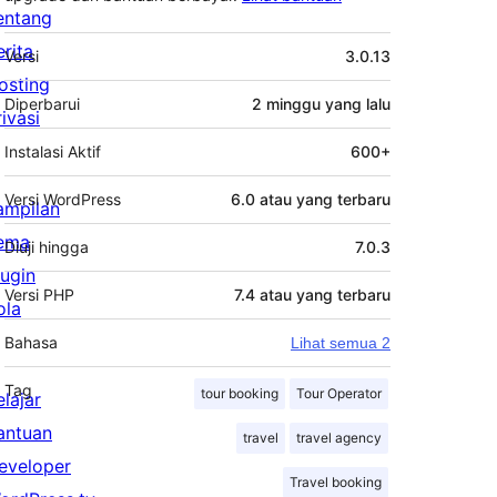
entang
Meta
erita
Versi
3.0.13
osting
Diperbarui
2 minggu
yang lalu
rivasi
Instalasi Aktif
600+
Versi WordPress
6.0 atau yang terbaru
ampilan
ema
Diuji hingga
7.0.3
lugin
Versi PHP
7.4 atau yang terbaru
ola
Bahasa
Lihat semua 2
Tag
tour booking
Tour Operator
elajar
antuan
travel
travel agency
eveloper
Travel booking