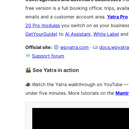
free version is a full booking office: trips, avai
emails and a customer account area.
Yatra Pro
20 Pro modules
you switch on as your busine
GetYourGuide)
to
AI Assistant
,
White Label
an
Official site:
wpyatra.com
·
docs.wpyatr
Support forum
See Yatra in action
Watch the Yatra walkthrough on YouTube — tr
under five minutes. More tutorials on the
Mantr