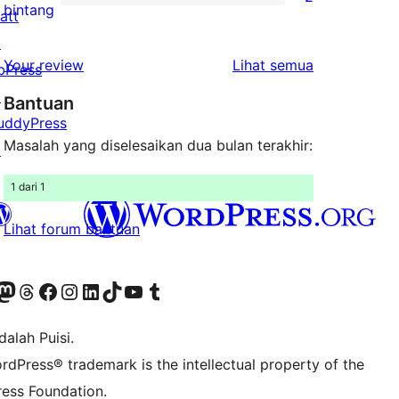
2-
2
bintang
att
bintang
ulasan
↗
1-
ulasan
Your review
Lihat semua
bPress
bintang
↗
Bantuan
uddyPress
Masalah yang diselesaikan dua bulan terakhir:
↗
1 dari 1
Lihat forum bantuan
r Bluesky account
jungi akun Mastodon kami
Visit our Threads account
Kunjungi halaman Facebook kami
Kunjungi akun Instagram kami
Kunjungi akun LinkedIn kami
Visit our TikTok account
Kunjungi channel YouTube kami
Visit our Tumblr account
alah Puisi.
rdPress® trademark is the intellectual property of the
ess Foundation.