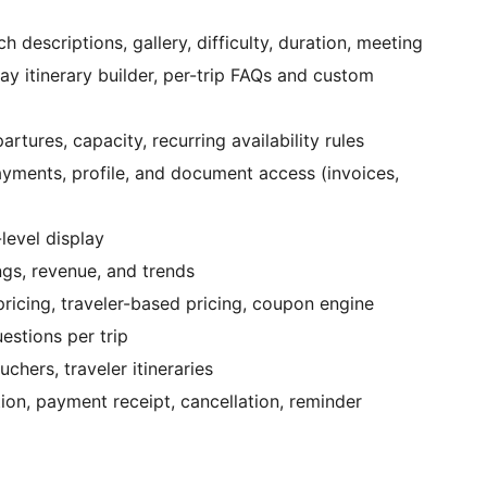
h descriptions, gallery, difficulty, duration, meeting
day itinerary builder, per-trip FAQs and custom
tures, capacity, recurring availability rules
yments, profile, and document access (invoices,
level display
gs, revenue, and trends
ricing, traveler-based pricing, coupon engine
stions per trip
hers, traveler itineraries
on, payment receipt, cancellation, reminder