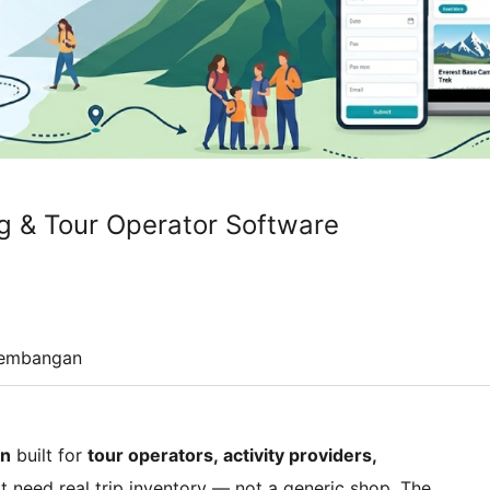
ng & Tour Operator Software
embangan
in
built for
tour operators, activity providers,
t need real trip inventory — not a generic shop. The