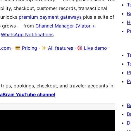
T
lability, checkout, customer records, transactional
B
unlocks
premium payment gateways
plus a suite of
H
ss grows — from
Channel Manager (Viator +
P
d
WhatsApp Notifications
.
a.com
·
Pricing
·
All features
·
Live demo
·
T
T
P
P
ips, bookings, checkout, and traveler accounts in
aBrain YouTube channel
.
B
B
D