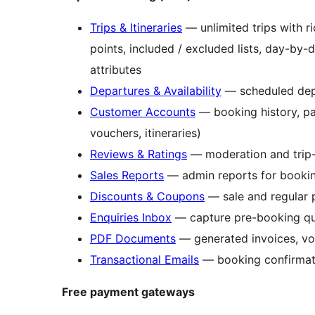
Trips & Itineraries
— unlimited trips with ric
points, included / excluded lists, day-by-
attributes
Departures & Availability
— scheduled depar
Customer Accounts
— booking history, pa
vouchers, itineraries)
Reviews & Ratings
— moderation and trip-
Sales Reports
— admin reports for bookin
Discounts & Coupons
— sale and regular p
Enquiries Inbox
— capture pre-booking que
PDF Documents
— generated invoices, vouc
Transactional Emails
— booking confirmati
Free payment gateways