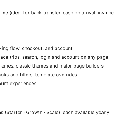
e (ideal for bank transfer, cash on arrival, invoice
ooking flow, checkout, and account
ace trips, search, login and account on any page
hemes, classic themes and major page builders
oks and filters, template overrides
ount experiences
 (Starter · Growth · Scale), each available yearly