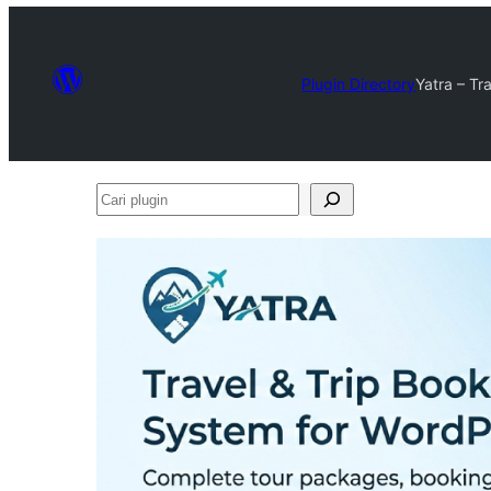
Plugin Directory
Yatra – Tr
Cari
plugin