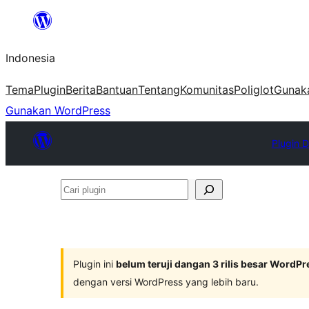
Lewati
ke
Indonesia
konten
Tema
Plugin
Berita
Bantuan
Tentang
Komunitas
Poliglot
Gunak
Gunakan WordPress
Plugin D
Cari
plugin
Plugin ini
belum teruji dangan 3 rilis besar WordPr
dengan versi WordPress yang lebih baru.