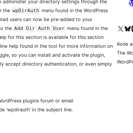
o administer your directory settings through the
r the
menu found in the WordPress
wpDirAuth
ated users can now be pre-added to your
Kunjungi akun X (sebelumnya Twitter) kami
Visit ou
Kun
to the
menu found in the
Add Dir Auth User
p for this section is available for this section
Kode ad
line help found in the tool for more information on
The Wo
ggle, so you can install and activate the plugin,
WordPr
ly accept directory authentication, or even simply
 WordPress plugins forum or email
de ‘wpdirauth’ in the subject line.