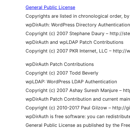
General Public License
Copyrights are listed in chronological order, by
wpDirAuth: WordPress Directory Authentication,
Copyright (c) 2007 Stephane Daury – http://st
wpDirAuth and wpLDAP Patch Contributions
Copyright (c) 2007 PKR Internet, LLC – http://
wpDirAuth Patch Contributions
Copyright (c) 2007 Todd Beverly
wpLDAP: WordPress LDAP Authentication
Copyright (c) 2007 Ashay Suresh Manjure – htt
wpDirAuth Patch Contribution and current main
Copyright (c) 2010-2017 Paul Gilzow – http://g
wpDirAuth is free software: you can redistribut
General Public License as published by the Fre