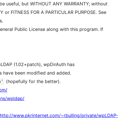
will be useful, but WITHOUT ANY WARRANTY; without
ITY or FITNESS FOR A PARTICULAR PURPOSE. See
s.
eral Public License along with this program. If
wpLDAP (1.02+patch), wpDirAuth has
es have been modified and added.
(hopefully for the better).
b'
com/
ins/wpldap/
ttp://www.pkrinternet.com/~rbulling/private/wpLDAP-