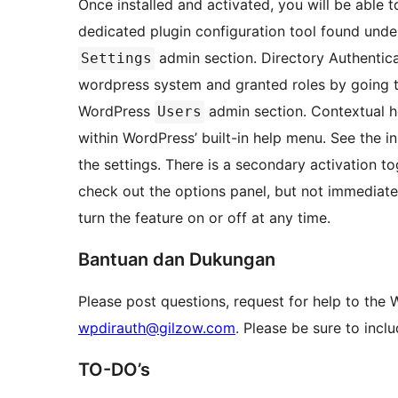
Once installed and activated, you will be able t
dedicated plugin configuration tool found unde
admin section. Directory Authentic
Settings
wordpress system and granted roles by going 
WordPress
admin section. Contextual hel
Users
within WordPress’ built-in help menu. See the in
the settings. There is a secondary activation to
check out the options panel, but not immediate
turn the feature on or off at any time.
Bantuan dan Dukungan
Please post questions, request for help to the
wpdirauth@gilzow.com
. Please be sure to inclu
TO-DO’s