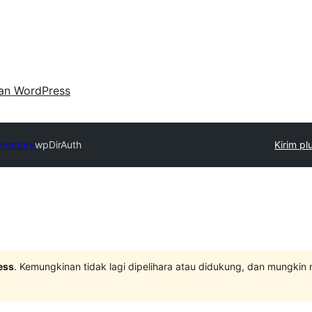
an WordPress
irectory
wpDirAuth
Kirim pl
ess
. Kemungkinan tidak lagi dipelihara atau didukung, dan mungkin