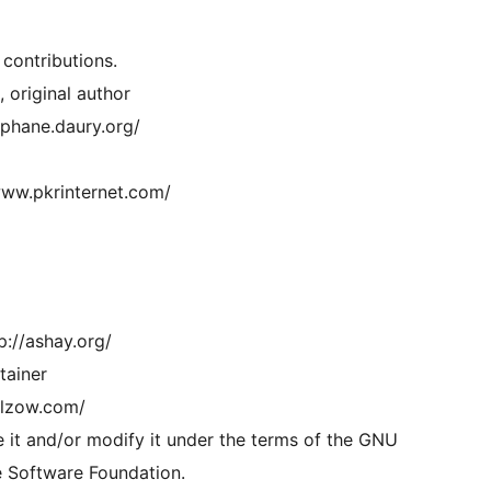
 contributions.
 original author
ephane.daury.org/
www.pkrinternet.com/
p://ashay.org/
tainer
ilzow.com/
e it and/or modify it under the terms of the GNU
e Software Foundation.