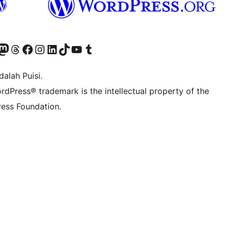
r Bluesky account
jungi akun Mastodon kami
Visit our Threads account
Kunjungi halaman Facebook kami
Kunjungi akun Instagram kami
Kunjungi akun LinkedIn kami
Visit our TikTok account
Kunjungi channel YouTube kami
Visit our Tumblr account
alah Puisi.
rdPress® trademark is the intellectual property of the
ess Foundation.