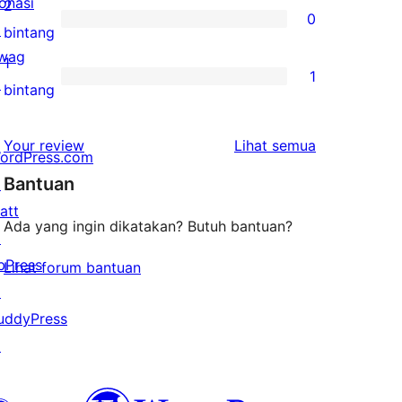
ulasan
onasi
2
0
3-
↗
0
bintang
bintang
wag
ulasan
1
1
↗
2-
1
bintang
bintang
ulasan
1-
ulasan
Your review
Lihat semua
ordPress.com
bintang
Bantuan
↗
att
Ada yang ingin dikatakan? Butuh bantuan?
↗
bPress
Lihat forum bantuan
↗
uddyPress
↗