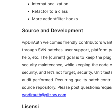
Internationalization
Refactor to a class
More action/filter hooks
Source and Development
wpDirAuth welcomes friendly contributors wanti
through SVN patches, user support, platform port
help, etc. The [current] goal is to keep the plug
security maintenance, while keeping the code cl
security, and let’s not forget, security. Unit te
audit performed. Recurring quality patch contri
source repository. Please post questions/reque
wpdirauth@gilzow.com
Lisensi