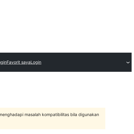
ugin
Favorit saya
Login
 menghadapi masalah kompatibilitas bila digunakan