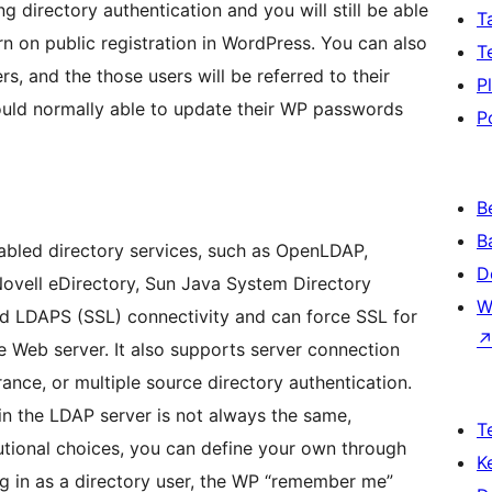
ing directory authentication and you will still be able
T
n on public registration in WordPress. You can also
T
rs, and the those users will be referred to their
P
ould normally able to update their WP passwords
P
B
B
bled directory services, such as OpenLDAP,
D
Novell eDirectory, Sun Java System Directory
W
d LDAPS (SSL) connectivity and can force SSL for
he Web server. It also supports server connection
ance, or multiple source directory authentication.
 in the LDAP server is not always the same,
T
utional choices, you can define your own through
K
g in as a directory user, the WP “remember me”