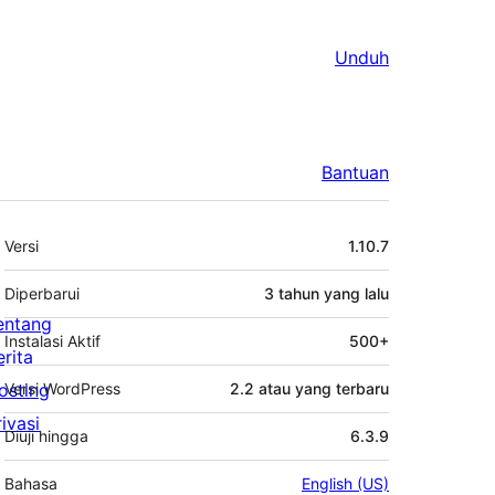
Unduh
Bantuan
Meta
Versi
1.10.7
Diperbarui
3 tahun
yang lalu
entang
Instalasi Aktif
500+
erita
osting
Versi WordPress
2.2 atau yang terbaru
rivasi
Diuji hingga
6.3.9
Bahasa
English (US)