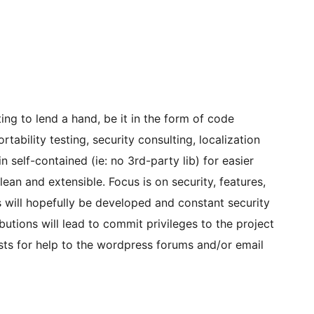
ng to lend a hand, be it in the form of code
ability testing, security consulting, localization
in self-contained (ie: no 3rd-party lib) for easier
ean and extensible. Focus is on security, features,
sts will hopefully be developed and constant security
butions will lead to commit privileges to the project
sts for help to the wordpress forums and/or email