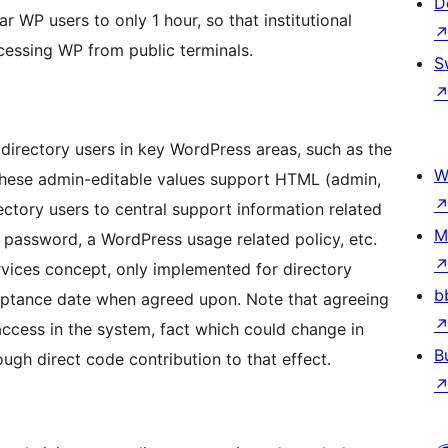
D
 WP users to only 1 hour, so that institutional
essing WP from public terminals.
S
 directory users in key WordPress areas, such as the
W
e these admin-editable values support HTML (admin,
ectory users to central support information related
M
al password, a WordPress usage related policy, etc.
rvices concept, only implemented for directory
b
ceptance date when agreed upon. Note that agreeing
 access in the system, fact which could change in
B
rough direct code contribution to that effect.