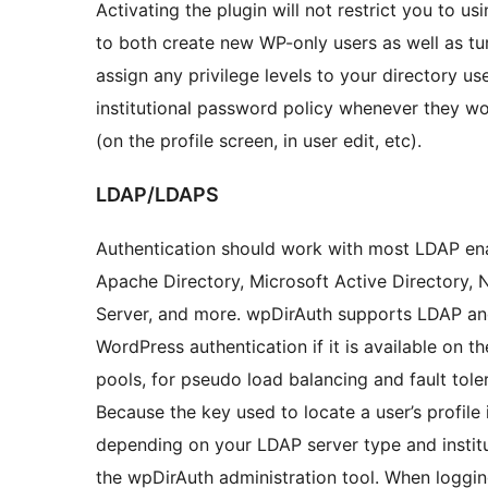
Activating the plugin will not restrict you to us
to both create new WP-only users as well as tur
assign any privilege levels to your directory use
institutional password policy whenever they w
(on the profile screen, in user edit, etc).
LDAP/LDAPS
Authentication should work with most LDAP ena
Apache Directory, Microsoft Active Directory, 
Server, and more. wpDirAuth supports LDAP an
WordPress authentication if it is available on t
pools, for pseudo load balancing and fault toler
Because the key used to locate a user’s profile
depending on your LDAP server type and instit
the wpDirAuth administration tool. When loggin