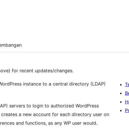
embangan
ove) for recent updates/changes.
WordPress instance to a central directory (LDAP)
T
B
H
DAP) servers to login to authorized WordPress
P
n creates a new account for each directory user on
eferences and functions, as any WP user would.