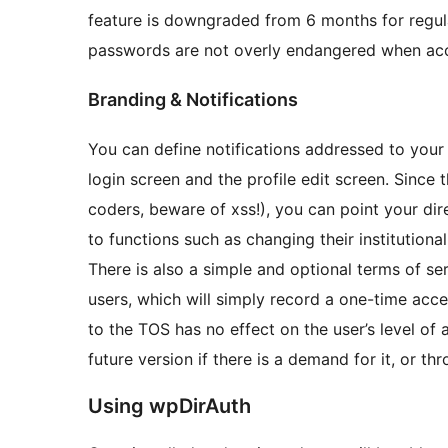
feature is downgraded from 6 months for regular
passwords are not overly endangered when acc
Branding & Notifications
You can define notifications addressed to your
login screen and the profile edit screen. Sinc
coders, beware of xss!), you can point your dir
to functions such as changing their institution
There is also a simple and optional terms of se
users, which will simply record a one-time ac
to the TOS has no effect on the user’s level of
future version if there is a demand for it, or th
Using wpDirAuth