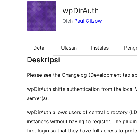
wpDirAuth
Oleh
Paul Gilzow
Detail
Ulasan
Instalasi
Peng
Deskripsi
Please see the Changelog (Development tab ab
wpDirAuth shifts authentication from the local 
server(s).
wpDirAuth allows users of central directory (L
instances without having to register. The plugi
first login so that they have full access to pr