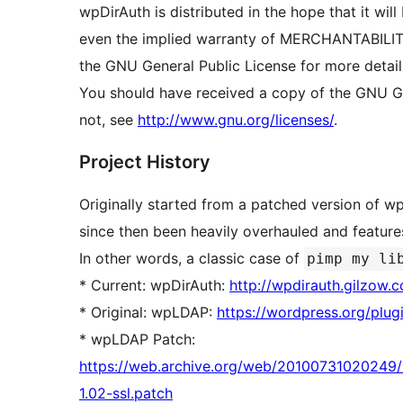
wpDirAuth is distributed in the hope that it 
even the implied warranty of MERCHANTABIL
the GNU General Public License for more detail
You should have received a copy of the GNU Gen
not, see
http://www.gnu.org/licenses/
.
Project History
Originally started from a patched version of 
since then been heavily overhauled and featur
In other words, a classic case of
pimp my li
* Current: wpDirAuth:
http://wpdirauth.gilzow.
* Original: wpLDAP:
https://wordpress.org/plug
* wpLDAP Patch:
https://web.archive.org/web/20100731020249/h
1.02-ssl.patch