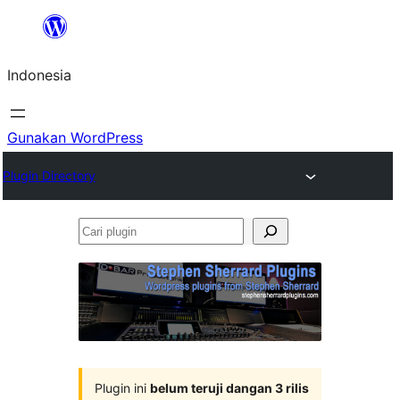
Lewati
ke
Indonesia
konten
Gunakan WordPress
Plugin Directory
Cari
plugin
Plugin ini
belum teruji dangan 3 rilis