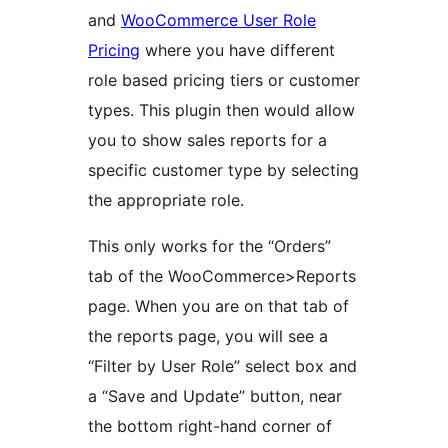
and
WooCommerce User Role
Pricing
where you have different
role based pricing tiers or customer
types. This plugin then would allow
you to show sales reports for a
specific customer type by selecting
the appropriate role.
This only works for the “Orders”
tab of the WooCommerce>Reports
page. When you are on that tab of
the reports page, you will see a
“Filter by User Role” select box and
a “Save and Update” button, near
the bottom right-hand corner of