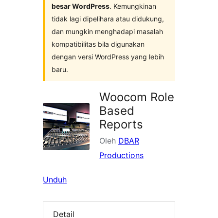
besar WordPress
. Kemungkinan
tidak lagi dipelihara atau didukung,
dan mungkin menghadapi masalah
kompatibilitas bila digunakan
dengan versi WordPress yang lebih
baru.
Woocom Role
Based
Reports
Oleh
DBAR
Productions
Unduh
Detail