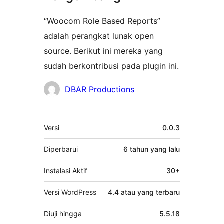
“Woocom Role Based Reports”
adalah perangkat lunak open
source. Berikut ini mereka yang
sudah berkontribusi pada plugin ini.
Kontributor
DBAR Productions
Meta
Versi
0.0.3
Diperbarui
6 tahun
yang lalu
Instalasi Aktif
30+
Versi WordPress
4.4 atau yang terbaru
Diuji hingga
5.5.18