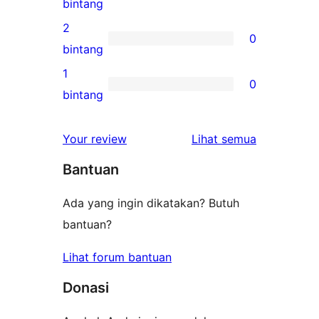
0
bintang
bintang
ulasan
2
0
3-
0
bintang
bintang
ulasan
1
0
2-
0
bintang
bintang
ulasan
1-
ulasan
Your review
Lihat semua
bintang
Bantuan
Ada yang ingin dikatakan? Butuh
bantuan?
Lihat forum bantuan
Donasi