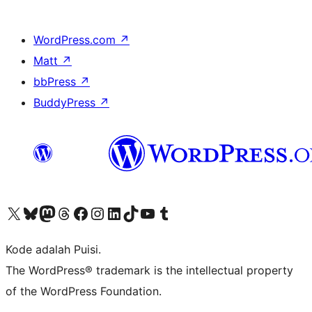
WordPress.com
↗
Matt
↗
bbPress
↗
BuddyPress
↗
Kunjungi akun X (sebelumnya Twitter) kami
Visit our Bluesky account
Kunjungi akun Mastodon kami
Visit our Threads account
Kunjungi halaman Facebook kami
Kunjungi akun Instagram kami
Kunjungi akun LinkedIn kami
Visit our TikTok account
Kunjungi channel YouTube kami
Visit our Tumblr account
Kode adalah Puisi.
The WordPress® trademark is the intellectual property
of the WordPress Foundation.