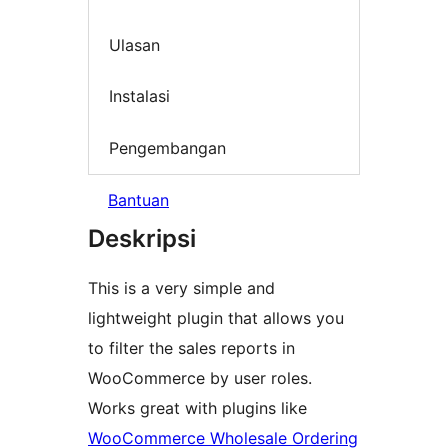
Ulasan
Instalasi
Pengembangan
Bantuan
Deskripsi
This is a very simple and
lightweight plugin that allows you
to filter the sales reports in
WooCommerce by user roles.
Works great with plugins like
WooCommerce Wholesale Ordering