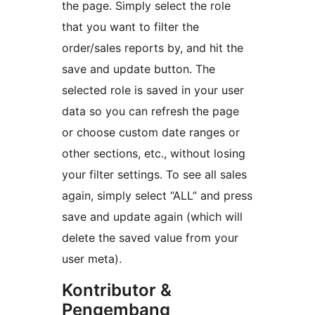
the page. Simply select the role
that you want to filter the
order/sales reports by, and hit the
save and update button. The
selected role is saved in your user
data so you can refresh the page
or choose custom date ranges or
other sections, etc., without losing
your filter settings. To see all sales
again, simply select “ALL” and press
save and update again (which will
delete the saved value from your
user meta).
Kontributor &
Pengembang