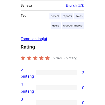
Bahasa
English (US)
Tag
orders
reports
sales
users
woocommerce
Tampilan lanjut
Rating
5
dari 5 bintang.
5
2
2
bintang
ulasan
4
0
5-
0
bintang
bintang
ulasan
3
0
4-