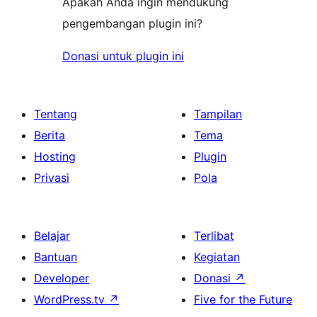
Apakah Anda ingin mendukung
pengembangan plugin ini?
Donasi untuk plugin ini
Tentang
Tampilan
Berita
Tema
Hosting
Plugin
Privasi
Pola
Belajar
Terlibat
Bantuan
Kegiatan
Developer
Donasi
↗
WordPress.tv
↗
Five for the Future