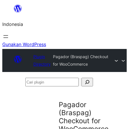
Lewati
ke
Indonesia
konten
Gunakan WordPress
Plugin
Pagador (Braspag) Checkout
Directory
for WooCommerce
Cari
plugin
Pagador
(Braspag)
Checkout for
WooCommerce