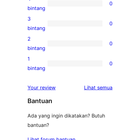
0
5-
0
bintang
bintang
ulasan
3
0
4-
0
bintang
bintang
ulasan
2
0
3-
0
bintang
bintang
ulasan
1
0
2-
0
bintang
bintang
ulasan
1-
ulasan
Your review
Lihat semua
bintang
Bantuan
Ada yang ingin dikatakan? Butuh
bantuan?
Lihat forum bantuan