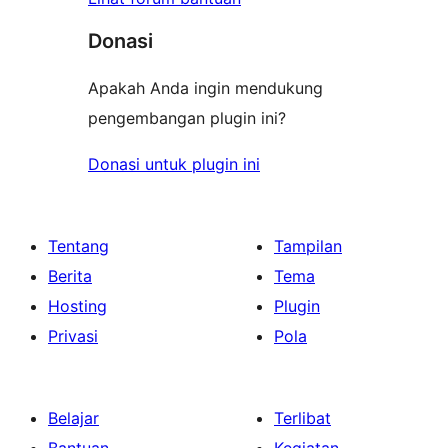
Donasi
Apakah Anda ingin mendukung
pengembangan plugin ini?
Donasi untuk plugin ini
Tentang
Tampilan
Berita
Tema
Hosting
Plugin
Privasi
Pola
Belajar
Terlibat