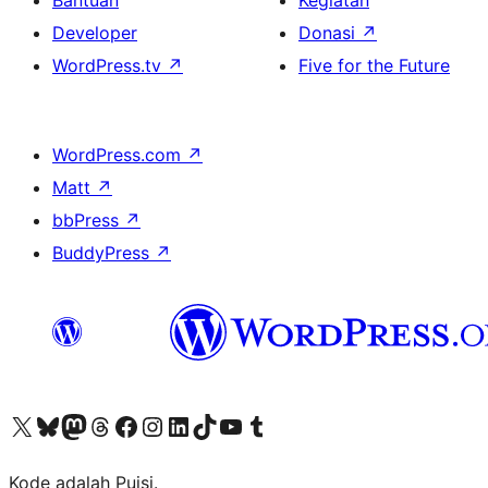
Bantuan
Kegiatan
Developer
Donasi
↗
WordPress.tv
↗
Five for the Future
WordPress.com
↗
Matt
↗
bbPress
↗
BuddyPress
↗
Kunjungi akun X (sebelumnya Twitter) kami
Visit our Bluesky account
Kunjungi akun Mastodon kami
Visit our Threads account
Kunjungi halaman Facebook kami
Kunjungi akun Instagram kami
Kunjungi akun LinkedIn kami
Visit our TikTok account
Kunjungi channel YouTube kami
Visit our Tumblr account
Kode adalah Puisi.