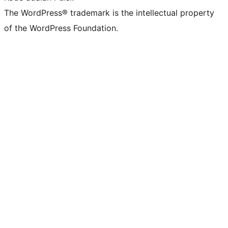
The WordPress® trademark is the intellectual property
of the WordPress Foundation.