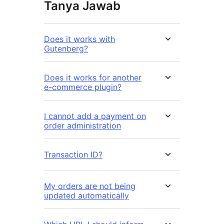
Tanya Jawab
Does it works with
Gutenberg?
Does it works for another
e-commerce plugin?
I cannot add a payment on
order administration
Transaction ID?
My orders are not being
updated automatically