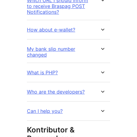
Which URL I should inform
to receive Braspag POST
Notifications?
How about e-wallet?
My bank slip number
changed
What is PHP?
Who are the developers?
Can I help you?
Kontributor &