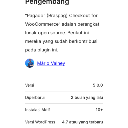
Pengembang
“Pagador (Braspag) Checkout for
WooCommerce” adalah perangkat
lunak open source. Berikut ini
mereka yang sudah berkontribusi
pada plugin ini.
Kontributor
Mário Valney
Meta
Versi
5.0.0
Diperbarui
2 bulan
yang lalu
Instalasi Aktif
10+
Versi WordPress
4.7 atau yang terbaru