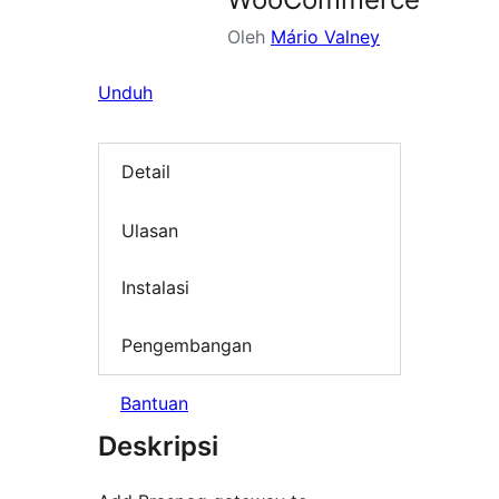
Oleh
Mário Valney
Unduh
Detail
Ulasan
Instalasi
Pengembangan
Bantuan
Deskripsi