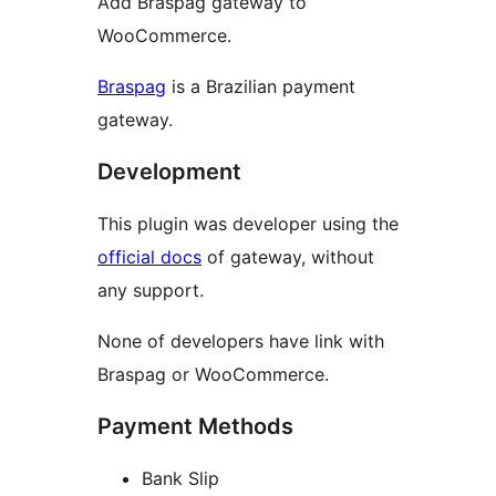
Add Braspag gateway to
WooCommerce.
Braspag
is a Brazilian payment
gateway.
Development
This plugin was developer using the
official docs
of gateway, without
any support.
None of developers have link with
Braspag or WooCommerce.
Payment Methods
Bank Slip