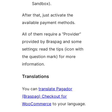
Sandbox).
After that, just activate the
available payment methods.
All of them require a “Provider”
provided by Braspag and some
settings: read the tips (icon with
the question mark) for more
information.
Translations
You can
translate Pagador
(Braspag) Checkout for
WooCommerce
to your language.