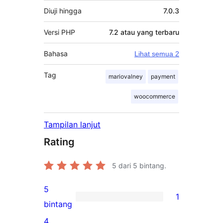
Diuji hingga
7.0.3
Versi PHP
7.2 atau yang terbaru
Bahasa
Lihat semua 2
Tag
mariovalney
payment
woocommerce
Tampilan lanjut
Rating
5
dari 5 bintang.
5
1
1
bintang
ulasan
4