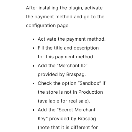
After installing the plugin, activate
the payment method and go to the
configuration page.
Activate the payment method.
Fill the title and description
for this payment method.
Add the “Merchant ID”
provided by Braspag.
Check the option “Sandbox” if
the store is not in Production
(available for real sale).
Add the “Secret Merchant
Key” provided by Braspag
(note that it is different for