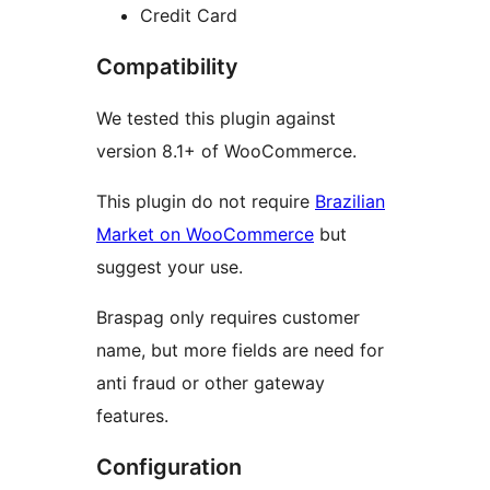
Credit Card
Compatibility
We tested this plugin against
version 8.1+ of WooCommerce.
This plugin do not require
Brazilian
Market on WooCommerce
but
suggest your use.
Braspag only requires customer
name, but more fields are need for
anti fraud or other gateway
features.
Configuration