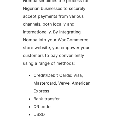
Nomba simplifies the process for
Nigerian businesses to securely
accept payments from various
channels, both locally and
internationally. By integrating
Nomba into your WooCommerce
store website, you empower your
customers to pay conveniently
using a range of methods:
Credit/Debit Cards: Visa,
Mastercard, Verve, American
Express
Bank transfer
QR code
USSD