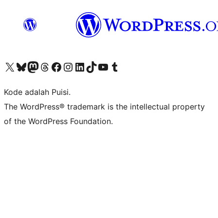
Kunjungi akun X (sebelumnya Twitter) kami
Visit our Bluesky account
Kunjungi akun Mastodon kami
Visit our Threads account
Kunjungi halaman Facebook kami
Kunjungi akun Instagram kami
Kunjungi akun LinkedIn kami
Visit our TikTok account
Kunjungi channel YouTube kami
Visit our Tumblr account
Kode adalah Puisi.
The WordPress® trademark is the intellectual property
of the WordPress Foundation.