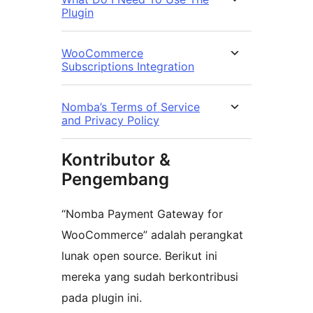
Plugin
WooCommerce
Subscriptions Integration
Nomba’s Terms of Service
and Privacy Policy
Kontributor &
Pengembang
“Nomba Payment Gateway for
WooCommerce” adalah perangkat
lunak open source. Berikut ini
mereka yang sudah berkontribusi
pada plugin ini.