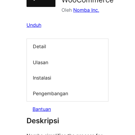
Oleh
Nomba Inc.
Unduh
Detail
Ulasan
Instalasi
Pengembangan
Bantuan
Deskripsi