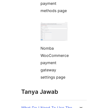
payment
methods page
Nomba
WooCommerce
payment
gateway
settings page
Tanya Jawab
What Do I Need To Use The