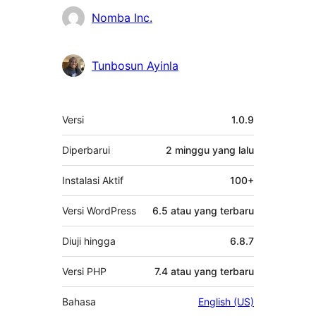
Kontributor
Nomba Inc.
Tunbosun Ayinla
Meta
Versi
1.0.9
Diperbarui
2 minggu
yang lalu
Instalasi Aktif
100+
Versi WordPress
6.5 atau yang terbaru
Diuji hingga
6.8.7
Versi PHP
7.4 atau yang terbaru
Bahasa
English (US)