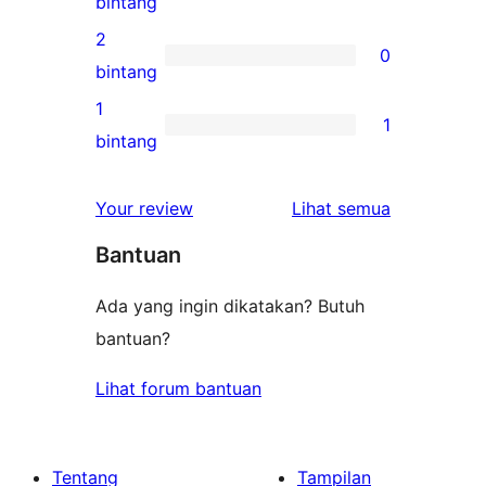
0
bintang
bintang
ulasan
2
0
3-
0
bintang
bintang
ulasan
1
1
2-
1
bintang
bintang
ulasan
1-
ulasan
Your review
Lihat semua
bintang
Bantuan
Ada yang ingin dikatakan? Butuh
bantuan?
Lihat forum bantuan
Tentang
Tampilan