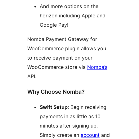
And more options on the
horizon including Apple and
Google Pay!
Nomba Payment Gateway for
WooCommerce plugin allows you
to receive payment on your
WooCommerce store via
Nomba’s
API.
Why Choose Nomba?
Swift Setup
: Begin receiving
payments in as little as 10
minutes after signing up.
Simply create an
account
and