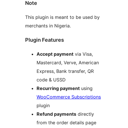
Note
This plugin is meant to be used by
merchants in Nigeria.
Plugin Features
Accept payment
via Visa,
Mastercard, Verve, American
Express, Bank transfer, QR
code & USSD
Recurring payment
using
WooCommerce Subscriptions
plugin
Refund payments
directly
from the order details page