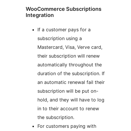
WooCommerce Subscriptions
Integration
If a customer pays for a
subscription using a
Mastercard, Visa, Verve card,
their subscription will renew
automatically throughout the
duration of the subscription. If
an automatic renewal fail their
subscription will be put on-
hold, and they will have to log
in to their account to renew
the subscription.
For customers paying with