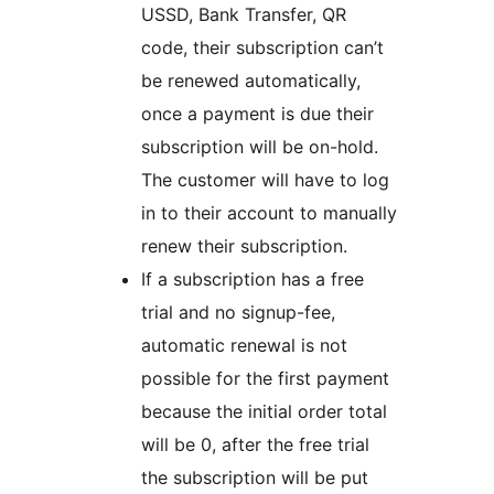
USSD, Bank Transfer, QR
code, their subscription can’t
be renewed automatically,
once a payment is due their
subscription will be on-hold.
The customer will have to log
in to their account to manually
renew their subscription.
If a subscription has a free
trial and no signup-fee,
automatic renewal is not
possible for the first payment
because the initial order total
will be 0, after the free trial
the subscription will be put