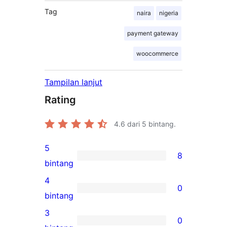
Tag
naira
nigeria
payment gateway
woocommerce
Tampilan lanjut
Rating
4.6
dari 5 bintang.
5
8
8
bintang
ulasan
4
0
5-
0
bintang
bintang
ulasan
3
0
4-