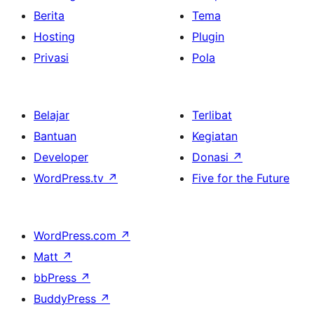
Berita
Tema
Hosting
Plugin
Privasi
Pola
Belajar
Terlibat
Bantuan
Kegiatan
Developer
Donasi
↗
WordPress.tv
↗
Five for the Future
WordPress.com
↗
Matt
↗
bbPress
↗
BuddyPress
↗