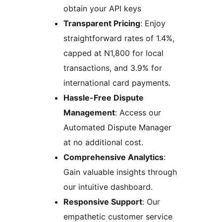
obtain your API keys
Transparent Pricing
: Enjoy
straightforward rates of 1.4%,
capped at N1,800 for local
transactions, and 3.9% for
international card payments.
Hassle-Free Dispute
Management
: Access our
Automated Dispute Manager
at no additional cost.
Comprehensive Analytics
:
Gain valuable insights through
our intuitive dashboard.
Responsive Support
: Our
empathetic customer service