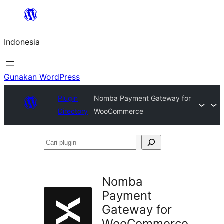
Lewati
ke
Indonesia
konten
Gunakan WordPress
Plugin
Nomba Payment Gateway for
Directory
WooCommerce
Cari
plugin
Nomba
Payment
Gateway for
WooCommerce