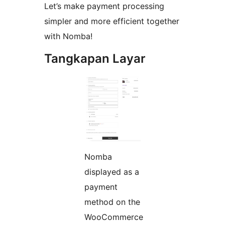
Let’s make payment processing
simpler and more efficient together
with Nomba!
Tangkapan Layar
Nomba
displayed as a
payment
method on the
WooCommerce