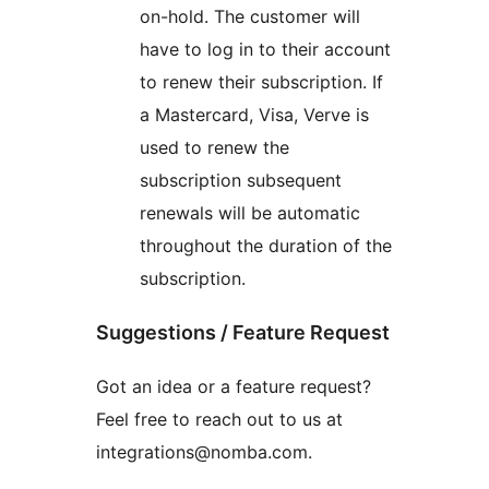
on-hold. The customer will
have to log in to their account
to renew their subscription. If
a Mastercard, Visa, Verve is
used to renew the
subscription subsequent
renewals will be automatic
throughout the duration of the
subscription.
Suggestions / Feature Request
Got an idea or a feature request?
Feel free to reach out to us at
integrations@nomba.com.