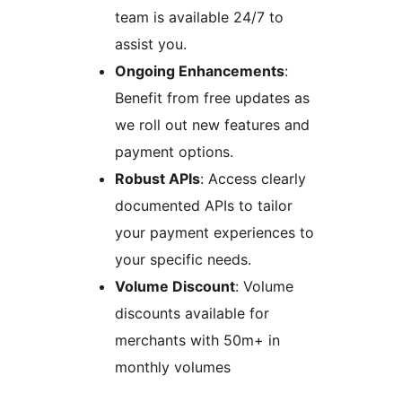
team is available 24/7 to
assist you.
Ongoing Enhancements
:
Benefit from free updates as
we roll out new features and
payment options.
Robust APIs
: Access clearly
documented APIs to tailor
your payment experiences to
your specific needs.
Volume Discount
: Volume
discounts available for
merchants with 50m+ in
monthly volumes