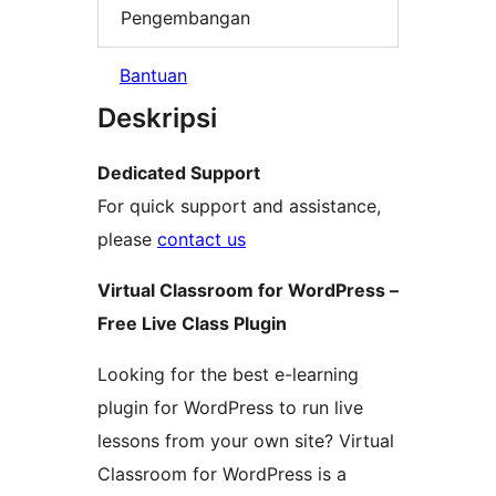
Pengembangan
Bantuan
Deskripsi
Dedicated Support
For quick support and assistance,
please
contact us
Virtual Classroom for WordPress –
Free Live Class Plugin
Looking for the best e-learning
plugin for WordPress to run live
lessons from your own site? Virtual
Classroom for WordPress is a