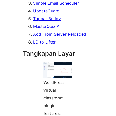
Simple Email Scheduler
UpdateGuard
Topbar Buddy
MasterQuiz AI
Add From Server Reloaded
LD to Lifter
Tangkapan Layar
WordPress
virtual
classroom
plugin
features: