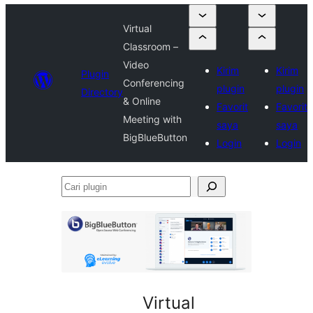
Virtual
Classroom –
Video
Kirim
Kirim
Plugin
Conferencing
plugin
plugin
Directory
& Online
Favorit
Favorit
Meeting with
saya
saya
BigBlueButton
Login
Login
Cari
plugin
Virtual