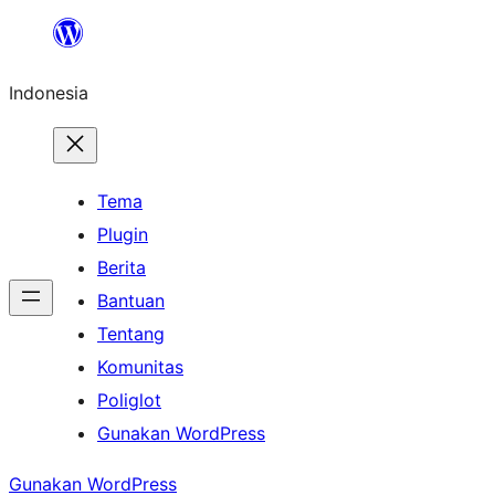
Lewati
ke
Indonesia
konten
Tema
Plugin
Berita
Bantuan
Tentang
Komunitas
Poliglot
Gunakan WordPress
Gunakan WordPress