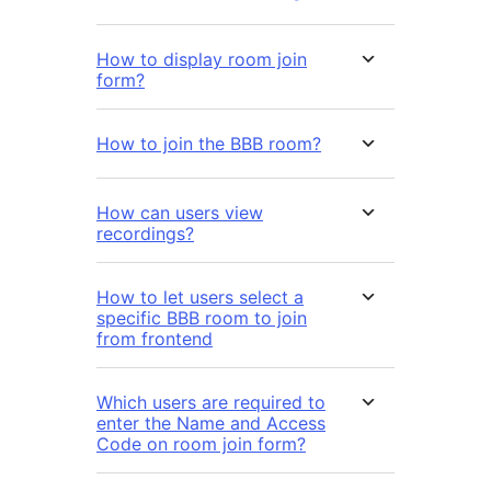
How to display room join
form?
How to join the BBB room?
How can users view
recordings?
How to let users select a
specific BBB room to join
from frontend
Which users are required to
enter the Name and Access
Code on room join form?