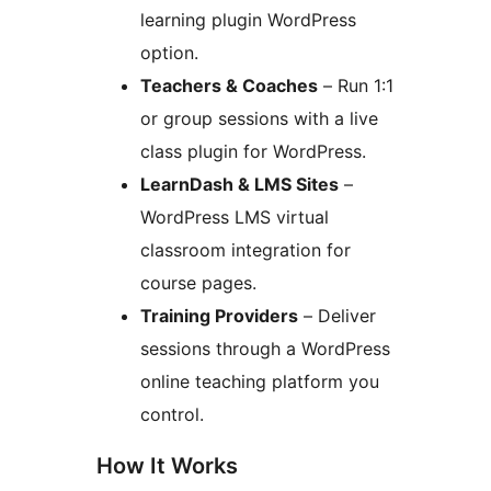
learning plugin WordPress
option.
Teachers & Coaches
– Run 1:1
or group sessions with a live
class plugin for WordPress.
LearnDash & LMS Sites
–
WordPress LMS virtual
classroom integration for
course pages.
Training Providers
– Deliver
sessions through a WordPress
online teaching platform you
control.
How It Works