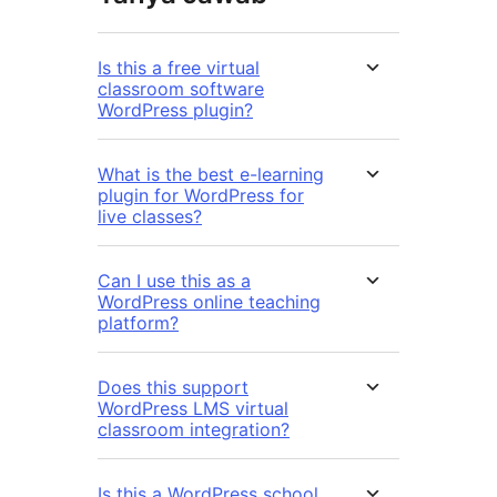
Is this a free virtual
classroom software
WordPress plugin?
What is the best e-learning
plugin for WordPress for
live classes?
Can I use this as a
WordPress online teaching
platform?
Does this support
WordPress LMS virtual
classroom integration?
Is this a WordPress school