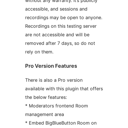
without any warranty. It’s publicly
accessible, and sessions and
recordings may be open to anyone.
Recordings on this testing server
are not accessible and will be
removed after 7 days, so do not
rely on them.
Pro Version Features
There is also a Pro version
available with this plugin that offers
the below features:
* Moderators frontend Room
management area
* Embed BigBlueButton Room on