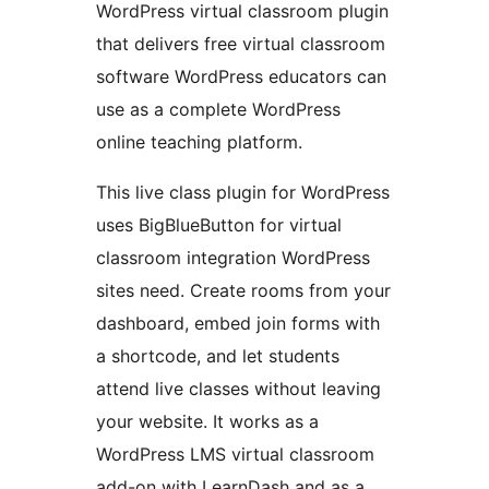
WordPress virtual classroom plugin
that delivers free virtual classroom
software WordPress educators can
use as a complete WordPress
online teaching platform.
This live class plugin for WordPress
uses BigBlueButton for virtual
classroom integration WordPress
sites need. Create rooms from your
dashboard, embed join forms with
a shortcode, and let students
attend live classes without leaving
your website. It works as a
WordPress LMS virtual classroom
add-on with LearnDash and as a