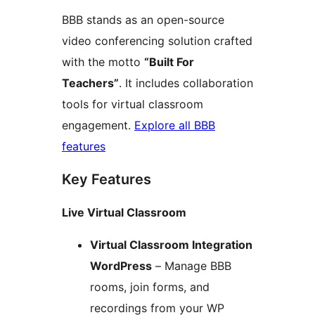
BBB stands as an open-source
video conferencing solution crafted
with the motto
“Built For
Teachers”
. It includes collaboration
tools for virtual classroom
engagement.
Explore all BBB
features
Key Features
Live Virtual Classroom
Virtual Classroom Integration
WordPress
– Manage BBB
rooms, join forms, and
recordings from your WP