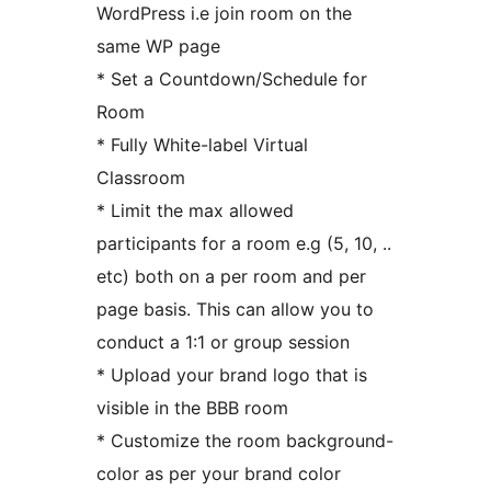
WordPress i.e join room on the
same WP page
* Set a Countdown/Schedule for
Room
* Fully White-label Virtual
Classroom
* Limit the max allowed
participants for a room e.g (5, 10, ..
etc) both on a per room and per
page basis. This can allow you to
conduct a 1:1 or group session
* Upload your brand logo that is
visible in the BBB room
* Customize the room background-
color as per your brand color