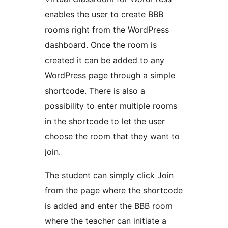
enables the user to create BBB
rooms right from the WordPress
dashboard. Once the room is
created it can be added to any
WordPress page through a simple
shortcode. There is also a
possibility to enter multiple rooms
in the shortcode to let the user
choose the room that they want to
join.
The student can simply click Join
from the page where the shortcode
is added and enter the BBB room
where the teacher can initiate a