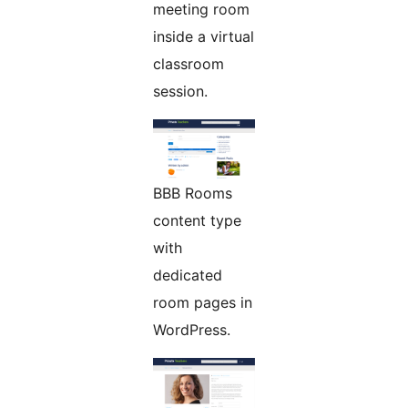
meeting room
inside a virtual
classroom
session.
BBB Rooms
content type
with
dedicated
room pages in
WordPress.