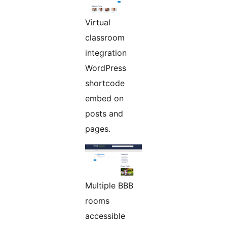
Virtual
classroom
integration
WordPress
shortcode
embed on
posts and
pages.
Multiple BBB
rooms
accessible