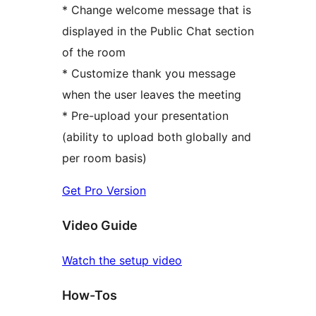
* Change welcome message that is
displayed in the Public Chat section
of the room
* Customize thank you message
when the user leaves the meeting
* Pre-upload your presentation
(ability to upload both globally and
per room basis)
Get Pro Version
Video Guide
Watch the setup video
How-Tos