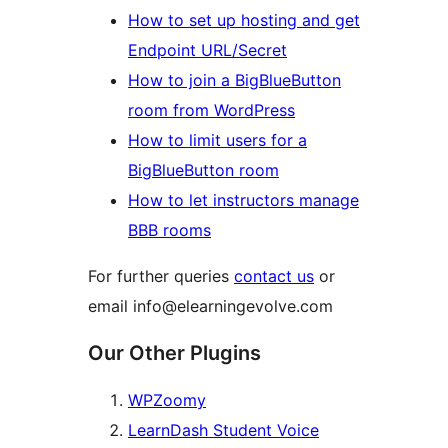
How to set up hosting and get
Endpoint URL/Secret
How to join a BigBlueButton
room from WordPress
How to limit users for a
BigBlueButton room
How to let instructors manage
BBB rooms
For further queries
contact us
or
email info@elearningevolve.com
Our Other Plugins
WPZoomy
LearnDash Student Voice