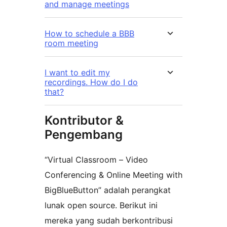
and manage meetings
How to schedule a BBB
room meeting
I want to edit my
recordings. How do I do
that?
Kontributor &
Pengembang
“Virtual Classroom – Video
Conferencing & Online Meeting with
BigBlueButton” adalah perangkat
lunak open source. Berikut ini
mereka yang sudah berkontribusi