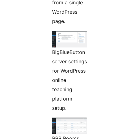
from a single
WordPress
page.
BigBlueButton
server settings
for WordPress
online
teaching
platform
setup.
BBB Rooms