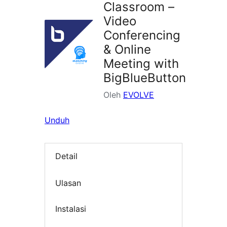
Classroom –
Video
Conferencing
& Online
Meeting with
BigBlueButton
Oleh
EVOLVE
Unduh
Detail
Ulasan
Instalasi