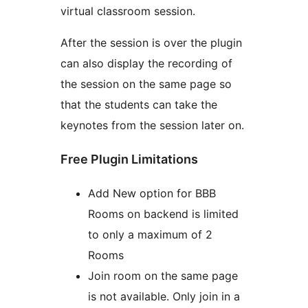
virtual classroom session.
After the session is over the plugin
can also display the recording of
the session on the same page so
that the students can take the
keynotes from the session later on.
Free Plugin Limitations
Add New option for BBB
Rooms on backend is limited
to only a maximum of 2
Rooms
Join room on the same page
is not available. Only join in a