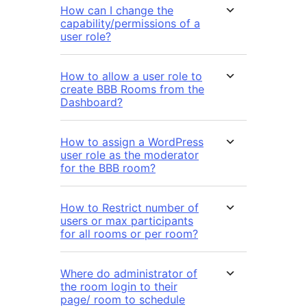
How can I change the
capability/permissions of a
user role?
How to allow a user role to
create BBB Rooms from the
Dashboard?
How to assign a WordPress
user role as the moderator
for the BBB room?
How to Restrict number of
users or max participants
for all rooms or per room?
Where do administrator of
the room login to their
page/ room to schedule