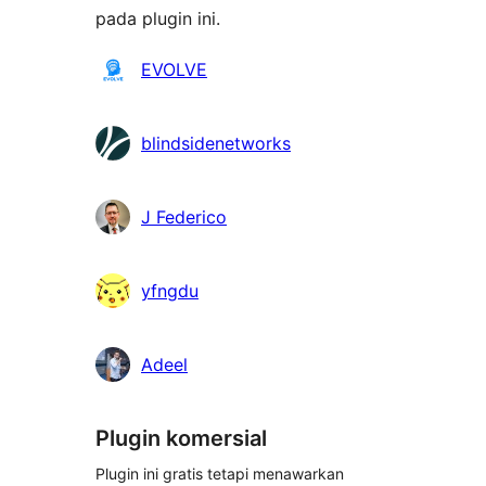
pada plugin ini.
Kontributor
EVOLVE
blindsidenetworks
J Federico
yfngdu
Adeel
Plugin komersial
Plugin ini gratis tetapi menawarkan