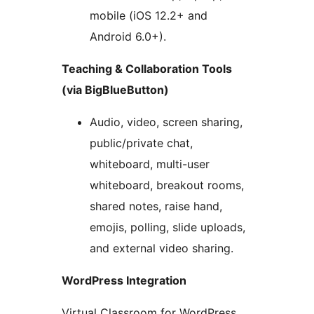
mobile (iOS 12.2+ and
Android 6.0+).
Teaching & Collaboration Tools
(via BigBlueButton)
Audio, video, screen sharing,
public/private chat,
whiteboard, multi-user
whiteboard, breakout rooms,
shared notes, raise hand,
emojis, polling, slide uploads,
and external video sharing.
WordPress Integration
Virtual Classroom for WordPress