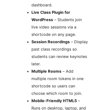
dashboard.
Live Class Plugin for
WordPress
– Students join
live video sessions via a
shortcode on any page.
Session Recordings
– Display
past class recordings so
students can review keynotes
later.
Multiple Rooms
– Add
multiple room tokens in one
shortcode so users can
choose which room to join.
Mobile-Friendly HTML5
–
Runs on desktop, laptop, and