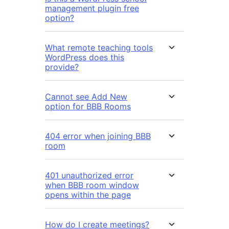
management plugin free
option?
What remote teaching tools
WordPress does this
provide?
Cannot see Add New
option for BBB Rooms
404 error when joining BBB
room
401 unauthorized error
when BBB room window
opens within the page
How do I create meetings?