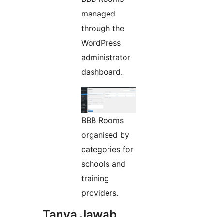
managed
through the
WordPress
administrator
dashboard.
BBB Rooms
organised by
categories for
schools and
training
providers.
Tanya Jawab