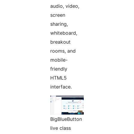
audio, video,
screen
sharing,
whiteboard,
breakout
rooms, and
mobile-
friendly
HTML5
interface.
BigBlueButton
live class