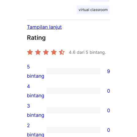
virtual classroom
Tampilan lanjut
Rating
4.6
dari 5 bintang.
5
9
9
bintang
ulasan
4
0
5-
0
bintang
bintang
ulasan
3
0
4-
0
bintang
bintang
ulasan
2
0
3-
0
bintang