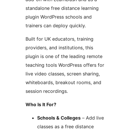
standalone free distance learning
plugin WordPress schools and
trainers can deploy quickly.
Built for UK educators, training
providers, and institutions, this
plugin is one of the leading remote
teaching tools WordPress offers for
live video classes, screen sharing,
whiteboards, breakout rooms, and
session recordings.
Who Is It For?
Schools & Colleges
– Add live
classes as a free distance