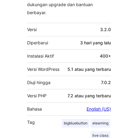
dukungan upgrade dan bantuan
berbayar.
Meta
Versi
3.2.0
Diperbarui
3 hari
yang lalu
Instalasi Aktif
400+
Versi WordPress
5.1 atau yang terbaru
Diuji hingga
7.0.2
Versi PHP
7.2 atau yang terbaru
Bahasa
English (US)
Tag
bigbluebutton
elearning
live class