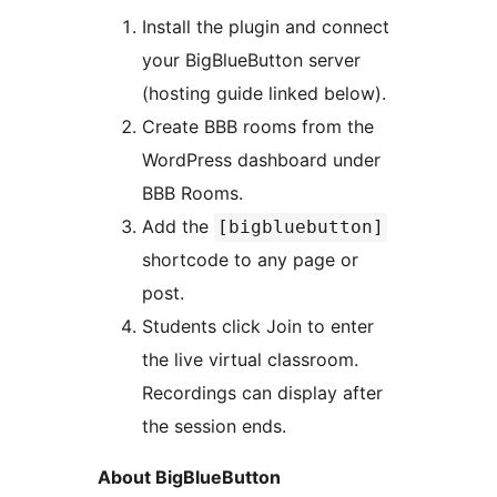
Install the plugin and connect
your BigBlueButton server
(hosting guide linked below).
Create BBB rooms from the
WordPress dashboard under
BBB Rooms.
Add the
[bigbluebutton]
shortcode to any page or
post.
Students click Join to enter
the live virtual classroom.
Recordings can display after
the session ends.
About BigBlueButton