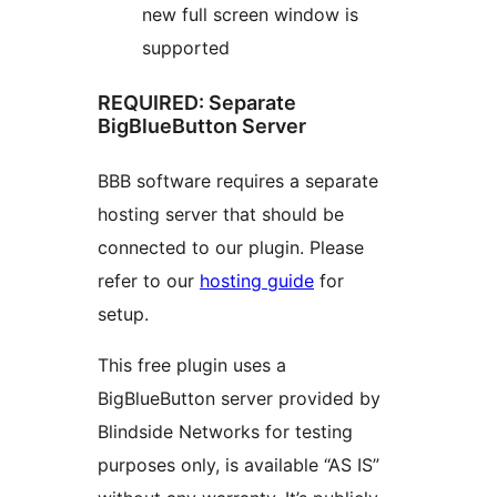
new full screen window is
supported
REQUIRED: Separate
BigBlueButton Server
BBB software requires a separate
hosting server that should be
connected to our plugin. Please
refer to our
hosting guide
for
setup.
This free plugin uses a
BigBlueButton server provided by
Blindside Networks for testing
purposes only, is available “AS IS”