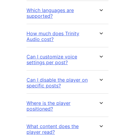
Which languages are
supported?
How much does Trinity
Audio cost?
Can I customize voice
settings per post?
Can I disable the player on
specific posts?
Where is the player
positioned?
What content does the
player read?