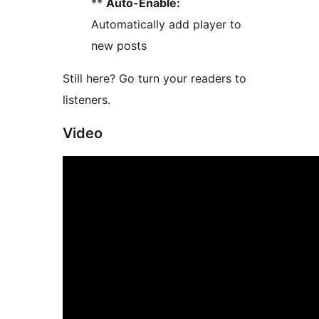
**
Auto-Enable:
Automatically add player to
new posts
Still here? Go turn your readers to
listeners.
Video