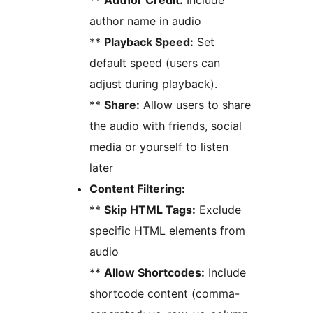
**
Author Credit:
Include
author name in audio
**
Playback Speed:
Set
default speed (users can
adjust during playback).
**
Share:
Allow users to share
the audio with friends, social
media or yourself to listen
later
Content Filtering:
**
Skip HTML Tags:
Exclude
specific HTML elements from
audio
**
Allow Shortcodes:
Include
shortcode content (comma-