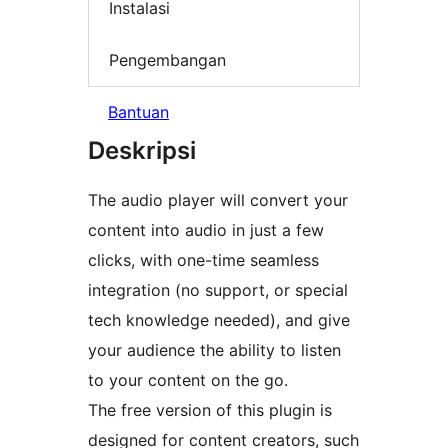
Instalasi
Pengembangan
Bantuan
Deskripsi
The audio player will convert your
content into audio in just a few
clicks, with one-time seamless
integration (no support, or special
tech knowledge needed), and give
your audience the ability to listen
to your content on the go.
The free version of this plugin is
designed for content creators, such