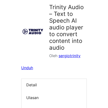
Trinity Audio
– Text to
Speech AI
audio player
to convert
content into
audio
Oleh
sergiotrinity
Unduh
Detail
Ulasan