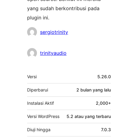
yang sudah berkontribusi pada
plugin ini.
Kontributor
sergiotrinity
trinityaudio
Meta
Versi
5.26.0
Diperbarui
2 bulan
yang lalu
Instalasi Aktif
2,000+
Versi WordPress
5.2 atau yang terbaru
Diuji hingga
7.0.3