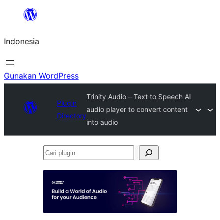
Lewati
ke
Indonesia
konten
Gunakan WordPress
Trinity Audio – Text to Speech AI
Plugin
audio player to convert content
Directory
into audio
Cari
plugin