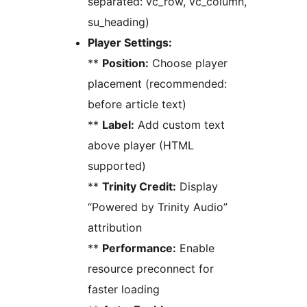
separated: vc_row, vc_column,
su_heading)
Player Settings:
**
Position:
Choose player
placement (recommended:
before article text)
**
Label:
Add custom text
above player (HTML
supported)
**
Trinity Credit:
Display
“Powered by Trinity Audio”
attribution
**
Performance:
Enable
resource preconnect for
faster loading