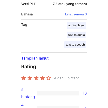
Versi PHP
7.2 atau yang terbaru
Bahasa
Lihat semua 3
Tag
audio player
text to audio
text to speech
Tampilan lanjut
Rating
4
dari 5 bintang.
5
18
18
bintang
ulasan
4