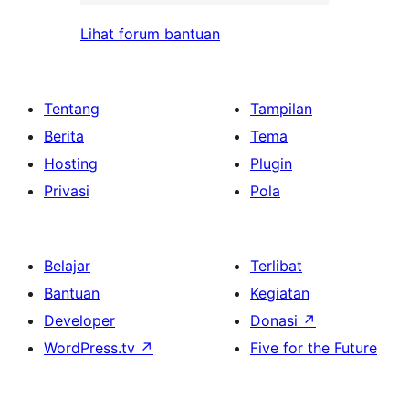
Lihat forum bantuan
Tentang
Tampilan
Berita
Tema
Hosting
Plugin
Privasi
Pola
Belajar
Terlibat
Bantuan
Kegiatan
Developer
Donasi
↗
WordPress.tv
↗
Five for the Future