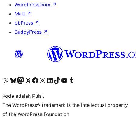
WordPress.com
↗
Matt
↗
bbPress
↗
BuddyPress
↗
Kunjungi akun X (sebelumnya Twitter) kami
Visit our Bluesky account
Kunjungi akun Mastodon kami
Visit our Threads account
Kunjungi halaman Facebook kami
Kunjungi akun Instagram kami
Kunjungi akun LinkedIn kami
Visit our TikTok account
Kunjungi channel YouTube kami
Visit our Tumblr account
Kode adalah Puisi.
The WordPress® trademark is the intellectual property
of the WordPress Foundation.