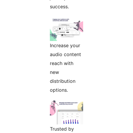
success.
Increase your
audio content
reach with
new
distribution
options.
Trusted by