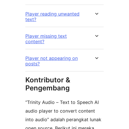
Player reading unwanted
text?
Player missing text
content?
Player not appearing on
posts?
Kontributor &
Pengembang
“Trinity Audio – Text to Speech AI
audio player to convert content
into audio” adalah perangkat lunak
open source. Berikut ini mereka