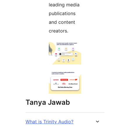
leading media
publications
and content
creators.
Tanya Jawab
What is Trinity Audio?