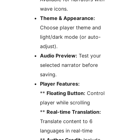
wave icons.
Theme & Appearance:
Choose player theme and
light/dark mode (or auto-
adjust).
Audio Preview:
Test your
selected narrator before
saving.
Player Features:
**
Floating Button:
Control
player while scrolling
**
Real-time Translation:
Translate content to 6
languages in real-time