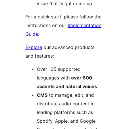
issue that might come up.
For a quick start, please follow the
instructions on our
Implementation
Guide
.
Explore
our advanced products
and features:
Over 125 supported
languages with
over 600
accents and natural voices
CMS
to manage, edit, and
distribute audio content in
leading platforms such as
Spotify, Apple, and Google