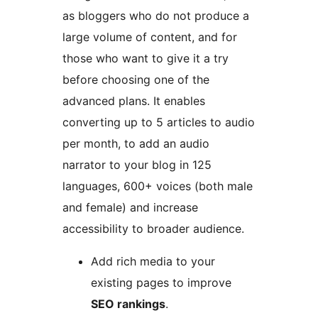
as bloggers who do not produce a
large volume of content, and for
those who want to give it a try
before choosing one of the
advanced plans. It enables
converting up to 5 articles to audio
per month, to add an audio
narrator to your blog in 125
languages, 600+ voices (both male
and female) and increase
accessibility to broader audience.
Add rich media to your
existing pages to improve
SEO rankings
.