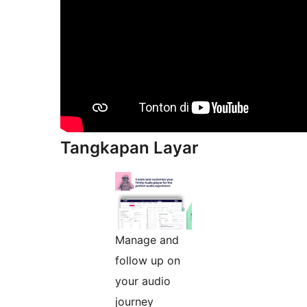
Tangkapan Layar
Manage and
follow up on
your audio
journey