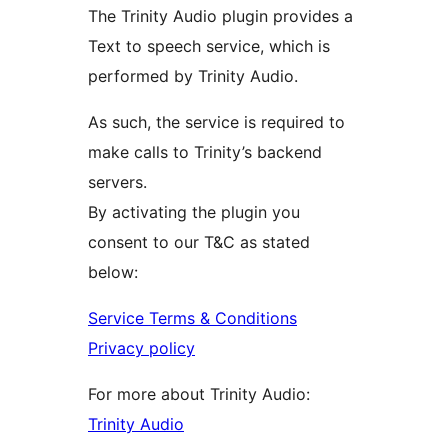
The Trinity Audio plugin provides a
Text to speech service, which is
performed by Trinity Audio.
As such, the service is required to
make calls to Trinity’s backend
servers.
By activating the plugin you
consent to our T&C as stated
below:
Service Terms & Conditions
Privacy policy
For more about Trinity Audio:
Trinity Audio