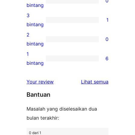
0
5-
0
bintang
bintang
ulasan
3
1
4-
1
bintang
bintang
ulasan
2
0
3-
0
bintang
bintang
ulasan
1
6
2-
6
bintang
bintang
ulasan
1-
ulasan
Your review
Lihat semua
bintang
Bantuan
Masalah yang diselesaikan dua
bulan terakhir:
0 dari 1