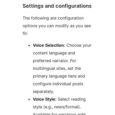
Settings and configurations
The following are configuration
options you can modify as you see
fit:
Voice Selection:
Choose your
content language and
preferred narrator. For
multilingual sites, set the
primary language here and
configure individual posts
separately.
Voice Style:
Select reading
style (e.g., news/formal).
Available for narrators with