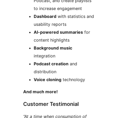
Podcast, and create playlists
to increase engagement
Dashboard
with statistics and
usability reports
AI-powered summaries
for
content highlights
Background music
integration
Podcast creation
and
distribution
Voice cloning
technology
And much more!
Customer Testimonial
“At a time when consumption of