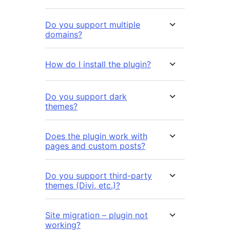
Do you support multiple
domains?
How do I install the plugin?
Do you support dark
themes?
Does the plugin work with
pages and custom posts?
Do you support third-party
themes (Divi, etc.)?
Site migration – plugin not
working?