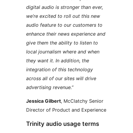
digital audio is stronger than ever,
we’re excited to roll out this new
audio feature to our customers to
enhance their news experience and
give them the ability to listen to
local journalism where and when
they want it. In addition, the
integration of this technology
across all of our sites will drive
advertising revenue.”
Jessica Gilbert
, McClatchy Senior
Director of Product and Experience
Trinity audio usage terms