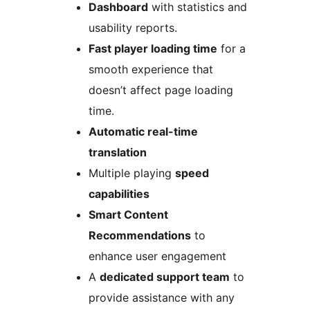
Dashboard
with statistics and
usability reports.
Fast player loading time
for a
smooth experience that
doesn’t affect page loading
time.
Automatic real-time
translation
Multiple playing
speed
capabilities
Smart Content
Recommendations
to
enhance user engagement
A
dedicated support team
to
provide assistance with any