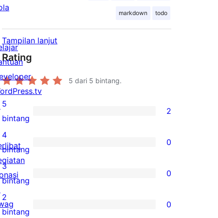
ola
markdown
todo
Tampilan lanjut
elajar
Rating
antuan
eveloper
5
dari 5 bintang.
ordPress.tv
5
↗
2
2
bintang
ulasan
4
0
erlibat
5-
0
bintang
egiatan
bintang
ulasan
3
0
onasi
4-
0
bintang
↗
bintang
ulasan
2
wag
0
3-
0
bintang