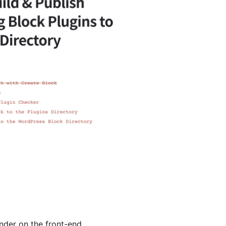
nder on the front-end.