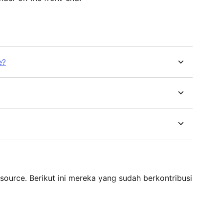
e?
source. Berikut ini mereka yang sudah berkontribusi