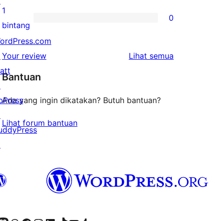
↗
bintang
ulasan
1
0
2-
0
bintang
bintang
ulasan
ordPress.com
1-
ulasan
↗
Your review
Lihat semua
bintang
att
Bantuan
↗
bPress
Ada yang ingin dikatakan? Butuh bantuan?
↗
Lihat forum bantuan
uddyPress
↗