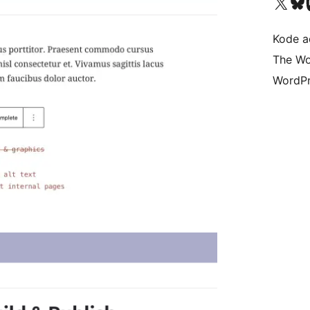
Kunjungi akun X (sebelumnya Twitter) kami
Visit ou
Kun
Kode ad
The Wo
WordPr