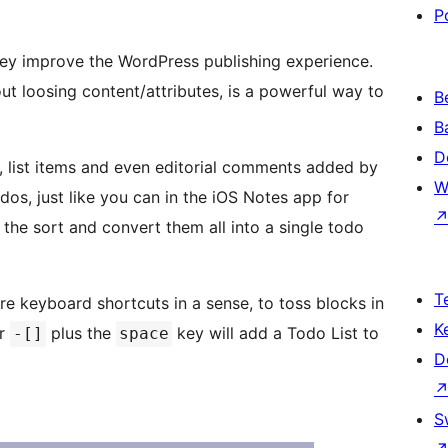
P
hey improve the WordPress publishing experience.
ut loosing content/attributes, is a powerful way to
B
B
D
, list items and even editorial comments added by
W
s, just like you can in the iOS Notes app for
the sort and convert them all into a single todo
T
re keyboard shortcuts in a sense, to toss blocks in
K
or
plus the
key will add a Todo List to
-[]
space
D
S