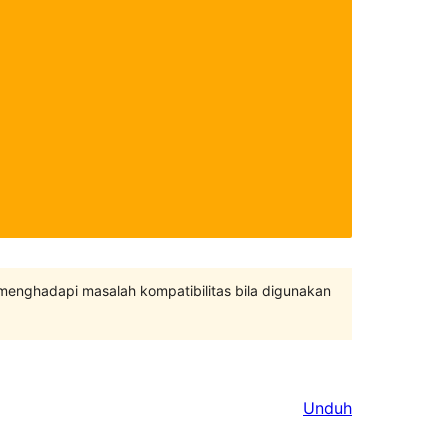
 menghadapi masalah kompatibilitas bila digunakan
Unduh