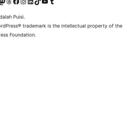
r Bluesky account
jungi akun Mastodon kami
Visit our Threads account
Kunjungi halaman Facebook kami
Kunjungi akun Instagram kami
Kunjungi akun LinkedIn kami
Visit our TikTok account
Kunjungi channel YouTube kami
Visit our Tumblr account
alah Puisi.
rdPress® trademark is the intellectual property of the
ess Foundation.