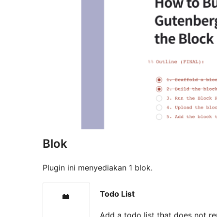
Blok
Plugin ini menyediakan 1 blok.
Todo List
Add a todo list that does not re