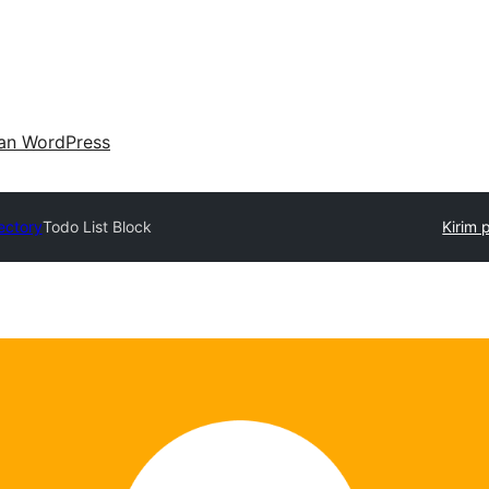
an WordPress
ectory
Todo List Block
Kirim 