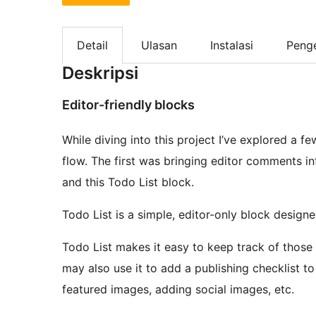
Detail
Ulasan
Instalasi
Peng
Deskripsi
Editor-friendly blocks
While diving into this project I’ve explored a 
flow. The first was bringing editor comments 
and this Todo List block.
Todo List is a simple, editor-only block designe
Todo List makes it easy to keep track of those t
may also use it to add a publishing checklist to
featured images, adding social images, etc.