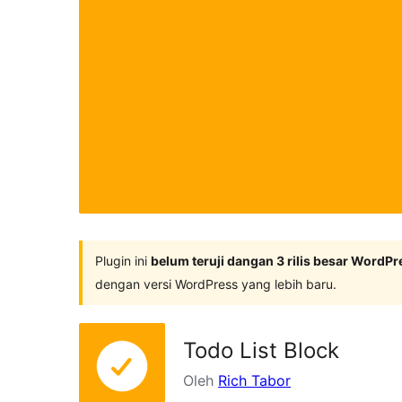
Plugin ini
belum teruji dangan 3 rilis besar WordPr
dengan versi WordPress yang lebih baru.
Todo List Block
Oleh
Rich Tabor