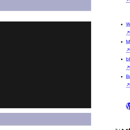
W
M
b
B