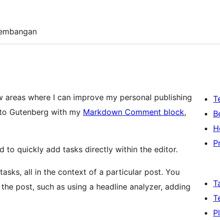
embangan
few areas where I can improve my personal publishing
T
into Gutenberg with my
Markdown Comment block
,
B
H
P
d to quickly add tasks directly within the editor.
asks, all in the context of a particular post. You
T
 the post, such as using a headline analyzer, adding
T
P