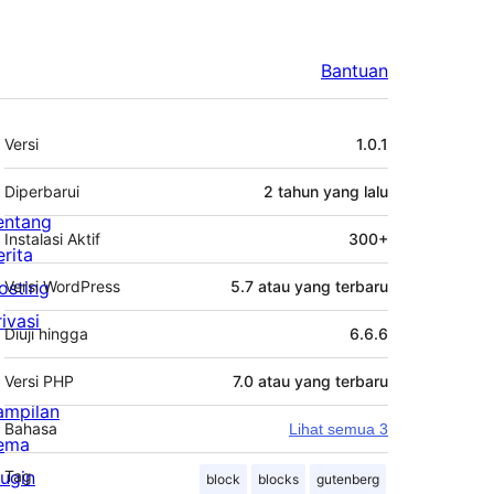
Bantuan
Meta
Versi
1.0.1
Diperbarui
2 tahun
yang lalu
entang
Instalasi Aktif
300+
erita
osting
Versi WordPress
5.7 atau yang terbaru
rivasi
Diuji hingga
6.6.6
Versi PHP
7.0 atau yang terbaru
ampilan
Bahasa
Lihat semua 3
ema
lugin
Tag
block
blocks
gutenberg