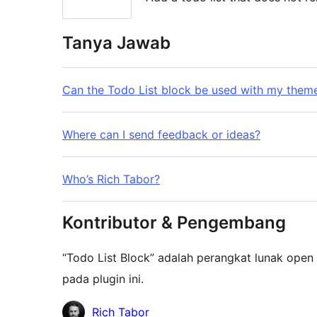
Tanya Jawab
Can the Todo List block be used with my them
Where can I send feedback or ideas?
Who’s Rich Tabor?
Kontributor & Pengembang
“Todo List Block” adalah perangkat lunak open 
pada plugin ini.
Kontributor
Rich Tabor