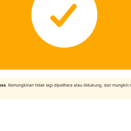
ess
. Kemungkinan tidak lagi dipelihara atau didukung, dan mungkin