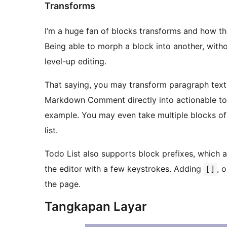
Transforms
I’m a huge fan of blocks transforms and how t
Being able to morph a block into another, witho
level-up editing.
That saying, you may transform paragraph text
Markdown Comment directly into actionable todo
example. You may even take multiple blocks of 
list.
Todo List also supports block prefixes, which a
the editor with a few keystrokes. Adding
, 
[]
the page.
Tangkapan Layar