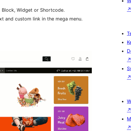
W
, Block, Widget or Shortcode.
ext and custom link in the mega menu.
T
K
D
S
W
M