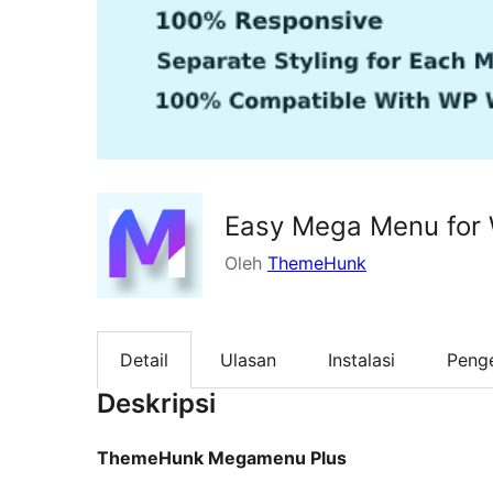
Easy Mega Menu for
Oleh
ThemeHunk
Detail
Ulasan
Instalasi
Peng
Deskripsi
ThemeHunk Megamenu Plus