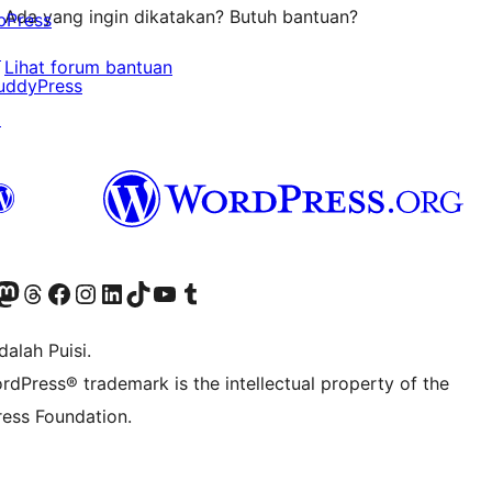
Ada yang ingin dikatakan? Butuh bantuan?
bPress
↗
Lihat forum bantuan
uddyPress
↗
r Bluesky account
jungi akun Mastodon kami
Visit our Threads account
Kunjungi halaman Facebook kami
Kunjungi akun Instagram kami
Kunjungi akun LinkedIn kami
Visit our TikTok account
Kunjungi channel YouTube kami
Visit our Tumblr account
alah Puisi.
rdPress® trademark is the intellectual property of the
ess Foundation.