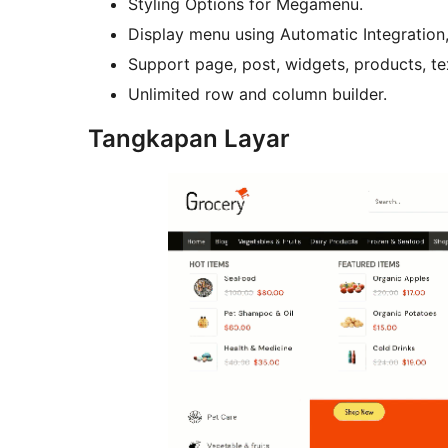
Styling Options for Megamenu.
Display menu using Automatic Integration
Support page, post, widgets, products, t
Unlimited row and column builder.
Tangkapan Layar