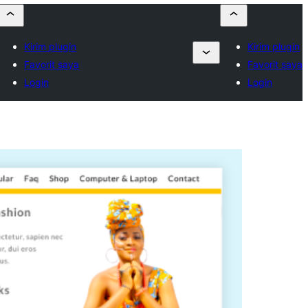
Kirim plugin
Kirim plugin
Favorit saya
Favorit saya
Login
Login