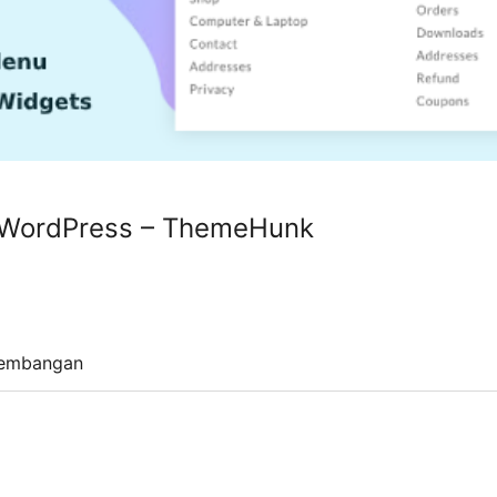
 WordPress – ThemeHunk
embangan