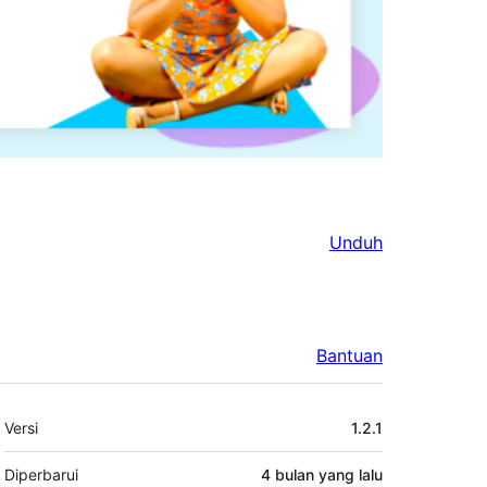
Unduh
Bantuan
Meta
Versi
1.2.1
Diperbarui
4 bulan
yang lalu