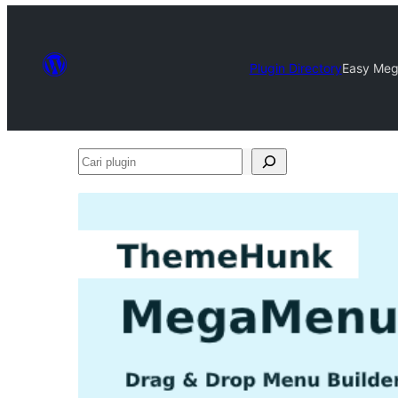
Plugin Directory
Easy Meg
Cari
plugin