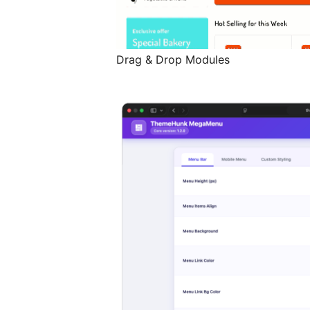
Drag & Drop Modules