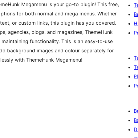
meHunk Megamenu is your go-to plugin! This free,
T
g options for both normal and mega menus. Whether
B
text, or custom links, this plugin has you covered.
H
hops, agencies, blogs, and magazines, ThemeHunk
P
intaining functionality. This is an easy-to-use
dd background images and colour separately for
T
ortlessly with ThemeHunk Megamenu!
T
P
P
B
B
D