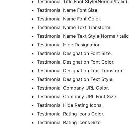
Testimonial Title Font Style(Normal/Italic).
Testimonial Name Font Size.
Testimonial Name Font Color.
Testimonial Name Text Transform.
Testimonial Name Text Style(Normal/Italic
Testimonial Hide Designation.
Testimonial Designation Font Size.
Testimonial Designation Font Color.
Testimonial Designation Text Transform.
Testimonial Designation Text Style.
Testimonial Company URL Color.
Testimonial Company URL Font Size.
Testimonial Hide Rating Icons.
Testimonial Rating Icons Color.
Testimonial Rating Icons Size.