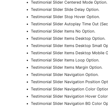
Testimonial Slider Centered Mode Option.
Testimonial Slider Slide Delay Option.
Testimonial Slider Stop Hover Option.
Testimonial Slider Autoplay Time Out (Sec
Testimonial Slider Items No Option.
Testimonial Slider Items Desktop Option.
Testimonial Slider Items Desktop Small Op
Testimonial Slider Items Desktop Mobile O
Testimonial Slider Items Loop Option.
Testimonial Slider Items Margin Option.
Testimonial Slider Navigation Option.
Testimonial Slider Navigation Position Opt
Testimonial Slider Navigation Color Optio
Testimonial Slider Navigation Hover Color
Testimonial Slider Navigation BG Color Op