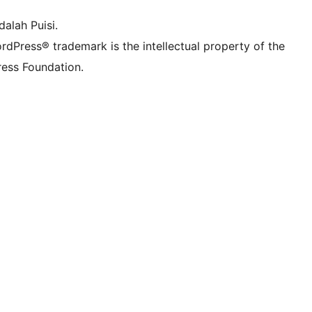
alah Puisi.
rdPress® trademark is the intellectual property of the
ess Foundation.