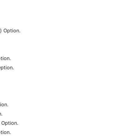
) Option.
tion.
ption.
ion.
n.
 Option.
tion.