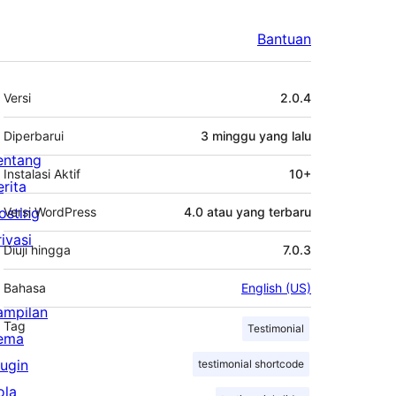
Bantuan
Meta
Versi
2.0.4
Diperbarui
3 minggu
yang lalu
entang
Instalasi Aktif
10+
erita
osting
Versi WordPress
4.0 atau yang terbaru
rivasi
Diuji hingga
7.0.3
Bahasa
English (US)
ampilan
Tag
Testimonial
ema
lugin
testimonial shortcode
ola