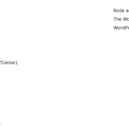
Kode ad
The Wo
WordPr
/Center).
.
.