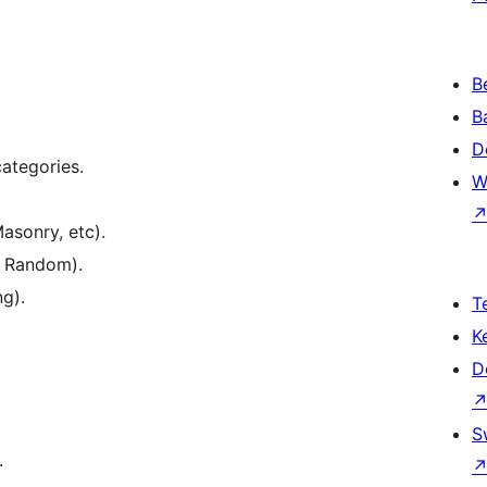
B
B
D
categories.
W
Masonry, etc).
, Random).
g).
T
K
D
S
.