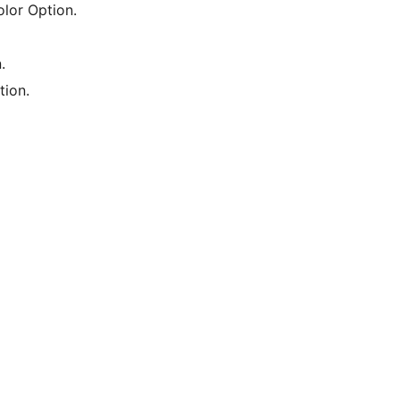
olor Option.
.
tion.