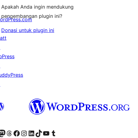
Apakah Anda ingin mendukung
pengembangan plugin ini?
ordPress.com
↗
Donasi untuk plugin ini
att
↗
bPress
↗
uddyPress
↗
r Bluesky account
jungi akun Mastodon kami
Visit our Threads account
Kunjungi halaman Facebook kami
Kunjungi akun Instagram kami
Kunjungi akun LinkedIn kami
Visit our TikTok account
Kunjungi channel YouTube kami
Visit our Tumblr account