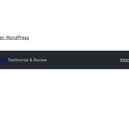
an WordPress
ctory
Testimonial & Review
Kiri