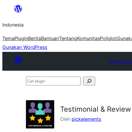
Lewati
ke
Indonesia
konten
Tema
Plugin
Berita
Bantuan
Tentang
Komunitas
Poliglot
Gunak
Gunakan WordPress
Plugin Dire
Cari
plugin
Testimonial & Review
Oleh
pickelements