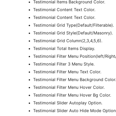
Testimonial Items Background Color.
Testimonial Content Text Color.
Testimonial Content Text Color.
Testimonial Grid Type(Default/Filterable).
Testimonial Grid Style(Default/Masonry).
Testimonial Grid Column(2,3,4,5,6).
Testimonial Total Items Display.
Testimonial Filter Menu Position(left/Right
Testimonial Filter 3 Menu Style.
Testimonial Filter Menu Text Color.
Testimonial Filter Menu Background Color
Testimonial Filter Menu Hover Color.
Testimonial Filter Menu Hover Bg Color.
Testimonial Slider Autoplay Option.
Testimonial Slider Auto Hide Mode Option