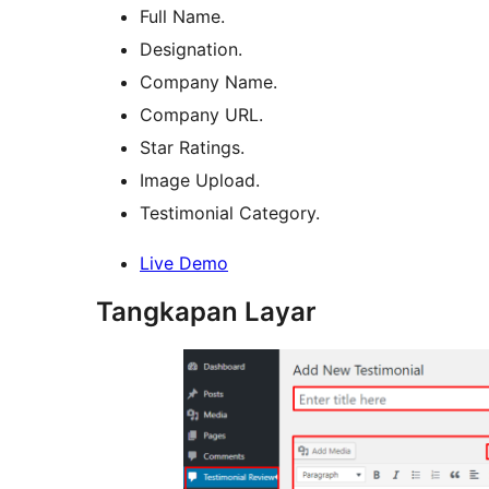
Full Name.
Designation.
Company Name.
Company URL.
Star Ratings.
Image Upload.
Testimonial Category.
Live Demo
Tangkapan Layar