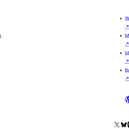
W
M
).
b
B
Kunjungi akun X (sebelumnya Twitter) kami
Visit ou
Kun