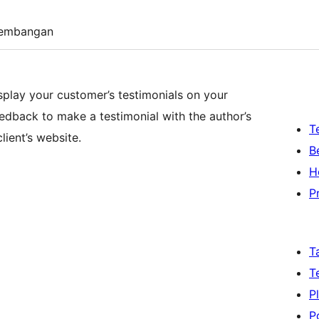
embangan
isplay your customer’s testimonials on your
edback to make a testimonial with the author’s
T
ient’s website.
B
H
P
T
T
P
P