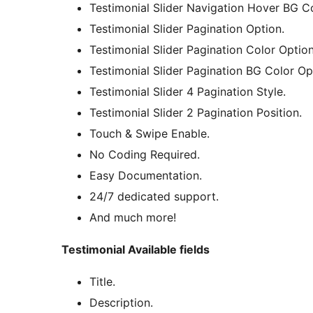
Testimonial Slider Navigation Hover BG C
Testimonial Slider Pagination Option.
Testimonial Slider Pagination Color Option
Testimonial Slider Pagination BG Color Op
Testimonial Slider 4 Pagination Style.
Testimonial Slider 2 Pagination Position.
Touch & Swipe Enable.
No Coding Required.
Easy Documentation.
24/7 dedicated support.
And much more!
Testimonial Available fields
Title.
Description.