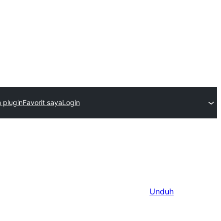
m plugin
Favorit saya
Login
Unduh