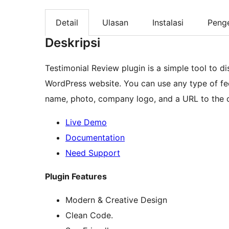
Detail
Ulasan
Instalasi
Peng
Deskripsi
Testimonial Review plugin is a simple tool to d
WordPress website. You can use any type of fe
name, photo, company logo, and a URL to the cl
Live Demo
Documentation
Need Support
Plugin Features
Modern & Creative Design
Clean Code.