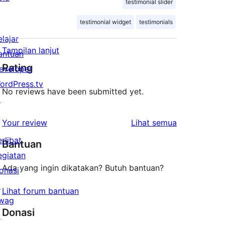
testimonial slider
testimonial widget
testimonials
elajar
Tampilan lanjut
antuan
Rating
eveloper
ordPress.tv
No reviews have been submitted yet.
↗
ulasan
Your review
Lihat semua
erlibat
Bantuan
egiatan
Ada yang ingin dikatakan? Butuh bantuan?
onasi
↗
Lihat forum bantuan
wag
Donasi
↗