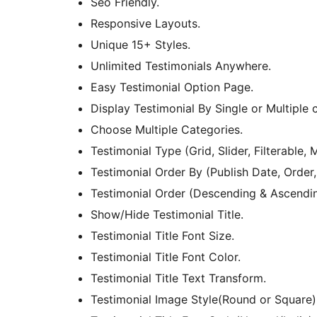
Seo Friendly.
Responsive Layouts.
Unique 15+ Styles.
Unlimited Testimonials Anywhere.
Easy Testimonial Option Page.
Display Testimonial By Single or Multiple 
Choose Multiple Categories.
Testimonial Type (Grid, Slider, Filterable, 
Testimonial Order By (Publish Date, Order
Testimonial Order (Descending & Ascendin
Show/Hide Testimonial Title.
Testimonial Title Font Size.
Testimonial Title Font Color.
Testimonial Title Text Transform.
Testimonial Image Style(Round or Square)