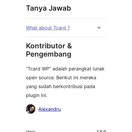
Tanya Jawab
What about Tcard ?
Kontributor &
Pengembang
“Tcard WP” adalah perangkat lunak
open source. Berikut ini mereka
yang sudah berkontribusi pada
plugin ini.
Kontributor
Alexandru
Meta
Versi
1.8.0