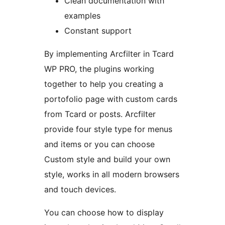
Clean documentation with
examples
Constant support
By implementing Arcfilter in Tcard
WP PRO, the plugins working
together to help you creating a
portofolio page with custom cards
from Tcard or posts. Arcfilter
provide four style type for menus
and items or you can choose
Custom style and build your own
style, works in all modern browsers
and touch devices.
You can choose how to display