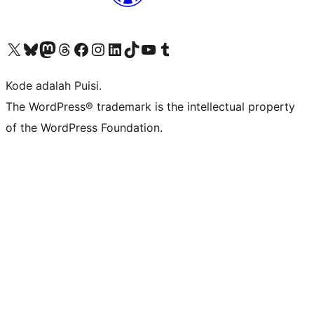
Kunjungi akun X (sebelumnya Twitter) kami
Visit our Bluesky account
Kunjungi akun Mastodon kami
Visit our Threads account
Kunjungi halaman Facebook kami
Kunjungi akun Instagram kami
Kunjungi akun LinkedIn kami
Visit our TikTok account
Kunjungi channel YouTube kami
Visit our Tumblr account
Kode adalah Puisi.
The WordPress® trademark is the intellectual property
of the WordPress Foundation.