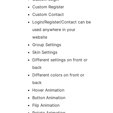
Custom Register
Custom Contact
Login/Register/Contact can be
used anywhere in your
website
Group Settings
Skin Settings
Different settings on front or
back
Different colors on front or
back
Hover Animation
Button Animation
Flip Animation
Rotate Animation