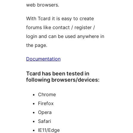
web browsers.
With Tcard it is easy to create
forums like contact / register /
login and can be used anywhere in
the page.
Documentation
Tcard has been tested in
following browsers/devices:
Chrome
Firefox
Opera
Safari
IE11/Edge