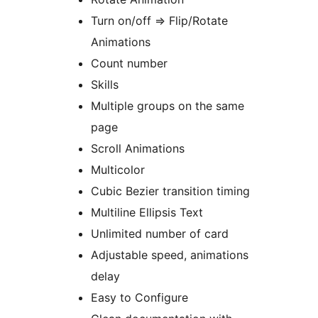
Turn on/off => Flip/Rotate
Animations
Count number
Skills
Multiple groups on the same
page
Scroll Animations
Multicolor
Cubic Bezier transition timing
Multiline Ellipsis Text
Unlimited number of card
Adjustable speed, animations
delay
Easy to Configure