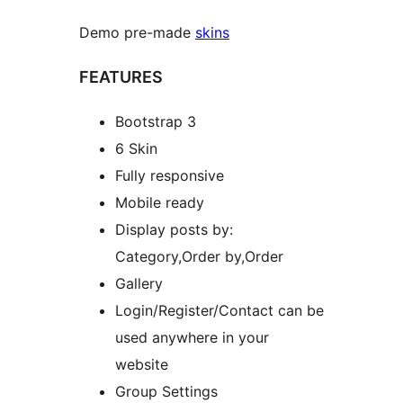
Demo pre-made
skins
FEATURES
Bootstrap 3
6 Skin
Fully responsive
Mobile ready
Display posts by:
Category,Order by,Order
Gallery
Login/Register/Contact can be
used anywhere in your
website
Group Settings