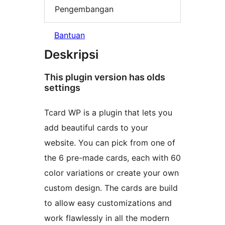
Pengembangan
Bantuan
Deskripsi
This plugin version has olds
settings
Tcard WP is a plugin that lets you
add beautiful cards to your
website. You can pick from one of
the 6 pre-made cards, each with 60
color variations or create your own
custom design. The cards are build
to allow easy customizations and
work flawlessly in all the modern