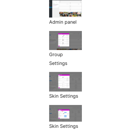
Admin panel
Group
Settings
Skin Settings
Skin Settings