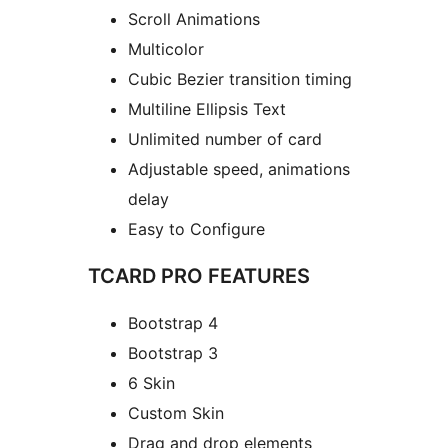
Scroll Animations
Multicolor
Cubic Bezier transition timing
Multiline Ellipsis Text
Unlimited number of card
Adjustable speed, animations
delay
Easy to Configure
TCARD PRO FEATURES
Bootstrap 4
Bootstrap 3
6 Skin
Custom Skin
Drag and drop elements