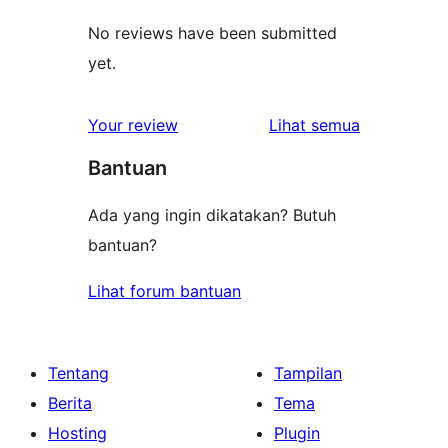
No reviews have been submitted
yet.
ulasan
Your review
Lihat semua
Bantuan
Ada yang ingin dikatakan? Butuh
bantuan?
Lihat forum bantuan
Tentang
Tampilan
Berita
Tema
Hosting
Plugin