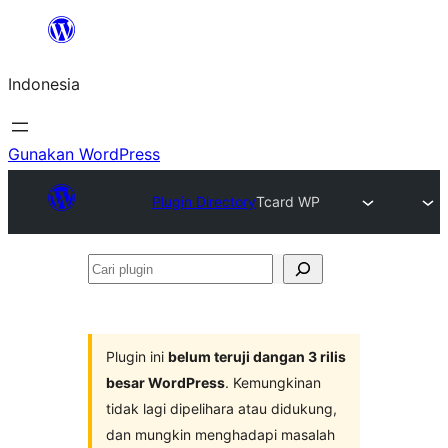
Lewati
ke
Indonesia
konten
Gunakan WordPress
Plugin Directory
Tcard WP
Cari
plugin
Plugin ini
belum teruji dangan 3 rilis
besar WordPress
. Kemungkinan
tidak lagi dipelihara atau didukung,
dan mungkin menghadapi masalah