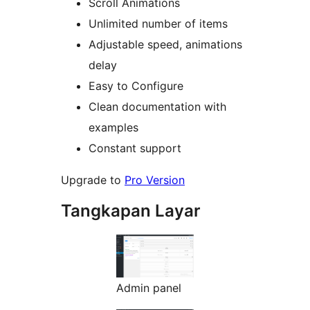
Scroll Animations
Unlimited number of items
Adjustable speed, animations
delay
Easy to Configure
Clean documentation with
examples
Constant support
Upgrade to
Pro Version
Tangkapan Layar
Admin panel