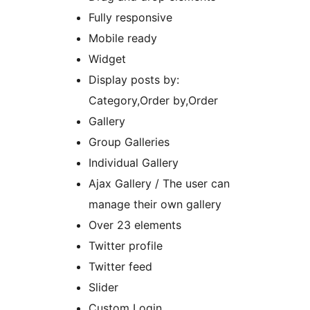
Fully responsive
Mobile ready
Widget
Display posts by:
Category,Order by,Order
Gallery
Group Galleries
Individual Gallery
Ajax Gallery / The user can
manage their own gallery
Over 23 elements
Twitter profile
Twitter feed
Slider
Custom Login