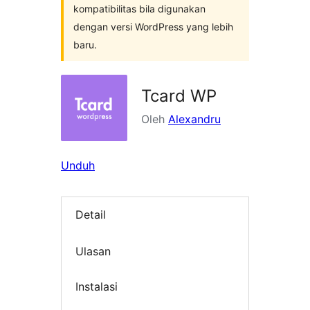
kompatibilitas bila digunakan
dengan versi WordPress yang lebih
baru.
Tcard WP
Oleh
Alexandru
Unduh
Detail
Ulasan
Instalasi