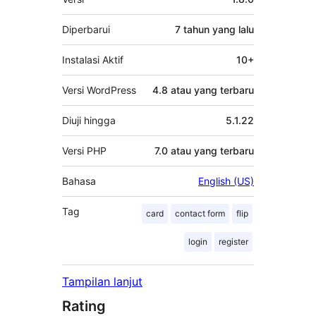
Diperbarui
7 tahun
yang lalu
Instalasi Aktif
10+
Versi WordPress
4.8 atau yang terbaru
Diuji hingga
5.1.22
Versi PHP
7.0 atau yang terbaru
Bahasa
English (US)
Tag
card
contact form
flip
login
register
Tampilan lanjut
Rating