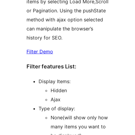
items by selecting Load More,Scroll
or Pagination. Using the pushState
method with ajax option selected
can manipulate the browser’s
history for SEO.
Filter Demo
Filter features List:
Display Items:
Hidden
Ajax
Type of display:
None(will show only how
many items you want to