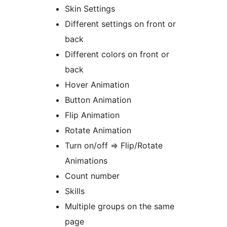
Skin Settings
Different settings on front or
back
Different colors on front or
back
Hover Animation
Button Animation
Flip Animation
Rotate Animation
Turn on/off => Flip/Rotate
Animations
Count number
Skills
Multiple groups on the same
page