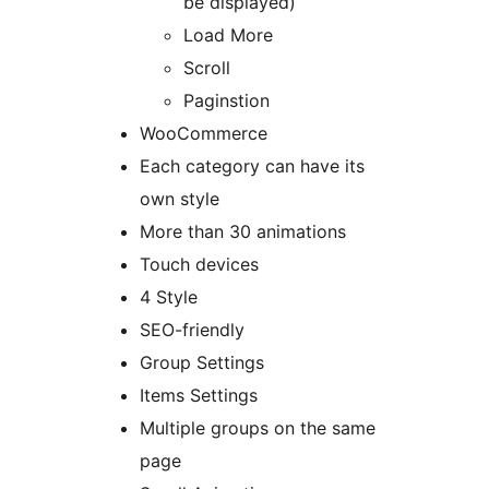
be displayed)
Load More
Scroll
Paginstion
WooCommerce
Each category can have its
own style
More than 30 animations
Touch devices
4 Style
SEO-friendly
Group Settings
Items Settings
Multiple groups on the same
page