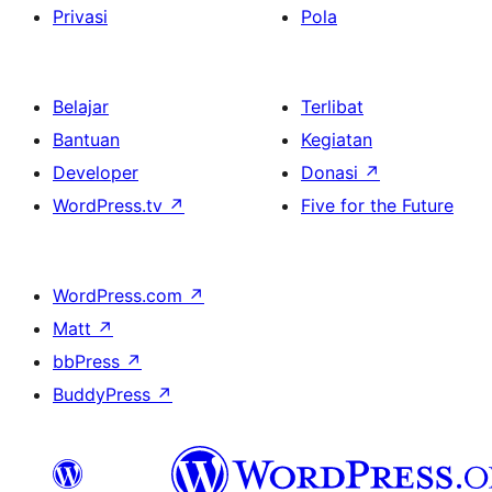
Privasi
Pola
Belajar
Terlibat
Bantuan
Kegiatan
Developer
Donasi
↗
WordPress.tv
↗
Five for the Future
WordPress.com
↗
Matt
↗
bbPress
↗
BuddyPress
↗