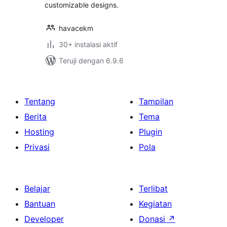
customizable designs.
havacekm
30+ instalasi aktif
Teruji dengan 6.9.6
Tentang
Tampilan
Berita
Tema
Hosting
Plugin
Privasi
Pola
Belajar
Terlibat
Bantuan
Kegiatan
Developer
Donasi
↗