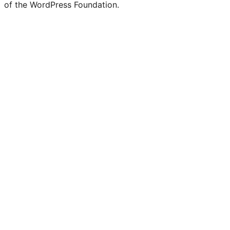
of the WordPress Foundation.