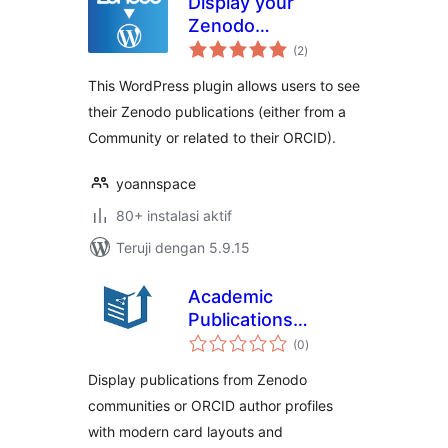
Display your
Zenodo
total
Publications
(2
)
rating
This WordPress plugin allows users to see
their Zenodo publications (either from a
Community or related to their ORCID).
yoannspace
80+ instalasi aktif
Teruji dengan 5.9.15
Academic
Publications
total
Showcase
(0
)
rating
Display publications from Zenodo
communities or ORCID author profiles
with modern card layouts and