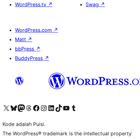
WordPress.tv
↗
Swag
↗
WordPress.com
↗
Matt
↗
bbPress
↗
BuddyPress
↗
Kunjungi akun X (sebelumnya Twitter) kami
Visit our Bluesky account
Kunjungi akun Mastodon kami
Visit our Threads account
Kunjungi halaman Facebook kami
Kunjungi akun Instagram kami
Kunjungi akun LinkedIn kami
Visit our TikTok account
Kunjungi channel YouTube kami
Visit our Tumblr account
Kode adalah Puisi.
The WordPress® trademark is the intellectual property