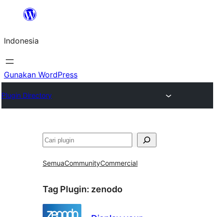
Lewati
ke
Indonesia
konten
Gunakan WordPress
Plugin Directory
Cari
Semua
Community
Commercial
Tag Plugin:
zenodo