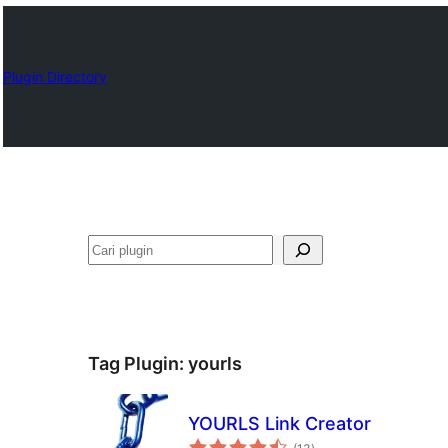
Plugin Directory
Cari
Tag Plugin:
yourls
YOURLS Link Creator
total