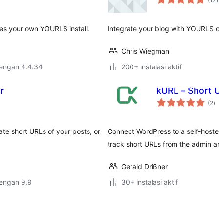
(12
)
r
es your own YOURLS install.
Integrate your blog with YOURLS 
Chris Wiegman
dengan 4.4.34
200+ instalasi aktif
r
kURL – Short 
to
(2
)
ra
te short URLs of your posts, or
Connect WordPress to a self-host
track short URLs from the admin a
Gerald Drißner
dengan 9.9
30+ instalasi aktif