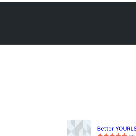
Better YOURL
t