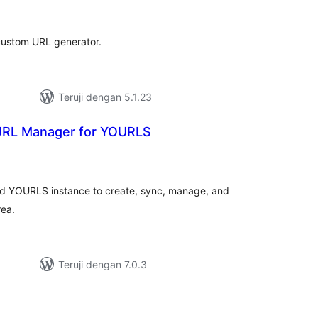
ating
custom URL generator.
Teruji dengan 5.1.23
URL Manager for YOURLS
tal
ting
ed YOURLS instance to create, sync, manage, and
rea.
Teruji dengan 7.0.3