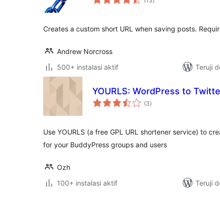
(13
)
rating
Creates a custom short URL when saving posts. Requir
Andrew Norcross
500+ instalasi aktif
Teruji 
YOURLS: WordPress to Twitte
total
(3
)
rating
Use YOURLS (a free GPL URL shortener service) to crea
for your BuddyPress groups and users
Ozh
100+ instalasi aktif
Teruji 