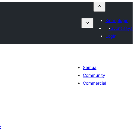
Kirim plugin
Favorit saya
Login
Semua
Community
Commercial
S
otal