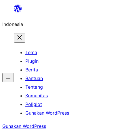
Lewati
ke
Indonesia
konten
Tema
Plugin
Berita
Bantuan
Tentang
Komunitas
Poliglot
Gunakan WordPress
Gunakan WordPress