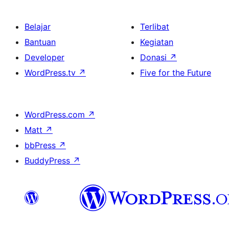
Belajar
Terlibat
Bantuan
Kegiatan
Developer
Donasi
↗
WordPress.tv
↗
Five for the Future
WordPress.com
↗
Matt
↗
bbPress
↗
BuddyPress
↗