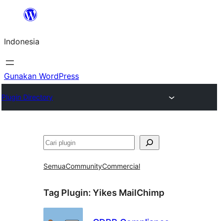
Lewati
ke
Indonesia
konten
Gunakan WordPress
Plugin Directory
Cari
Semua
Community
Commercial
Tag Plugin:
Yikes MailChimp