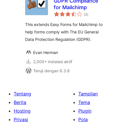
GDPR Compliance
for Mailchimp
total
(3
)
rating
This extends Easy Forms for Mailchimp to
help forms comply with The EU General
Data Protection Regulation (GDPR).
Evan Herman
2,000+ instalasi aktif
Teruji dengan 6.3.8
Tentang
Tampilan
Berita
Tema
Hosting
Plugin
Privasi
Pola