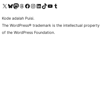
Kunjungi akun X (sebelumnya Twitter) kami
Visit our Bluesky account
Kunjungi akun Mastodon kami
Visit our Threads account
Kunjungi halaman Facebook kami
Kunjungi akun Instagram kami
Kunjungi akun LinkedIn kami
Visit our TikTok account
Kunjungi channel YouTube kami
Visit our Tumblr account
Kode adalah Puisi.
The WordPress® trademark is the intellectual property
of the WordPress Foundation.