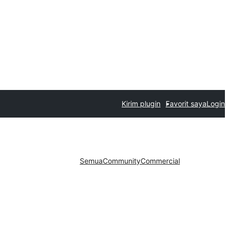
Kirim plugin
Favorit saya
Login
Semua
Community
Commercial