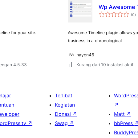
Wp Awesome T
to
(0
)
ra
line for your site.
Awesome Timeline plugin allows yo
business in a chronological
nayon46
dengan 4.5.33
Kurang dari 10 instalasi aktif
lajar
Terlibat
WordPres
antuan
Kegiatan
↗
eveloper
Donasi
↗
Matt
↗
ordPress.tv
↗
Swag
↗
bbPress
BuddyPre