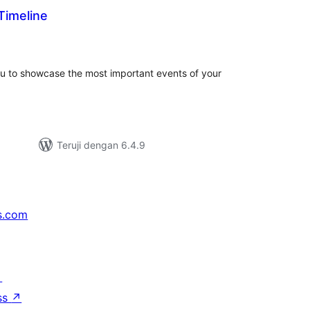
imeline
tal
ting
u to showcase the most important events of your
Teruji dengan 6.4.9
s.com
↗
ss
↗