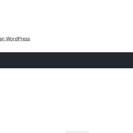
an WordPress