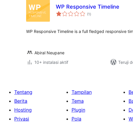
WP Responsive Timeline
total
(1
)
rating
WP Responsive Timeline is a full fledged responsive time
Abiral Neupane
10+ instalasi aktif
Teruji 
Tentang
Tampilan
Be
Berita
Tema
B
Hosting
Plugin
D
Privasi
Pola
W