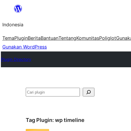
Lewati
ke
Indonesia
konten
Tema
Plugin
Berita
Bantuan
Tentang
Komunitas
Poliglot
Gunak
Gunakan WordPress
Plugin Directory
Cari
Tag Plugin:
wp timeline