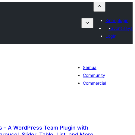
Kirim plugin
Favorit saya
Login
Semua
Community
Commercial
– A WordPress Team Plugin with
Carousel, Slider, Table, List, and More