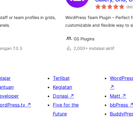
t
(89
)
r
f or team profiles in grids,
WordPress Team Plugin – Perfect fo
anels.
customizable and flexible way to 
GS Plugins
dengan 7.0.3
2,000+ instalasi aktif
lajar
Terlibat
WordPres
antuan
Kegiatan
↗
eveloper
Donasi
↗
Matt
↗
ordPress.tv
↗
Five for the
bbPress
Future
BuddyPre