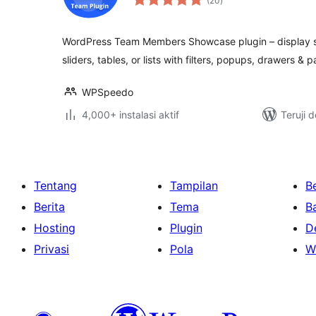
(20
)
rating
WordPress Team Members Showcase plugin – display staf
sliders, tables, or lists with filters, popups, drawers & p
WPSpeedo
4,000+ instalasi aktif
Teruji 
Tentang
Tampilan
Be
Berita
Tema
B
Hosting
Plugin
D
Privasi
Pola
W