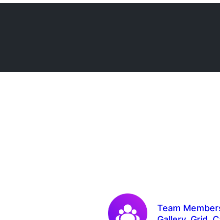
Team Members 
Gallery, Grid, 