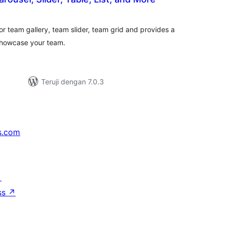
otal
ating
r team gallery, team slider, team grid and provides a
showcase your team.
Teruji dengan 7.0.3
s.com
↗
ss
↗