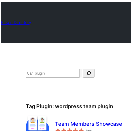
Plugin Directory
Cari
Tag Plugin:
wordpress team plugin
Team Members Showcase
total