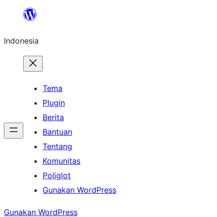
Lewati
ke
Indonesia
konten
Tema
Plugin
Berita
Bantuan
Tentang
Komunitas
Poliglot
Gunakan WordPress
Gunakan WordPress