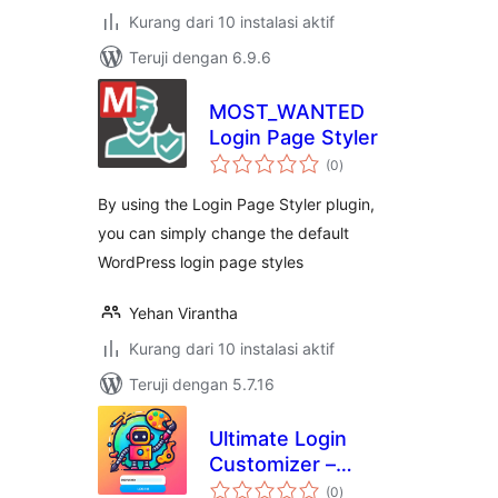
Kurang dari 10 instalasi aktif
Teruji dengan 6.9.6
MOST_WANTED
Login Page Styler
total
(0
)
rating
By using the Login Page Styler plugin,
you can simply change the default
WordPress login page styles
Yehan Virantha
Kurang dari 10 instalasi aktif
Teruji dengan 5.7.16
Ultimate Login
Customizer –
total
WordPress Login
(0
)
rating