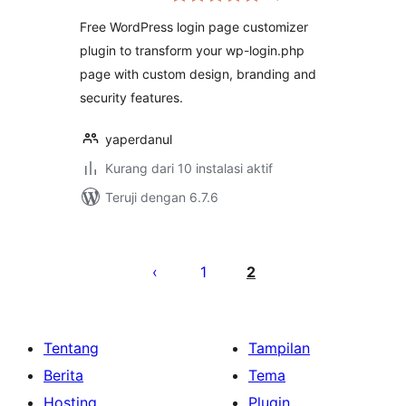
Page Design &
Free WordPress login page customizer
Security
plugin to transform your wp-login.php
page with custom design, branding and
security features.
yaperdanul
Kurang dari 10 instalasi aktif
Teruji dengan 6.7.6
Paginasi
pos
1
2
Tentang
Tampilan
Berita
Tema
Hosting
Plugin