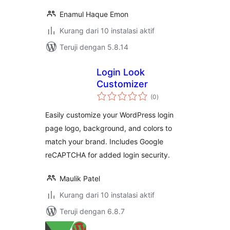
Enamul Haque Emon
Kurang dari 10 instalasi aktif
Teruji dengan 5.8.14
Login Look
Customizer
total
(0
)
rating
Easily customize your WordPress login
page logo, background, and colors to
match your brand. Includes Google
reCAPTCHA for added login security.
Maulik Patel
Kurang dari 10 instalasi aktif
Teruji dengan 6.8.7