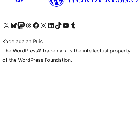
Kunjungi akun X (sebelumnya Twitter) kami
Visit our Bluesky account
Kunjungi akun Mastodon kami
Visit our Threads account
Kunjungi halaman Facebook kami
Kunjungi akun Instagram kami
Kunjungi akun LinkedIn kami
Visit our TikTok account
Kunjungi channel YouTube kami
Visit our Tumblr account
Kode adalah Puisi.
The WordPress® trademark is the intellectual property
of the WordPress Foundation.