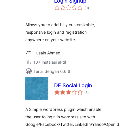
Login Signup
total
(0
)
rating
Allows you to add fully customizable,
responsive login and registration
anywhere on your website.
Husain Ahmed
10+ instalasi aktif
Teruji dengan 6.6.6
DE Social Login
total
(5
)
rating
A Simple wordpress plugin which enable
the user to login in wordress site with
Google/Facebook/Twitter/LinkedIn/Yahoo/OpenId