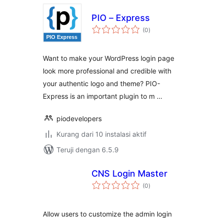
PIO – Express
total
(0
)
rating
Want to make your WordPress login page
look more professional and credible with
your authentic logo and theme? PIO-
Express is an important plugin to m …
piodevelopers
Kurang dari 10 instalasi aktif
Teruji dengan 6.5.9
CNS Login Master
total
(0
)
rating
Allow users to customize the admin login