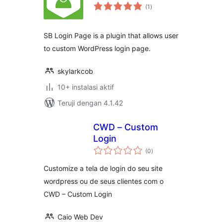
total
(1
)
rating
SB Login Page is a plugin that allows user
to custom WordPress login page.
skylarkcob
10+ instalasi aktif
Teruji dengan 4.1.42
CWD – Custom
Login
total
(0
)
rating
Customize a tela de login do seu site
wordpress ou de seus clientes com o
CWD – Custom Login
Caio Web Dev