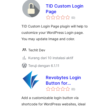
TID Custom Login
Page
total
(0
)
rating
TID Custom Login Page plugin will help to
customize your WordPress Login page.
You may update Image and color.
Techit Dev
Kurang dari 10 instalasi aktif
Teruji dengan 6.1.11
Revobytes Login
Button for
total
revodocs
(0
)
rating
Add a customizable login button via
shortcode for WordPress websites, ideal