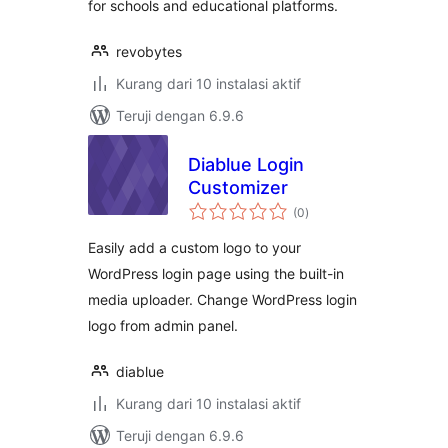
for schools and educational platforms.
revobytes
Kurang dari 10 instalasi aktif
Teruji dengan 6.9.6
Diablue Login
Customizer
total
(0
)
rating
Easily add a custom logo to your
WordPress login page using the built-in
media uploader. Change WordPress login
logo from admin panel.
diablue
Kurang dari 10 instalasi aktif
Teruji dengan 6.9.6