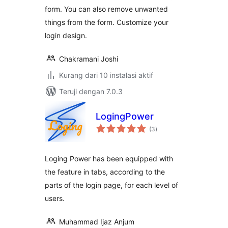
form. You can also remove unwanted
things from the form. Customize your
login design.
Chakramani Joshi
Kurang dari 10 instalasi aktif
Teruji dengan 7.0.3
LogingPower
total
(3
)
rating
Loging Power has been equipped with
the feature in tabs, according to the
parts of the login page, for each level of
users.
Muhammad Ijaz Anjum