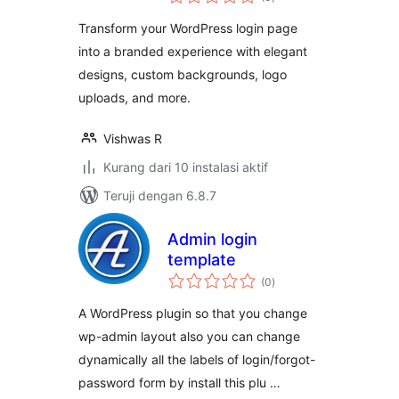
rating
Transform your WordPress login page
into a branded experience with elegant
designs, custom backgrounds, logo
uploads, and more.
Vishwas R
Kurang dari 10 instalasi aktif
Teruji dengan 6.8.7
Admin login
template
total
(0
)
rating
A WordPress plugin so that you change
wp-admin layout also you can change
dynamically all the labels of login/forgot-
password form by install this plu …