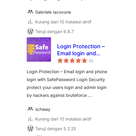
Gabriele Iacovone
Kurang dari 10 instalasi aktif
Teruji dengan 6.8.7
Login Protection –
Email login and
total
phone login with
(1
)
rating
SafePassword
Login Protection – Email login and phone
Login Security
login with SafePassword Login Security
protect your users login and admin login
by hackers against bruteforce …
schway
Kurang dari 10 instalasi aktif
Teruji dengan 5.2.25