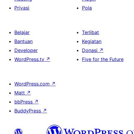
Privasi
Pola
Belajar
Terlibat
Bantuan
Kegiatan
Developer
Donasi
↗
WordPress.tv
↗
Five for the Future
WordPress.com
↗
Matt
↗
bbPress
↗
BuddyPress
↗