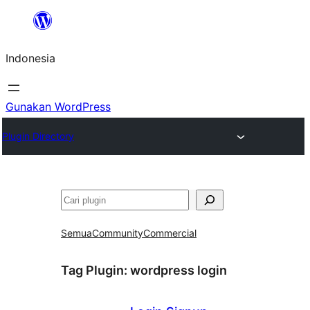
Lewati
ke
Indonesia
konten
Gunakan WordPress
Plugin Directory
Cari
Semua
Community
Commercial
Tag Plugin:
wordpress login