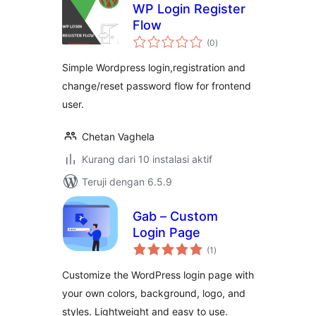
WP Login Register
Flow
total
(0
)
rating
Simple Wordpress login,registration and
change/reset password flow for frontend
user.
Chetan Vaghela
Kurang dari 10 instalasi aktif
Teruji dengan 6.5.9
Gab – Custom
Login Page
total
(1
)
rating
Customize the WordPress login page with
your own colors, background, logo, and
styles. Lightweight and easy to use.