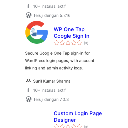
10+ instalasi aktif
Teruji dengan 5.7.16
WP One Tap
Google Sign In
total
(0
)
rating
Secure Google One Tap sign-in for
WordPress login pages, with account
linking and admin activity logs.
Sunil Kumar Sharma
10+ instalasi aktif
Teruji dengan 7.0.3
Custom Login Page
Designer
total
(0
)