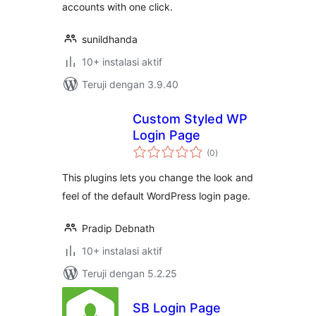
accounts with one click.
sunildhanda
10+ instalasi aktif
Teruji dengan 3.9.40
Custom Styled WP
Login Page
total
(0
)
rating
This plugins lets you change the look and
feel of the default WordPress login page.
Pradip Debnath
10+ instalasi aktif
Teruji dengan 5.2.25
SB Login Page