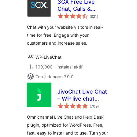
3CX Free Live
Chat, Calls &
total
Messaging
(821
)
rating
Chat with your website visitors in real-
time for free! Engage with your
customers and increase sales.
WP-LiveChat
100,000+ instalasi aktif
Teruji dengan 7.0.0
JivoChat Live Chat
– WP live chat
total
plugin for
(709
)
rating
WordPress
Omnichannel Live Chat and Help Desk
plugin, optimized for WordPress. Free,
fast, easy to install and to use. Turn your