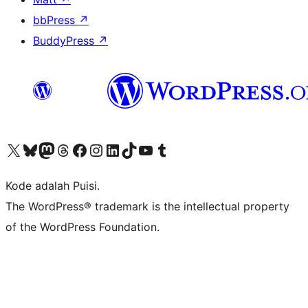
bbPress
↗
BuddyPress
↗
Kunjungi akun X (sebelumnya Twitter) kami
Visit our Bluesky account
Kunjungi akun Mastodon kami
Visit our Threads account
Kunjungi halaman Facebook kami
Kunjungi akun Instagram kami
Kunjungi akun LinkedIn kami
Visit our TikTok account
Kunjungi channel YouTube kami
Visit our Tumblr account
Kode adalah Puisi.
The WordPress® trademark is the intellectual property
of the WordPress Foundation.