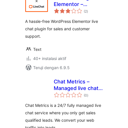
Elementor –
total
LiveChat
(2
)
rating
A hassle-free WordPress Elementor live
chat plugin for sales and customer
support.
Text
40+ instalasi aktif
Teruji dengan 6.9.5
Chat Metrics –
Managed live chat
total
plugin for
(0
)
rating
wordpress
Chat Metrics is a 24/7 fully managed live
chat service where you only get sales
qualified leads. We convert your web
traffic into leads.