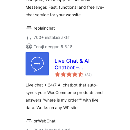
Messenger. Fast, functional and free live-
chat service for your website.
replainchat
700+ instalasi aktif
Teruji dengan 5.5.18
Live Chat & AI
Chatbot –
total
onWebChat
(24
)
rating
Live chat + 24/7 AI chatbot that auto-
syncs your WooCommerce products and
answers "where is my order?" with live
data. Works on any WP site.
onWebChat