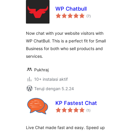
WP Chatbull
total
(7
)
rating
Now chat with your website visitors with
WP ChatBull. This is a perfect fit for Small
Business for both who sell products and
services.
Pukhraj
10+ instalasi aktif
Teruji dengan 5.2.24
KP Fastest Chat
total
(1
)
rating
Live Chat made fast and easy. Speed up