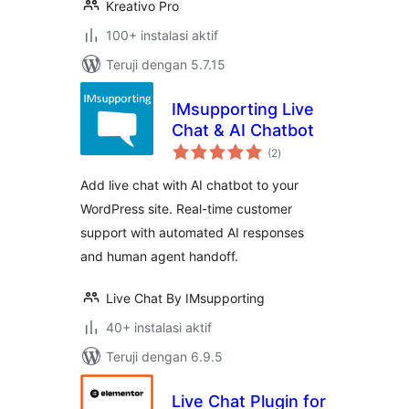
Kreativo Pro
100+ instalasi aktif
Teruji dengan 5.7.15
IMsupporting Live
Chat & AI Chatbot
total
(2
)
rating
Add live chat with AI chatbot to your
WordPress site. Real-time customer
support with automated AI responses
and human agent handoff.
Live Chat By IMsupporting
40+ instalasi aktif
Teruji dengan 6.9.5
Live Chat Plugin for