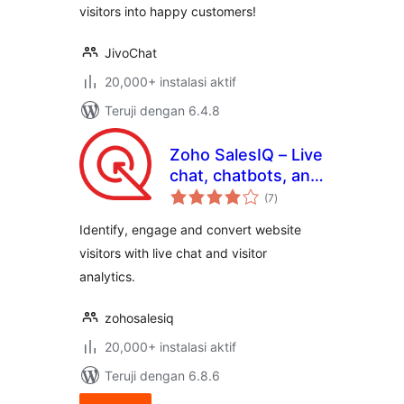
visitors into happy customers!
JivoChat
20,000+ instalasi aktif
Teruji dengan 6.4.8
Zoho SalesIQ – Live
chat, chatbots, and
total
visitor tracking
(7
)
rating
Identify, engage and convert website
visitors with live chat and visitor
analytics.
zohosalesiq
20,000+ instalasi aktif
Teruji dengan 6.8.6