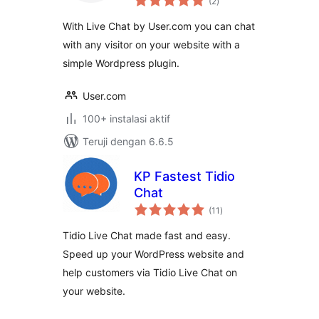
(2
)
rating
With Live Chat by User.com you can chat
with any visitor on your website with a
simple Wordpress plugin.
User.com
100+ instalasi aktif
Teruji dengan 6.6.5
KP Fastest Tidio
Chat
total
(11
)
rating
Tidio Live Chat made fast and easy.
Speed up your WordPress website and
help customers via Tidio Live Chat on
your website.