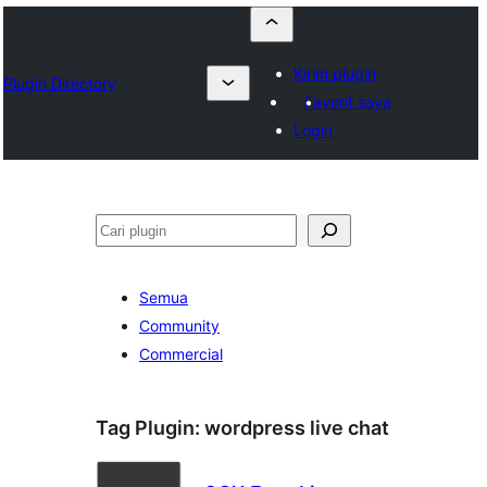
Kirim plugin
Plugin Directory
Favorit saya
Login
Cari
Semua
Community
Commercial
Tag Plugin:
wordpress live chat