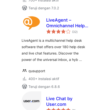
700+ instalasi aktif
Teruji dengan 7.0.2
LiveAgent –
Omnichannel Help
total
Desk & Live Chat
(32
)
rating
Software
LiveAgent is a multichannel help desk
software that offers over 180 help desk
and live chat features. Discover the
power of the universal inbox, a hyb …
qusupport
400+ instalasi aktif
Teruji dengan 6.8.6
Live Chat by
User.com
total