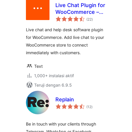
Live Chat Plugin for
WooCommerce –
total
LiveChat
(22
)
rating
Live chat and help desk software plugin
for WooCommerce. Add live chat to your
WooCommerce store to connect
immediately with customers.
Text
1,000+ instalasi aktif
Teruji dengan 6.9.5
Replain
total
(12
)
rating
Be in touch with your clients through
Telegram, WhatsApp or Facebook