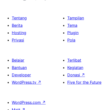
Tentang
Tampilan
Berita
Tema
Hosting
Plugin
Privasi
Pola
Belajar
Terlibat
Bantuan
Kegiatan
Developer
Donasi
↗
WordPress.tv
↗
Five for the Future
WordPress.com
↗
Matt
↗