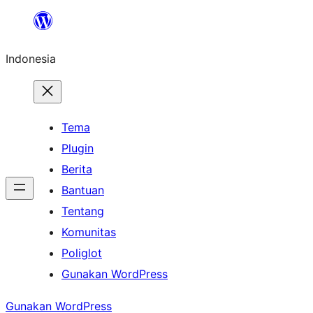
Lewati
ke
Indonesia
konten
Tema
Plugin
Berita
Bantuan
Tentang
Komunitas
Poliglot
Gunakan WordPress
Gunakan WordPress