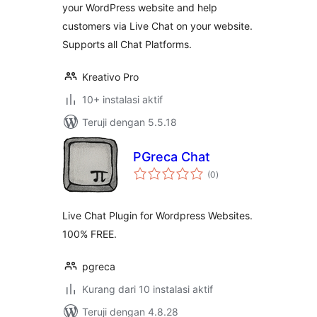
your WordPress website and help
customers via Live Chat on your website.
Supports all Chat Platforms.
Kreativo Pro
10+ instalasi aktif
Teruji dengan 5.5.18
PGreca Chat
total
(0
)
rating
Live Chat Plugin for Wordpress Websites.
100% FREE.
pgreca
Kurang dari 10 instalasi aktif
Teruji dengan 4.8.28