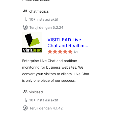
chatmetrics
10+ instalasi aktif
Teruji dengan 5.2.24
VISITLEAD Live
Chat and Realtime
total
Monitoring
(2
)
rating
Enterprise Live Chat and realtime
monitoring for business websites. We
convert your visitors to clients. Live Chat
is only one piece of our success.
visitlead
10+ instalasi aktif
Teruji dengan 4.1.42